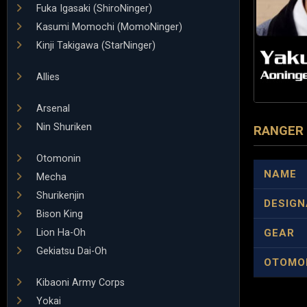
Fuka Igasaki (ShiroNinger)
Kasumi Momochi (MomoNinger)
Kinji Takigawa (StarNinger)
Allies
Arsenal
Nin Shuriken
RANGER
Otomonin
NAME
Mecha
Shurikenjin
DESIGN
Bison King
Lion Ha-Oh
GEAR
Gekiatsu Dai-Oh
OTOMO
Kibaoni Army Corps
Yokai