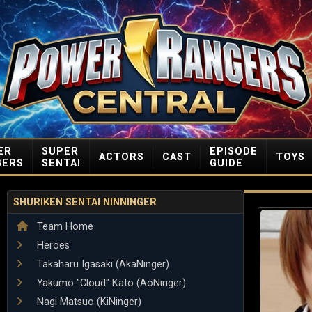
ER
SUPER
EPISODE
ACTORS
CAST
TOYS
GERS
SENTAI
GUIDE
SHURIKEN SENTAI NINNINGER
Team Home
Heroes
Takaharu Igasaki (AkaNinger)
Yakumo "Cloud" Kato (AoNinger)
Nagi Matsuo (KiNinger)