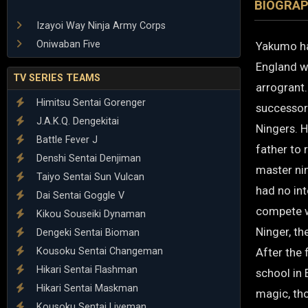
BIOGRA
Izayoi Way Ninja Army Corps
Oniwaban Five
Yakumo ha
England w
TV SERIES TEAMS
arrogrant.
Himitsu Sentai Gorenger
successor
J.A.K.Q. Dengekitai
Ningers. H
Battle Fever J
father to 
Denshi Sentai Denjiman
master nin
Taiyo Sentai Sun Vulcan
had no int
Dai Sentai Goggle V
compete wi
Kikou Souseiki Dynaman
Ninger, th
Dengeki Sentai Bioman
Kousoku Sentai Changeman
After the 
Hikari Sentai Flashman
school in
Hikari Sentai Maskman
magic, tho
Kousoku Sentai Liveman