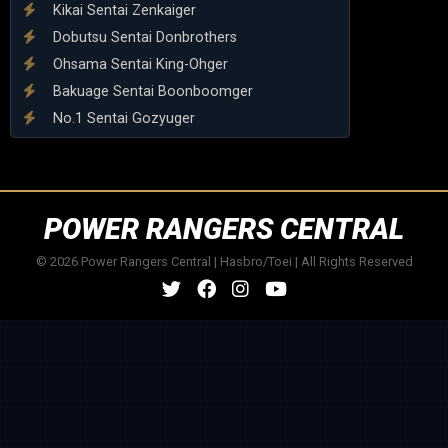
Kikai Sentai Zenkaiger
Dobutsu Sentai Donbrothers
Ohsama Sentai King-Ohger
Bakuage Sentai Boonboomger
No.1 Sentai Gozyuger
POWER RANGERS CENTRAL
© 2026 Power Rangers Central | Hasbro/Toei | All Rights Reserved