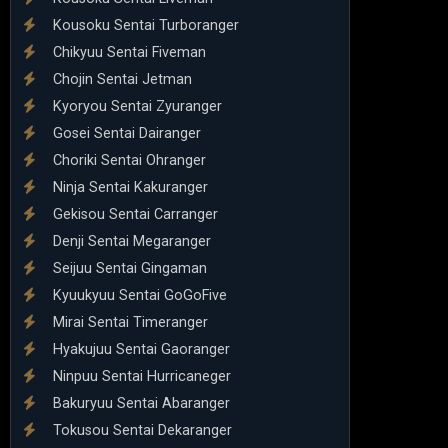
Kousoku Sentai Turboranger
Chikyuu Sentai Fiveman
Chojin Sentai Jetman
Kyoryou Sentai Zyuranger
Gosei Sentai Dairanger
Choriki Sentai Ohranger
Ninja Sentai Kakuranger
Gekisou Sentai Carranger
Denji Sentai Megaranger
Seijuu Sentai Gingaman
Kyuukyuu Sentai GoGoFive
Mirai Sentai Timeranger
Hyakujuu Sentai Gaoranger
Ninpuu Sentai Hurricaneger
Bakuryuu Sentai Abaranger
Tokusou Sentai Dekaranger