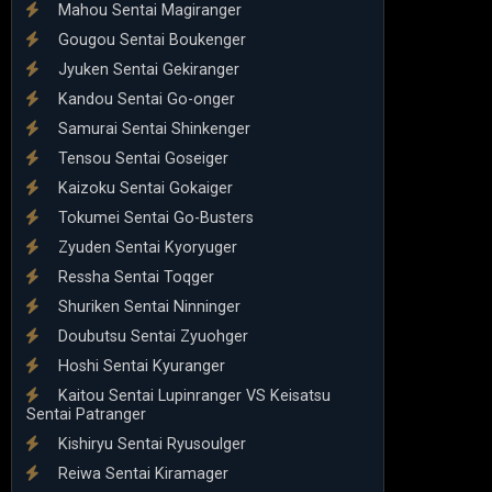
Mahou Sentai Magiranger
Gougou Sentai Boukenger
Jyuken Sentai Gekiranger
Kandou Sentai Go-onger
Samurai Sentai Shinkenger
Tensou Sentai Goseiger
Kaizoku Sentai Gokaiger
Tokumei Sentai Go-Busters
Zyuden Sentai Kyoryuger
Ressha Sentai Toqger
Shuriken Sentai Ninninger
Doubutsu Sentai Zyuohger
Hoshi Sentai Kyuranger
Kaitou Sentai Lupinranger VS Keisatsu
Sentai Patranger
Kishiryu Sentai Ryusoulger
Reiwa Sentai Kiramager