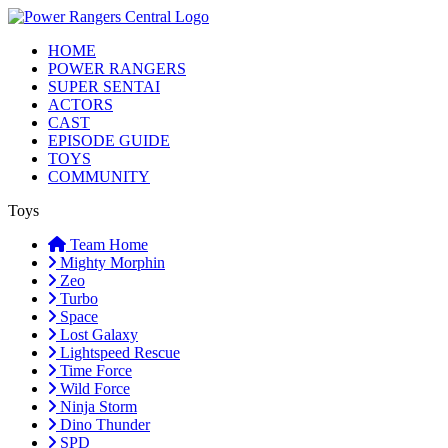
HOME
POWER RANGERS
SUPER SENTAI
ACTORS
CAST
EPISODE GUIDE
TOYS
COMMUNITY
Toys
Team Home
Mighty Morphin
Zeo
Turbo
Space
Lost Galaxy
Lightspeed Rescue
Time Force
Wild Force
Ninja Storm
Dino Thunder
SPD