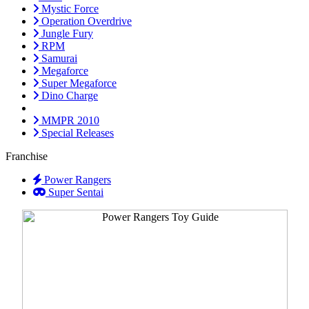
Mystic Force
Operation Overdrive
Jungle Fury
RPM
Samurai
Megaforce
Super Megaforce
Dino Charge
MMPR 2010
Special Releases
Franchise
Power Rangers
Super Sentai