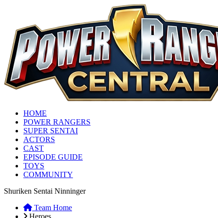
HOME
POWER RANGERS
SUPER SENTAI
ACTORS
CAST
EPISODE GUIDE
TOYS
COMMUNITY
Shuriken Sentai Ninninger
Team Home
Heroes