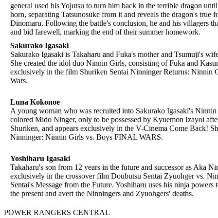
general used his Yojutsu to turn him back in the terrible dragon until
horn, separating Tatsunosuke from it and reveals the dragon's true
Dinomaru. Following the battle's conclusion, he and his villagers t
and bid farewell, marking the end of their summer homework.
Sakurako Igasaki
Sakurako Igasaki is Takaharu and Fuka's mother and Tsumuji's wife 
She created the idol duo Ninnin Girls, consisting of Fuka and Kasu
exclusively in the film Shuriken Sentai Ninninger Returns: Ninnin G
Wars.
Luna Kokonoe
A young woman who was recruited into Sakurako Igasaki's Ninnin G
colored Mido Ninger, only to be possessed by Kyuemon Izayoi after
Shuriken, and appears exclusively in the V-Cinema Come Back! Sh
Ninninger: Ninnin Girls vs. Boys FINAL WARS.
Yoshiharu Igasaki
Takaharu's son from 12 years in the future and successor as Aka N
exclusively in the crossover film Doubutsu Sentai Zyuohger vs. Ni
Sentai's Message from the Future. Yoshiharu uses his ninja powers to
the present and avert the Ninningers and Zyuohgers' deaths.
POWER RANGERS CENTRAL