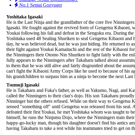
No.1 Sentai Gozyuger
Yoshitaka Igasaki
He is the Last Ninja and the grandfather of the core five Ninningers
Igasaki. He fought against the revived form of Gengetsu Kibaoni, w
Youkai following his fall and defeat in the Sengoku era. During the c
Yoshitaka used 48 Sealing Shuriken to seal Gengetsu Kibaoni and hi
day, he was believed dead, but he was just hiding. He returned to as
their fight against Youkai Kamaitachi and the rest of the Kibaoni for
the Ninningers their Otomo Nin Shuriken to fight fairly with the en
fully appears to the Ninningers after Takaharu talked about assumin
to them that he was still alive and fairly disgruntled about the assu
can't fight the Kibaoni Army Corps like he used to because of his ag
his grandchildren to surpass him as a ninja to become the next Last 
Tsumuji Igasaki
He is Takaharu and Fuka's father, as well as Yakumo, Nagi, and Ka
called the Ninningers to their clan's dojo. His son Takaharu proudly
Ninninger but the others refused. While on their way to Gengetsu Ki
sensed "something off" until Gengetsu was released from his seal. A
defeated their first Youkai, he met Yoshitaka whom was taught to be
himself, he runs the Ninjutsu Dojo, where the Ninningers train their n
happy-go-lucky man, though his daughter doesn't find his antics amu
having Takaharu to take a rest while his teammates tried to get on t