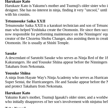
Harukaze Kato
Harukaze Kato is Yakumo's mother and Tsumuji's older sister who 
designer. She has no interest in ninja, finding it very "uncool," until
with his cousins.
Tetsunosuke Saika XXII
Tetsunosuke Saika XXII is a karakuri technician and son of Tetsun
man who helped Yoshitaka create the Otomonin. He since then succe
now responsible for performing maintenance on the Ninningers' equ
creator of the Chozetsu Shobu Changer, also assisting them in creat
Otomonin. He is usually at Shishi Temple.
Sasuke
A descendant of Sarutobi Sasuke who serves as Ninja Red of the 18
Kakurangers. He and Yousuke Shiina appear before the Ninningers t
Takaharu from Nekomata.
Yousuke Shiina
A ninja from Hayate Way's Ninja Academy who serves as Hurricane
Super Sentai, the Hurricanegers. He and Sasuke appear before the N
and protect Takaharu from Nekomata.
Harukaze Kato
Yakumo Kato's mother, Tsumuji Igasaki's older sister, and a worldw
who initially disapproves of her son's involvement with ninjutsu bef