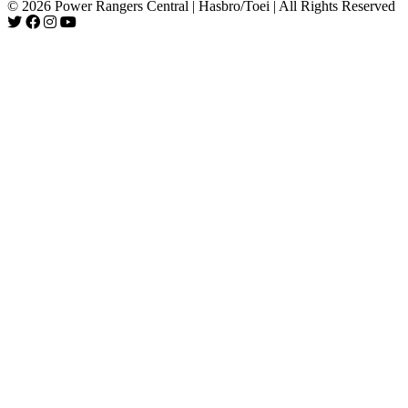
© 2026 Power Rangers Central | Hasbro/Toei | All Rights Reserved