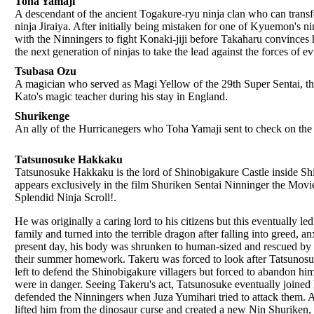
Toha Yamaji
A descendant of the ancient Togakure-ryu ninja clan who can trans
ninja Jiraiya. After initially being mistaken for one of Kyuemon's ni
with the Ninningers to fight Konaki-jiji before Takaharu convinces 
the next generation of ninjas to take the lead against the forces of evi
Tsubasa Ozu
A magician who served as Magi Yellow of the 29th Super Sentai, t
Kato's magic teacher during his stay in England.
Shurikenge
An ally of the Hurricanegers who Toha Yamaji sent to check on the 
Tatsunosuke Hakkaku
Tatsunosuke Hakkaku is the lord of Shinobigakure Castle inside Sh
appears exclusively in the film Shuriken Sentai Ninninger the Mov
Splendid Ninja Scroll!.
He was originally a caring lord to his citizens but this eventually 
family and turned into the terrible dragon after falling into greed, an
present day, his body was shrunken to human-sized and rescued by t
their summer homework. Takeru was forced to look after Tatsunos
left to defend the Shinobigakure villagers but forced to abandon h
were in danger. Seeing Takeru's act, Tatsunosuke eventually joined 
defended the Ninningers when Juza Yumihari tried to attack them. Al
lifted him from the dinosaur curse and created a new Nin Shuriken