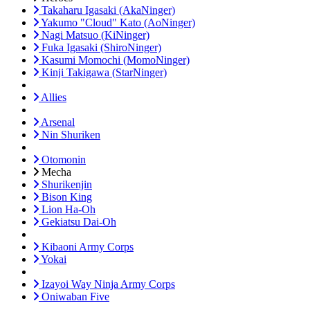
Takaharu Igasaki (AkaNinger)
Yakumo "Cloud" Kato (AoNinger)
Nagi Matsuo (KiNinger)
Fuka Igasaki (ShiroNinger)
Kasumi Momochi (MomoNinger)
Kinji Takigawa (StarNinger)
Allies
Arsenal
Nin Shuriken
Otomonin
Mecha
Shurikenjin
Bison King
Lion Ha-Oh
Gekiatsu Dai-Oh
Kibaoni Army Corps
Yokai
Izayoi Way Ninja Army Corps
Oniwaban Five