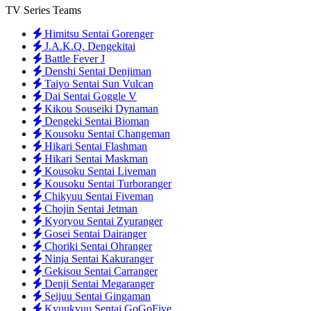
TV Series Teams
Himitsu Sentai Gorenger
J.A.K.Q. Dengekitai
Battle Fever J
Denshi Sentai Denjiman
Taiyo Sentai Sun Vulcan
Dai Sentai Goggle V
Kikou Souseiki Dynaman
Dengeki Sentai Bioman
Kousoku Sentai Changeman
Hikari Sentai Flashman
Hikari Sentai Maskman
Kousoku Sentai Liveman
Kousoku Sentai Turboranger
Chikyuu Sentai Fiveman
Chojin Sentai Jetman
Kyoryou Sentai Zyuranger
Gosei Sentai Dairanger
Choriki Sentai Ohranger
Ninja Sentai Kakuranger
Gekisou Sentai Carranger
Denji Sentai Megaranger
Seijuu Sentai Gingaman
Kyuukyuu Sentai GoGoFive