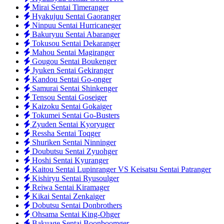
Mirai Sentai Timeranger
Hyakujuu Sentai Gaoranger
Ninpuu Sentai Hurricaneger
Bakuryuu Sentai Abaranger
Tokusou Sentai Dekaranger
Mahou Sentai Magiranger
Gougou Sentai Boukenger
Jyuken Sentai Gekiranger
Kandou Sentai Go-onger
Samurai Sentai Shinkenger
Tensou Sentai Goseiger
Kaizoku Sentai Gokaiger
Tokumei Sentai Go-Busters
Zyuden Sentai Kyoryuger
Ressha Sentai Toqger
Shuriken Sentai Ninninger
Doubutsu Sentai Zyuohger
Hoshi Sentai Kyuranger
Kaitou Sentai Lupinranger VS Keisatsu Sentai Patranger
Kishiryu Sentai Ryusoulger
Reiwa Sentai Kiramager
Kikai Sentai Zenkaiger
Dobutsu Sentai Donbrothers
Ohsama Sentai King-Ohger
Bakuage Sentai Boonboomger