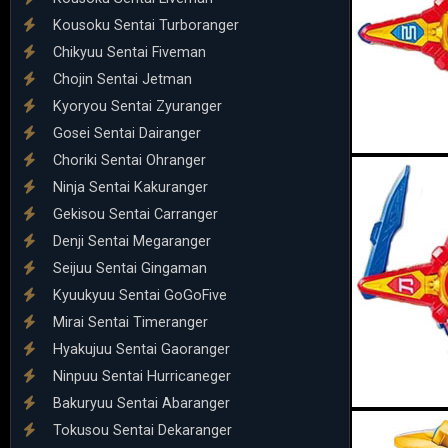
Kousoku Sentai Turboranger
Chikyuu Sentai Fiveman
Chojin Sentai Jetman
Kyoryou Sentai Zyuranger
Gosei Sentai Dairanger
Choriki Sentai Ohranger
Ninja Sentai Kakuranger
Gekisou Sentai Carranger
Denji Sentai Megaranger
Seijuu Sentai Gingaman
Kyuukyuu Sentai GoGoFive
Mirai Sentai Timeranger
Hyakujuu Sentai Gaoranger
Ninpuu Sentai Hurricaneger
Bakuryuu Sentai Abaranger
Tokusou Sentai Dekaranger