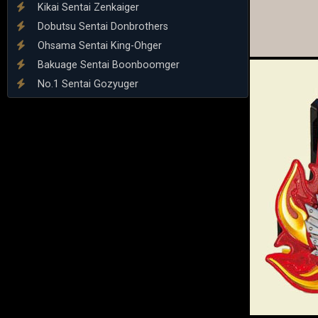
Kikai Sentai Zenkaiger
Dobutsu Sentai Donbrothers
Ohsama Sentai King-Ohger
Bakuage Sentai Boonboomger
No.1 Sentai Gozyuger