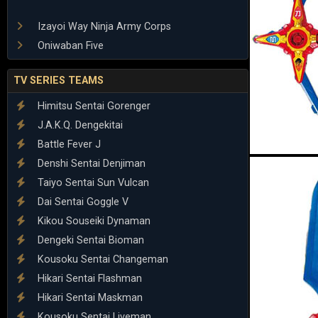
Izayoi Way Ninja Army Corps
Oniwaban Five
TV SERIES TEAMS
Himitsu Sentai Gorenger
J.A.K.Q. Dengekitai
Battle Fever J
Denshi Sentai Denjiman
Taiyo Sentai Sun Vulcan
Dai Sentai Goggle V
Kikou Souseiki Dynaman
Dengeki Sentai Bioman
Kousoku Sentai Changeman
Hikari Sentai Flashman
Hikari Sentai Maskman
Kousoku Sentai Liveman