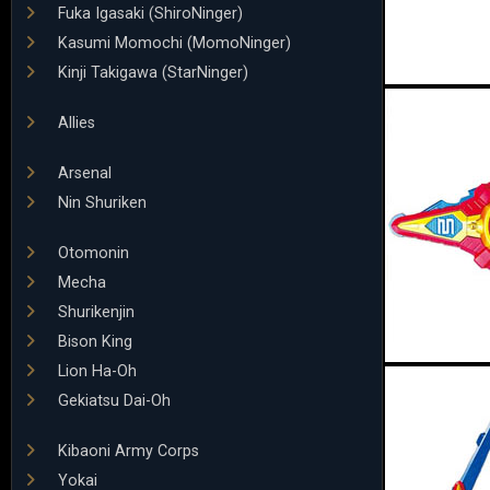
Fuka Igasaki (ShiroNinger)
Kasumi Momochi (MomoNinger)
Kinji Takigawa (StarNinger)
Allies
Arsenal
Nin Shuriken
Otomonin
Mecha
Shurikenjin
Bison King
Lion Ha-Oh
Gekiatsu Dai-Oh
Kibaoni Army Corps
Yokai