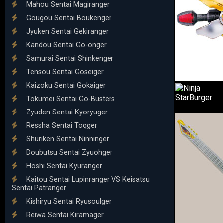
Mahou Sentai Magiranger
Gougou Sentai Boukenger
Jyuken Sentai Gekiranger
Kandou Sentai Go-onger
Samurai Sentai Shinkenger
Tensou Sentai Goseiger
Kaizoku Sentai Gokaiger
Tokumei Sentai Go-Busters
Zyuden Sentai Kyoryuger
Ressha Sentai Toqger
Shuriken Sentai Ninninger
Doubutsu Sentai Zyuohger
Hoshi Sentai Kyuranger
Kaitou Sentai Lupinranger VS Keisatsu
Sentai Patranger
Kishiryu Sentai Ryusoulger
Reiwa Sentai Kiramager