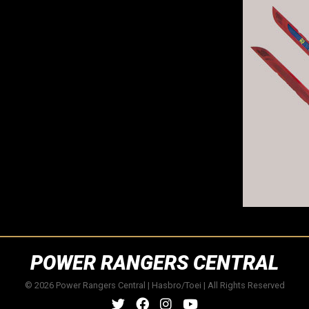
POWER RANGERS CENTRAL
© 2026 Power Rangers Central | Hasbro/Toei | All Rights Reserved