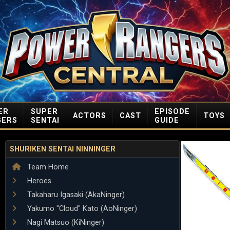
ER
SUPER
EPISODE
ACTORS
CAST
TOYS
GERS
SENTAI
GUIDE
SHURIKEN SENTAI NINNINGER
Team Home
Heroes
Takaharu Igasaki (AkaNinger)
Yakumo "Cloud" Kato (AoNinger)
Nagi Matsuo (KiNinger)