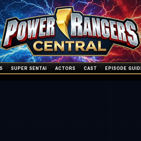
S
SUPER SENTAI
ACTORS
CAST
EPISODE GUID