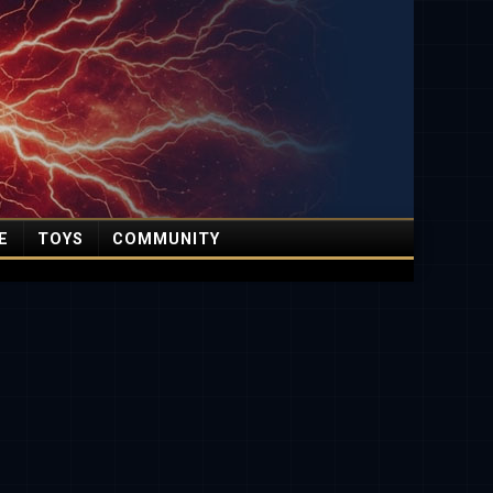
E
TOYS
COMMUNITY