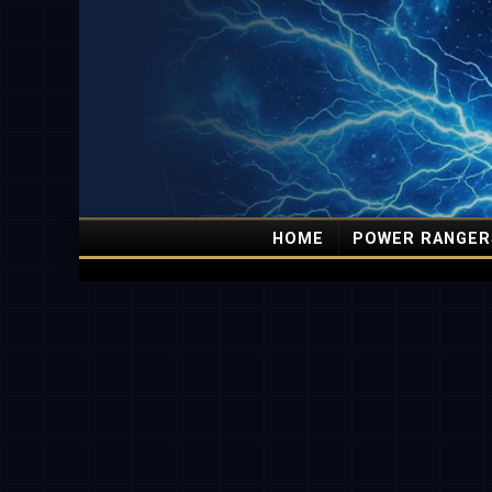
HOME
POWER RANGER