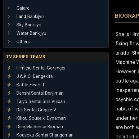
Gaiarc
BIOGRA
Land Bankijyu
Sky Bankijyu
Water Bankijyu
She is Hiro
Others
fixing flo
aikido. Sh
TV SERIES TEAMS
Machine W
Himitsu Sentai Gorenger
However, i
J.A.K.Q. Dengekitai
battle aga
Battle Fever J
inexperien
Denshi Sentai Denjiman
psychic co
Taiyo Sentai Sun Vulcan
habit of w
Dai Sentai Goggle V
under her 
Kikou Souseiki Dynaman
Dengeki Sentai Bioman
are both 
Kousoku Sentai Changeman
decided n