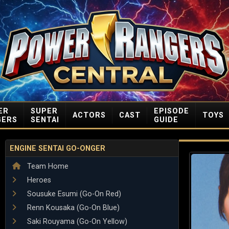
ER
SUPER
EPISODE
ACTORS
CAST
TOYS
GERS
SENTAI
GUIDE
ENGINE SENTAI GO-ONGER
Team Home
Heroes
Sousuke Esumi (Go-On Red)
Renn Kousaka (Go-On Blue)
Saki Rouyama (Go-On Yellow)