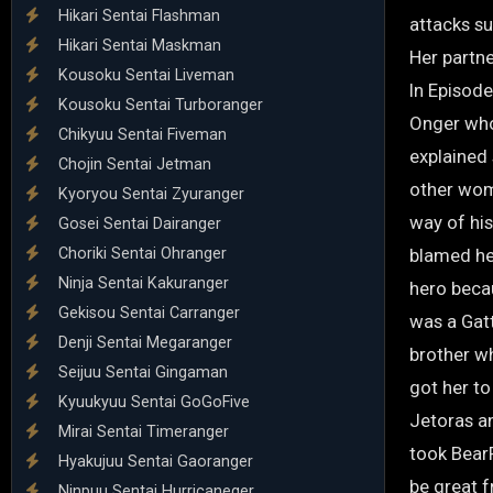
Hikari Sentai Flashman
attacks su
Hikari Sentai Maskman
Her partne
Kousoku Sentai Liveman
In Episode
Kousoku Sentai Turboranger
Onger who
Chikyuu Sentai Fiveman
explained 
Chojin Sentai Jetman
other wom
Kyoryou Sentai Zyuranger
way of his
Gosei Sentai Dairanger
Choriki Sentai Ohranger
blamed her
Ninja Sentai Kakuranger
hero becau
Gekisou Sentai Carranger
was a Gatt
Denji Sentai Megaranger
brother w
Seijuu Sentai Gingaman
got her to
Kyuukyuu Sentai GoGoFive
Jetoras an
Mirai Sentai Timeranger
took Bear
Hyakujuu Sentai Gaoranger
be great f
Ninpuu Sentai Hurricaneger