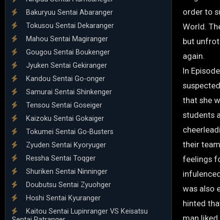
order to 
Bakuryuu Sentai Abaranger
Tokusou Sentai Dekaranger
World. The
Mahou Sentai Magiranger
but unfro
Gougou Sentai Boukenger
again.
Jyuken Sentai Gekiranger
In Episode
Kandou Sentai Go-onger
suspected
Samurai Sentai Shinkenger
that she 
Tensou Sentai Goseiger
students a
Kaizoku Sentai Gokaiger
cheerleadi
Tokumei Sentai Go-Busters
their team
Zyuden Sentai Kyoryuger
Ressha Sentai Toqger
feelings f
Shuriken Sentai Ninninger
infulenced
Doubutsu Sentai Zyuohger
was also 
Hoshi Sentai Kyuranger
hinted th
Kaitou Sentai Lupinranger VS Keisatsu
man liked 
Sentai Patranger