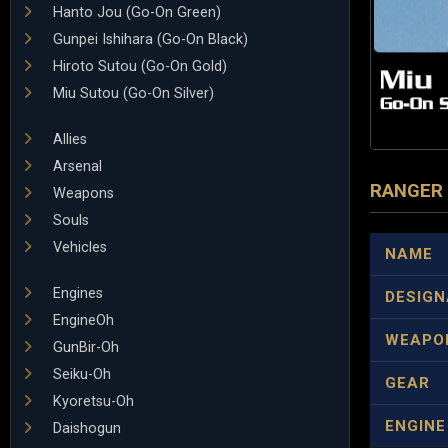
Hanto Jou (Go-On Green)
Gunpei Ishihara (Go-On Black)
Hiroto Sutou (Go-On Gold)
Miu Sutou (Go-On Silver)
Allies
Arsenal
RANGER
Weapons
Souls
Vehicles
NAME
Engines
DESIGN
EngineOh
WEAPO
GunBir-Oh
Seiku-Oh
GEAR
Kyoretsu-Oh
ENGINE
Daishogun