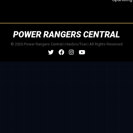
POWER RANGERS CENTRAL
© 2026 Power Rangers Central | Hasbro/Toei | All Rights Reserved