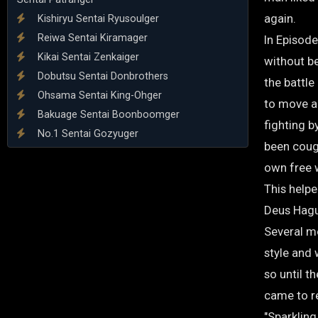
again.
Kishiryu Sentai Ryusoulger
Reiwa Sentai Kiramager
In Episode
Kikai Sentai Zenkaiger
without be
Dobutsu Sentai Donbrothers
the battl
Ohsama Sentai King-Ohger
to move al
Bakuage Sentai Boonboomger
fighting b
No.1 Sentai Gozyuger
been cough
own free w
This helpe
Deus Hagu
Several mo
style and 
so until 
came to r
"Sparkling