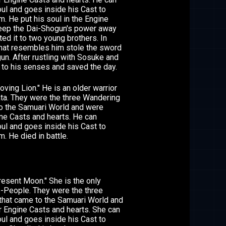
l and goes inside his Cast to
. He put his soul in the Engine
keep the Dai-Shogun's power away
ted it to two young brothers. In
hat resembles him stole the sword
un. After rustling with Sosuke and
 to his senses and saved the day.
ing Lion." He is an older warrior
ta. They were the three Wandering
o the Samuari World and were
ine Casts and hearts. He can
l and goes inside his Cast to
. He died in battle.
esent Moon." She is the only
-People. They were the three
that came to the Samuari World and
r Engine Casts and hearts. She can
l and goes inside his Cast to