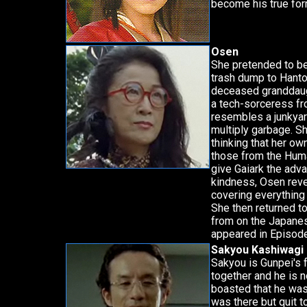
become his true form
Osen
She pretended to be
trash dump to Hanto
deceased granddaugh
a tech-sorceress fr
resembles a junkyar
multiply garbage. S
thinking that her o
those from the Hum
give Gaiark the adva
kindness, Osen reve
covering everything 
She then returned t
from on the Japanes
appeared in Episode
Sakyou Kashiwagi
Sakyou is Gunpei's 
together and he is 
boasted that he was
was there but quit