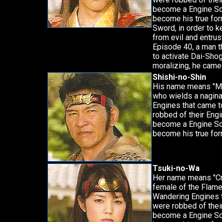
become a Engine Sou
become his true form
Sword, in order to 
from evil and entrus
Episode 40, a man t
to activate Dai-Shog
moralizing, he came
Shishi-no-Shin
His name means "Mov
who wields a nagina
Engines that came t
robbed of their Eng
become a Engine Sou
become his true form
Tsuki-no-Wa
Her name means "Cr
female of the Flame
Wandering Engines 
were robbed of thei
become a Engine Sou