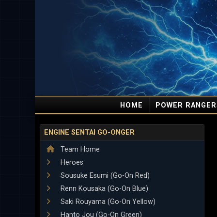
HOME
POWER RANGER
ENGINE SENTAI GO-ONGER
Team Home
Heroes
Sousuke Esumi (Go-On Red)
Renn Kousaka (Go-On Blue)
Saki Rouyama (Go-On Yellow)
Hanto Jou (Go-On Green)