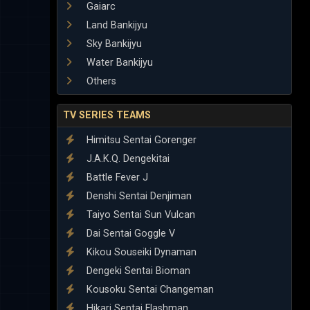
Gaiarc
Land Bankijyu
Sky Bankijyu
Water Bankijyu
Others
TV SERIES TEAMS
Himitsu Sentai Gorenger
J.A.K.Q. Dengekitai
Battle Fever J
Denshi Sentai Denjiman
Taiyo Sentai Sun Vulcan
Dai Sentai Goggle V
Kikou Souseiki Dynaman
Dengeki Sentai Bioman
Kousoku Sentai Changeman
Hikari Sentai Flashman