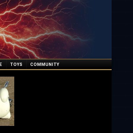
E
TOYS
COMMUNITY