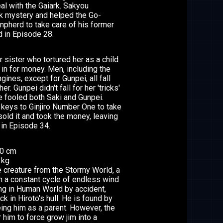
al with the Gaiark. Sakyou
rk mystery and helped the Go-
unpherd to take care of his former
d in Episode 28.
er sister who tortured her as a child
n for money. Men, including the
ines, except for Gunpei, all fall
r. Gunpei didn't fall for her 'tricks'
e fooled both Saki and Gunpei.
 keys to Ginjiro Number One to take
 sold it and took the money, leaving
in Episode 34.
10 cm
 kg
le creature from the Stormy World, a
in a constant cycle of endless wind
ng in Human World by accident,
 in Hiroto's hull. He is found by
eing him as a parent. However, the
 him to force grow jim into a