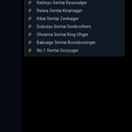
Kishiryu Sentai Ryusoulger
Reiwa Sentai Kiramager
Kikai Sentai Zenkaiger
Dobutsu Sentai Donbrothers
Ohsama Sentai King-Ohger
Bakuage Sentai Boonboomger
No.1 Sentai Gozyuger