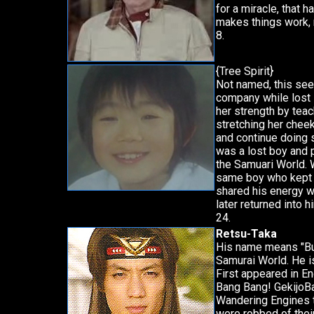
for a miracle, that 
makes things work, 
8.
{Tree Spirit}
Not named, this see
company while lost 
her strength by teac
stretching her cheek
and continue doing s
was a lost boy and 
the Samuari World. 
same boy who kept 
shared his energy w
later returned into 
24.
Retsu-Taka
His name means "Bu
Samurai World. He i
First appeared in 
Bang Bang! GekijoBa
Wandering Engines 
were robbed of thei