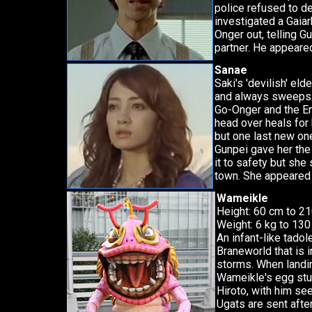
police refused to de
investigated a Gaia
Onger out, telling G
partner. He appeare
Sanae
Saki's 'devilish' eld
and always sweeps i
Go-Onger and the Eng
head over heals for he
but one last new on
Gunpei gave her the
it to safety but she
town. She appeared 
Wameikle
Height: 60 cm to 2
Weight: 6 kg to 130
An infant-like tado
Braneworld that is 
storms. When landi
Wameikle's egg stuck
Hiroto, with him se
Ugats are sent after