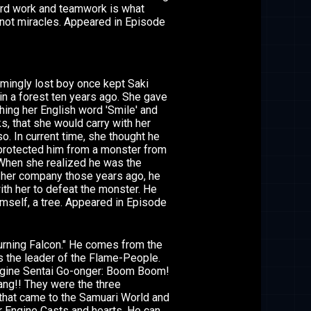
hard work and teamwork is what
not miracles. Appeared in Episode
mingly lost boy once kept Saki
in a forest ten years ago. She gave
hing her English word 'Smile' and
s, that she would carry with her
o. In current time, she thought he
protected him from a monster from
When she realized he was the
her company those years ago, he
ith her to defeat the monster. He
himself, a tree. Appeared in Episode
rning Falcon." He comes from the
s the leader of the Flame-People.
Engine Sentai Go-onger: Boom Boom!
ng!! They were the three
that came to the Samuari World and
r Engine Casts and hearts. He can