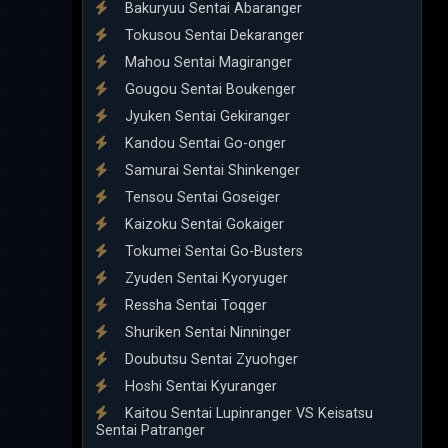
Bakuryuu Sentai Abaranger
Tokusou Sentai Dekaranger
Mahou Sentai Magiranger
Gougou Sentai Boukenger
Jyuken Sentai Gekiranger
Kandou Sentai Go-onger
Samurai Sentai Shinkenger
Tensou Sentai Goseiger
Kaizoku Sentai Gokaiger
Tokumei Sentai Go-Busters
Zyuden Sentai Kyoryuger
Ressha Sentai Toqger
Shuriken Sentai Ninninger
Doubutsu Sentai Zyuohger
Hoshi Sentai Kyuranger
Kaitou Sentai Lupinranger VS Keisatsu
Sentai Patranger