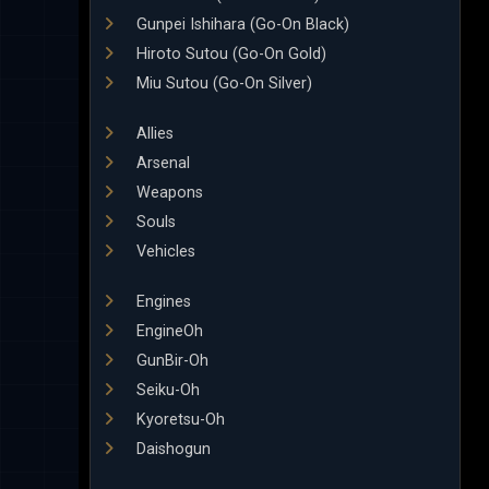
Gunpei Ishihara (Go-On Black)
Hiroto Sutou (Go-On Gold)
Miu Sutou (Go-On Silver)
Allies
Arsenal
Weapons
Souls
Vehicles
Engines
EngineOh
GunBir-Oh
Seiku-Oh
Kyoretsu-Oh
Daishogun