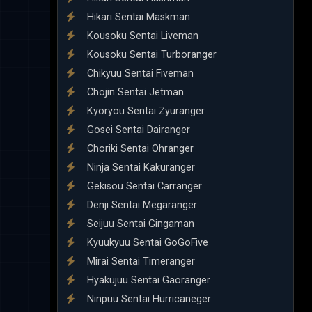
Hikari Sentai Maskman
Kousoku Sentai Liveman
Kousoku Sentai Turboranger
Chikyuu Sentai Fiveman
Chojin Sentai Jetman
Kyoryou Sentai Zyuranger
Gosei Sentai Dairanger
Choriki Sentai Ohranger
Ninja Sentai Kakuranger
Gekisou Sentai Carranger
Denji Sentai Megaranger
Seijuu Sentai Gingaman
Kyuukyuu Sentai GoGoFive
Mirai Sentai Timeranger
Hyakujuu Sentai Gaoranger
Ninpuu Sentai Hurricaneger