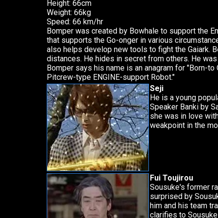
Height: 66cm
Weight: 66kg
Speed: 66 km/hr
Bomper was created by Bowhale to support the Eng
that supports the Go-onger in various circumstan
also helps develop new tools to fight the Gaiark. 
distances. He hides in secret from others. He was
Bomper says his name is an anagram for "Born-to
Pitcrew-type ENGINE-support Robot."
Seji
He is a young popul
Speaker Banki by Sa
she was in love with
weakpoint in the mo
Fui Toujirou
Sousuke's former ra
surprised by Sousuk
him and his team tra
clarifies to Sousuk