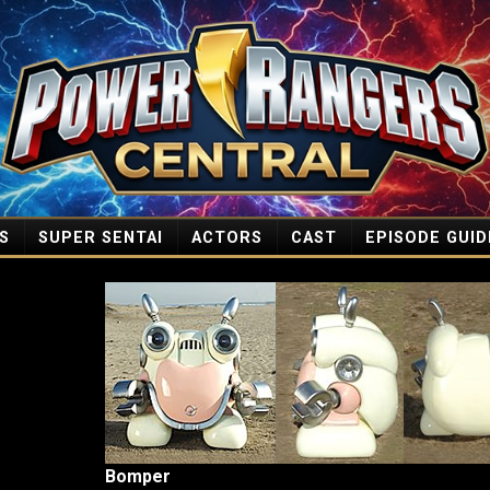
S
SUPER SENTAI
ACTORS
CAST
EPISODE GUID
Bomper