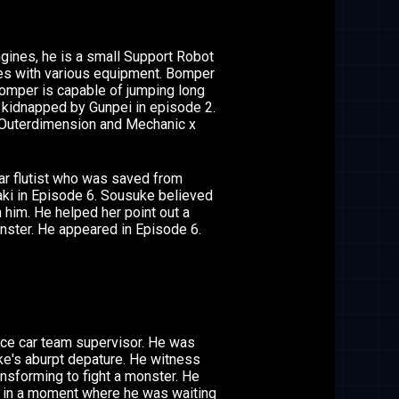
ines, he is a small Support Robot
ces with various equipment. Bomper
Bomper is capable of jumping long
 kidnapped by Gunpei in episode 2.
 Outerdimension and Mechanic x
ar flutist who was saved from
ki in Episode 6. Sousuke believed
 him. He helped her point out a
nster. He appeared in Episode 6.
ce car team supervisor. He was
e's aburpt depature. He witness
nsforming to fight a monster. He
e in a moment where he was waiting