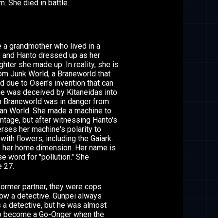
. She died in battle.
 a grandmother who lived in a
 and Hanto dressed up as her
ter she made up. In reality, she is
om Junk World, a Braneworld that
d due to Osen's invention that can
he was deceived by Kitaneidas into
wn Braneworld was in danger from
an World. She made a machine to
ntage, but after witnessing Hanto's
rses her machine's polarity to
with flowers, including the Gaiark.
o her home dimension. Her name is
e word for "pollution." She
 27.
former partner, they were cops
now a detective. Gunpei always
 a detective, but he was almost
 to become a Go-Onger when the