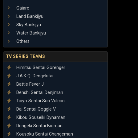
Gaiarc
Land Bankijyu
Sky Bankijyu
Water Bankijyu
Others
TV SERIES TEAMS
Himitsu Sentai Gorenger
J.A.K.Q. Dengekitai
Battle Fever J
Denshi Sentai Denjiman
Taiyo Sentai Sun Vulcan
Dai Sentai Goggle V
Kikou Souseiki Dynaman
Dengeki Sentai Bioman
Kousoku Sentai Changeman