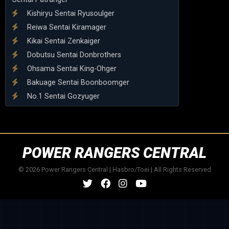
Kishiryu Sentai Ryusoulger
Reiwa Sentai Kiramager
Kikai Sentai Zenkaiger
Dobutsu Sentai Donbrothers
Ohsama Sentai King-Ohger
Bakuage Sentai Boonboomger
No.1 Sentai Gozyuger
POWER RANGERS CENTRAL
© 2026 Power Rangers Central | Hasbro/Toei | All Rights Reserved