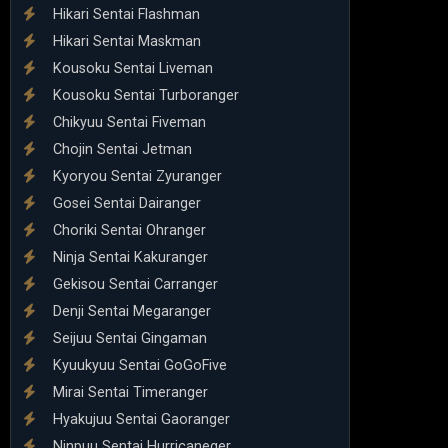
Hikari Sentai Flashman
Hikari Sentai Maskman
Kousoku Sentai Liveman
Kousoku Sentai Turboranger
Chikyuu Sentai Fiveman
Chojin Sentai Jetman
Kyoryou Sentai Zyuranger
Gosei Sentai Dairanger
Choriki Sentai Ohranger
Ninja Sentai Kakuranger
Gekisou Sentai Carranger
Denji Sentai Megaranger
Seijuu Sentai Gingaman
Kyuukyuu Sentai GoGoFive
Mirai Sentai Timeranger
Hyakujuu Sentai Gaoranger
Ninpuu Sentai Hurricaneger