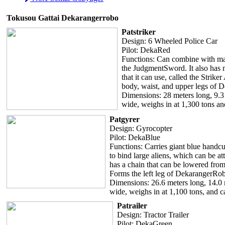
Tokusou Gattai Dekarangerrobo
Patstriker
Design: 6 Wheeled Police Car
Pilot: DekaRed
Functions: Can combine with m
the JudgmentSword. It also has 
that it can use, called the Strik
body, waist, and upper legs of
Dimensions: 28 meters long, 9.3 
wide, weighs in at 1,300 tons an
Patgyrer
Design: Gyrocopter
Pilot: DekaBlue
Functions: Carries giant blue hand
to bind large aliens, which can be at
has a chain that can be lowered from
Forms the left leg of DekarangerRo
Dimensions: 26.6 meters long, 14.0 m
wide, weighs in at 1,100 tons, and c
Patrailer
Design: Tractor Trailer
Pilot: DekaGreen