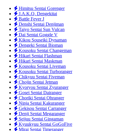
Himitsu Sentai Gorenger
J.A.K.Q. Dengekitai
Battle Fever J
Denshi Sentai Denjiman
Taiyo Sentai Sun Vulcan
Dai Sentai Goggle V
Kikou Souseiki Dynaman
Dengeki Sentai Bioman
Kousoku Sentai Changeman
Hikari Sentai Flashman
Hikari Sentai Maskman
Kousoku Sentai Liveman
Kousoku Sentai Turboranger
Chikyuu Sentai Fiveman
Chojin Sentai Jetman
Kyoryou Sentai Zyuranger
Gosei Sentai Dairanger
Choriki Sentai Ohranger
Ninja Sentai Kakuranger
Gekisou Sentai Carranger
Denji Sentai Megaranger
Seijuu Sentai Gingaman
Kyuukyuu Sentai GoGoFive
Mirai Sentai Timeranger