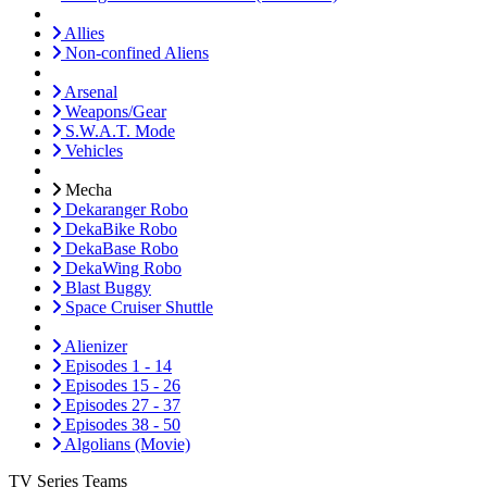
Allies
Non-confined Aliens
Arsenal
Weapons/Gear
S.W.A.T. Mode
Vehicles
Mecha
Dekaranger Robo
DekaBike Robo
DekaBase Robo
DekaWing Robo
Blast Buggy
Space Cruiser Shuttle
Alienizer
Episodes 1 - 14
Episodes 15 - 26
Episodes 27 - 37
Episodes 38 - 50
Algolians (Movie)
TV Series Teams