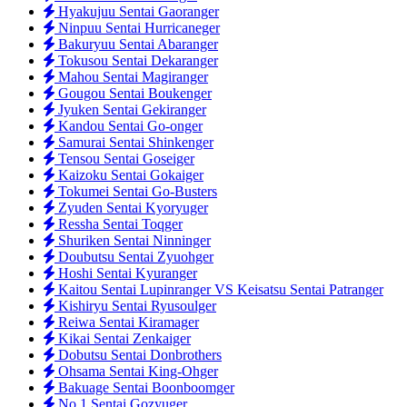
Hyakujuu Sentai Gaoranger
Ninpuu Sentai Hurricaneger
Bakuryuu Sentai Abaranger
Tokusou Sentai Dekaranger
Mahou Sentai Magiranger
Gougou Sentai Boukenger
Jyuken Sentai Gekiranger
Kandou Sentai Go-onger
Samurai Sentai Shinkenger
Tensou Sentai Goseiger
Kaizoku Sentai Gokaiger
Tokumei Sentai Go-Busters
Zyuden Sentai Kyoryuger
Ressha Sentai Toqger
Shuriken Sentai Ninninger
Doubutsu Sentai Zyuohger
Hoshi Sentai Kyuranger
Kaitou Sentai Lupinranger VS Keisatsu Sentai Patranger
Kishiryu Sentai Ryusoulger
Reiwa Sentai Kiramager
Kikai Sentai Zenkaiger
Dobutsu Sentai Donbrothers
Ohsama Sentai King-Ohger
Bakuage Sentai Boonboomger
No.1 Sentai Gozyuger