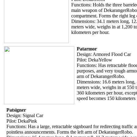
Functions: Holds the three barrel
main weapon of DekarangerRobo, in
compartment. Forms the right le
Dimensions: 34.1 meters long, 12.0
meters wide, weighs in at 1,200 to
kilometers per hour.
Patarmor
Design: Armored Flood Car
Pilot: DekaYellow
Functions: Has retractable floo
purposes, and very tough armor
arm of DekarangerRobo.
Dimensions: 16.6 meters long, 8
meters wide, weighs in at 550 t
360 kilometers per hour, exce
speed becomes 150 kilometers 
Patsigner
Design: Signal Car
Pilot: DekaPink
Functions: Has a large, retractable signboard for redirecting traffic
pointless announcements. Forms the left arm of DekarangerRobo.