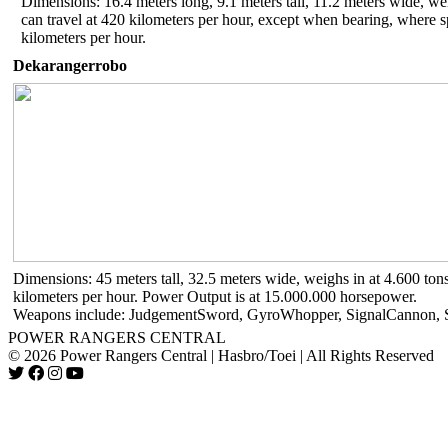
Dimensions: 16.4 meters long, 9.1 meters tall, 11.2 meters wide, we
can travel at 420 kilometers per hour, except when bearing, where
kilometers per hour.
Dekarangerrobo
Dimensions: 45 meters tall, 32.5 meters wide, weighs in at 4.600 tons
kilometers per hour. Power Output is at 15.000.000 horsepower.
Weapons include: JudgementSword, GyroWhopper, SignalCannon, 
POWER RANGERS CENTRAL
© 2026 Power Rangers Central | Hasbro/Toei | All Rights Reserved