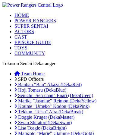
HOME
POWER RANGERS
SUPER SENTAI
ACTORS
CAST
EPISODE GUIDE
TOYS
COMMUNITY
Tokusou Sentai Dekaranger
Team Home
SPD Officers
Banban "Ban" Akaza (DekaRed)
Hoji Tomasu (DekaBlue)
Senichi "Sen-chan" Enari (DekaGreen)
Marika "Jasmine" Reimon (DekaYellow)
Koume "Umeko" Kodou (DekaPink)
Tekkan "Tetsu" Aira (DekaBreak)
Doggie Kruger (DekaMaster)
Swan Shiratori (DekaSwan)
Lisa Teagle (DekaBright)
Marigold "Marie" Utahime (DekaGold)