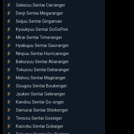
Gekisou Sentai Carranger
Denji Sentai Megaranger
Seijuu Sentai Gingaman
Kyuukyuu Sentai GoGoFive
Mirai Sentai Timeranger
Hyakujuu Sentai Gaoranger
Ninpuu Sentai Hurricaneger
Bakuryuu Sentai Abaranger
Tokusou Sentai Dekaranger
Mahou Sentai Magiranger
Gougou Sentai Boukenger
Jyuken Sentai Gekiranger
Kandou Sentai Go-onger
Samurai Sentai Shinkenger
Tensou Sentai Goseiger
Kaizoku Sentai Gokaiger