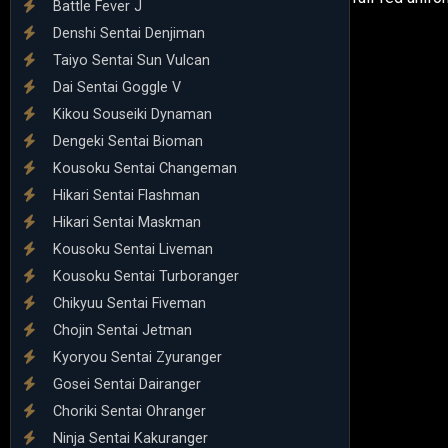
Battle Fever J
Denshi Sentai Denjiman
Taiyo Sentai Sun Vulcan
Dai Sentai Goggle V
Kikou Souseiki Dynaman
Dengeki Sentai Bioman
Kousoku Sentai Changeman
Hikari Sentai Flashman
Hikari Sentai Maskman
Kousoku Sentai Liveman
Kousoku Sentai Turboranger
Chikyuu Sentai Fiveman
Chojin Sentai Jetman
Kyoryou Sentai Zyuranger
Gosei Sentai Dairanger
Choriki Sentai Ohranger
Ninja Sentai Kakuranger