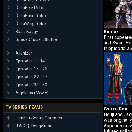
DekaBike Robo
DekaBase Robo
DekaWing Robo
Buntar
Blast Buggy
First appeared
Space Cruiser Shuttle
and Swan. He
in episode 36 
Alienizer
Episodes 1 - 14
Episodes 15 - 26
Episodes 27 - 37
Episodes 38 - 50
Algolians (Movie)
TV SERIES TEAMS
Gyoku Rou
Houji and Jas
Himitsu Sentai Gorenger
was originall
Appeared in e
J.A.K.Q. Dengekitai
full-red unifo