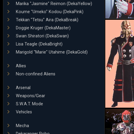
Marika "Jasmine" Reimon (DekaYellow)
Koume "Umeko" Kodou (DekaPink)
Tekkan "Tetsu" Aira (DekaBreak)
Doggie Kruger (DekaMaster)
Swan Shiratori (DekaSwan)
Lisa Teagle (DekaBright)
Marigold "Marie" Utahime (DekaGold)
Allies
Non-confined Aliens
Arsenal
Weapons/Gear
S.W.A.T. Mode
Vehicles
Mecha
Dekaranger Robo