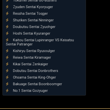
Tokumei Sentai Go-Busters
Zyuden Sentai Kyoryuger
Ressha Sentai Toqger
Shuriken Sentai Ninninger
Doubutsu Sentai Zyuohger
Hoshi Sentai Kyuranger
Kaitou Sentai Lupinranger VS Keisatsu
Sentai Patranger
Kishiryu Sentai Ryusoulger
Reiwa Sentai Kiramager
Kikai Sentai Zenkaiger
Dobutsu Sentai Donbrothers
Ohsama Sentai King-Ohger
Bakuage Sentai Boonboomger
No.1 Sentai Gozyuger