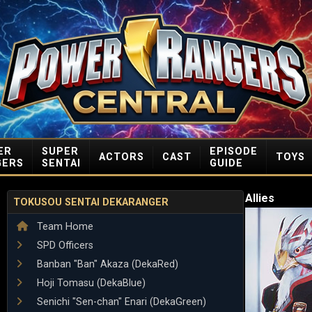
ER
SUPER
EPISODE
ACTORS
CAST
TOYS
GERS
SENTAI
GUIDE
Allies
TOKUSOU SENTAI DEKARANGER
Team Home
SPD Officers
Banban "Ban" Akaza (DekaRed)
Hoji Tomasu (DekaBlue)
Senichi "Sen-chan" Enari (DekaGreen)