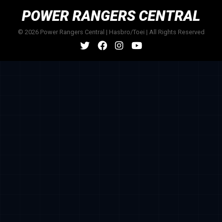
POWER RANGERS CENTRAL
© 2026 Power Rangers Central | Hasbro/Toei | All Rights Reserved