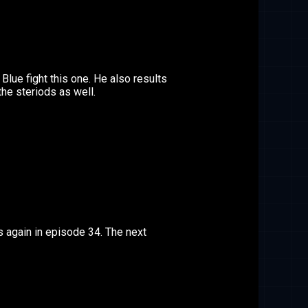
lue fight this one. He also results
the steriods as well.
s again in episode 34. The next