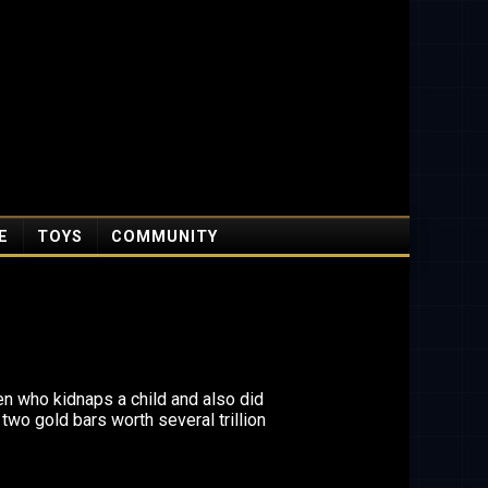
E
TOYS
COMMUNITY
en who kidnaps a child and also did
two gold bars worth several trillion