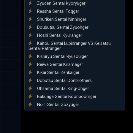
Zyuden Sentai Kyoryuger
Ressha Sentai Toqger
Shuriken Sentai Ninninger
Doubutsu Sentai Zyuohger
Hoshi Sentai Kyuranger
Kaitou Sentai Lupinranger VS Keisatsu
Sentai Patranger
Kishiryu Sentai Ryusoulger
Reiwa Sentai Kiramager
Kikai Sentai Zenkaiger
Dobutsu Sentai Donbrothers
Ohsama Sentai King-Ohger
Bakuage Sentai Boonboomger
No.1 Sentai Gozyuger