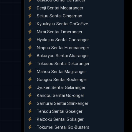
Gekisou Sentai Carranger
Denji Sentai Megaranger
Seijuu Sentai Gingaman
Kyuukyuu Sentai GoGoFive
Mirai Sentai Timeranger
Hyakujuu Sentai Gaoranger
Ninpuu Sentai Hurricaneger
Bakuryuu Sentai Abaranger
Tokusou Sentai Dekaranger
Mahou Sentai Magiranger
Gougou Sentai Boukenger
Jyuken Sentai Gekiranger
Kandou Sentai Go-onger
Samurai Sentai Shinkenger
Tensou Sentai Goseiger
Kaizoku Sentai Gokaiger
Tokumei Sentai Go-Busters