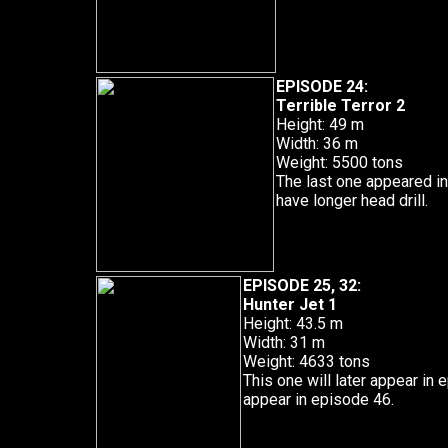
EPISODE 24:
Terrible Terror 2
Height: 49 m
Width: 36 m
Weight: 5500 tons
The last one appeared i
have longer head drill.
EPISODE 25, 32:
Hunter Jet 1
Height: 43.5 m
Width: 31 m
Weight: 4633 tons
This one will later appear in 
appear in episode 46.