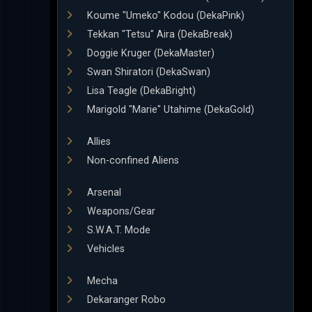
Koume "Umeko" Kodou (DekaPink)
Tekkan "Tetsu" Aira (DekaBreak)
Doggie Kruger (DekaMaster)
Swan Shiratori (DekaSwan)
Lisa Teagle (DekaBright)
Marigold "Marie" Utahime (DekaGold)
Allies
Non-confined Aliens
Arsenal
Weapons/Gear
S.W.A.T. Mode
Vehicles
Mecha
Dekaranger Robo