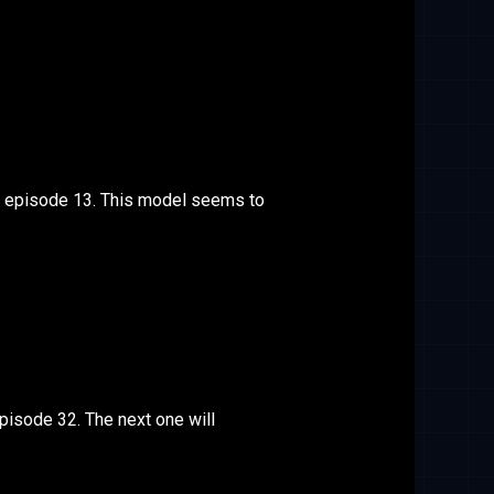
n episode 13. This model seems to
episode 32. The next one will