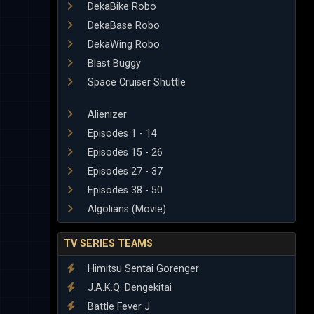
DekaBike Robo
DekaBase Robo
DekaWing Robo
Blast Buggy
Space Cruiser Shuttle
Alienizer
Episodes 1 - 14
Episodes 15 - 26
Episodes 27 - 37
Episodes 38 - 50
Algolians (Movie)
TV SERIES TEAMS
Himitsu Sentai Gorenger
J.A.K.Q. Dengekitai
Battle Fever J