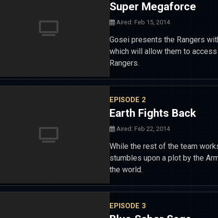
Super Megaforce
Aired: Feb 15, 2014
Gosei presents the Rangers wi
which will allow them to acces
Rangers.
EPISODE 2
Earth Fights Back
Aired: Feb 22, 2014
While the rest of the team works w
stumbles upon a plot by the Arm
the world.
EPISODE 3