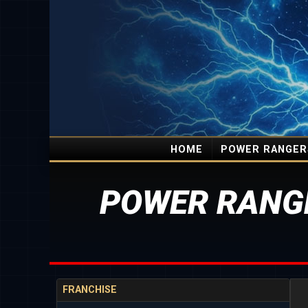
HOME
POWER RANGER
POWER RANG
FRANCHISE