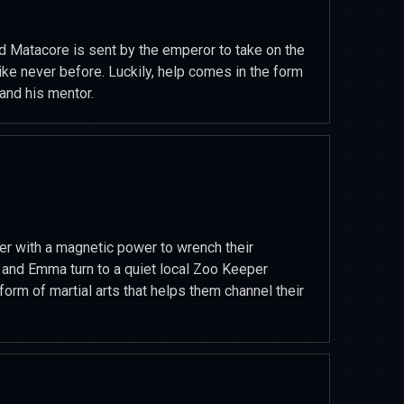
Matacore is sent by the emperor to take on the
ike never before. Luckily, help comes in the form
and his mentor.
r with a magnetic power to wrench their
nd Emma turn to a quiet local Zoo Keeper
orm of martial arts that helps them channel their