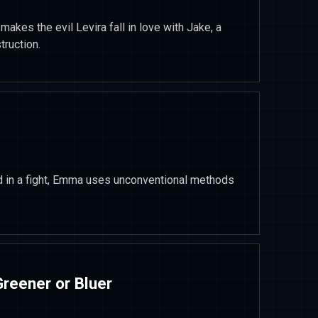
makes the evil Levira fall in love with Jake, a
truction.
in a fight, Emma uses unconventional methods
reener or Bluer