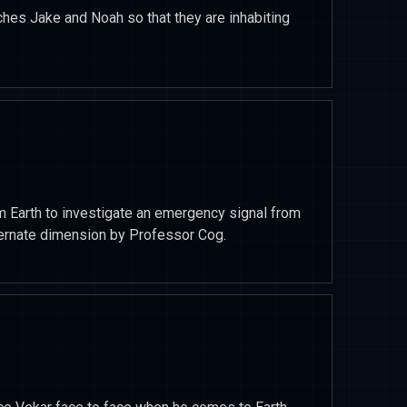
hes Jake and Noah so that they are inhabiting
m Earth to investigate an emergency signal from
lternate dimension by Professor Cog.