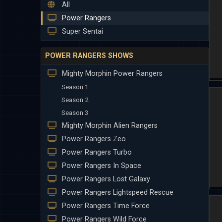
All
Power Rangers
Super Sentai
POWER RANGERS SHOWS
Mighty Morphin Power Rangers
Season 1
Season 2
Season 3
Mighty Morphin Alien Rangers
Power Rangers Zeo
Power Rangers Turbo
Power Rangers In Space
Power Rangers Lost Galaxy
Power Rangers Lightspeed Rescue
Power Rangers Time Force
Power Rangers Wild Force