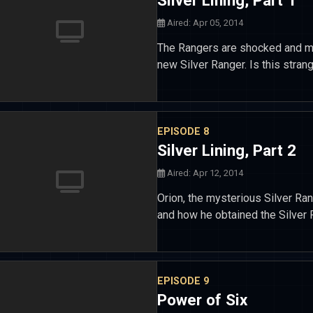
Silver Lining, Part 1
Aired: Apr 05, 2014
The Rangers are shocked and my
new Silver Ranger. Is this strang
EPISODE 8
Silver Lining, Part 2
Aired: Apr 12, 2014
Orion, the mysterious Silver Ra
and how he obtained the Silver 
EPISODE 9
Power of Six