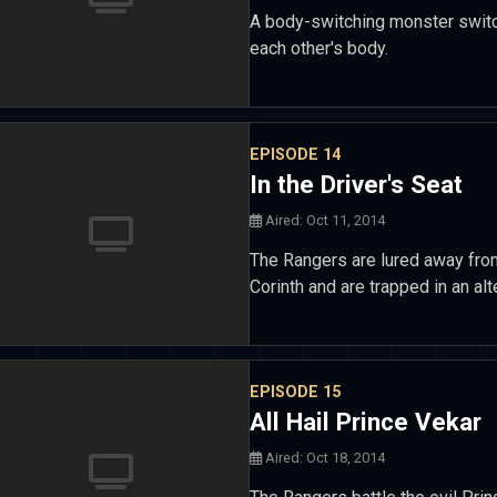
A body-switching monster switc
each other's body.
EPISODE 14
In the Driver's Seat
Aired: Oct 11, 2014
The Rangers are lured away fro
Corinth and are trapped in an a
EPISODE 15
All Hail Prince Vekar
Aired: Oct 18, 2014