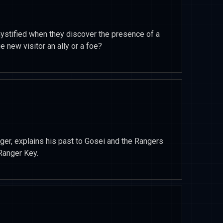
stified when they discover the presence of a
e new visitor an ally or a foe?
nger, explains his past to Gosei and the Rangers
Ranger Key.