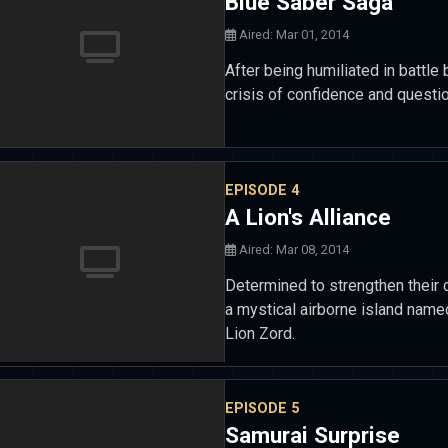
Blue Saber Saga
Aired: Mar 01, 2014
After being humiliated in battl
crisis of confidence and questi
EPISODE 4
A Lion's Alliance
Aired: Mar 08, 2014
Determined to strengthen their
a mystical airborne island name
Lion Zord.
EPISODE 5
Samurai Surprise