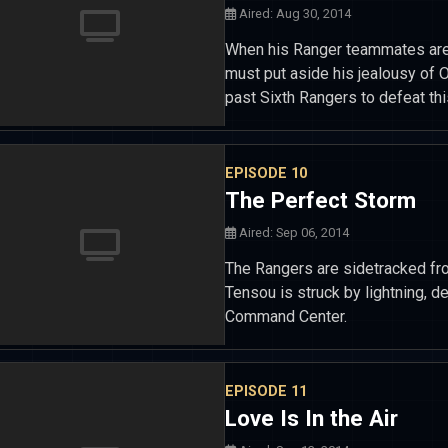
Aired: Aug 30, 2014
When his Ranger teammates are 
must put aside his jealousy of 
past Sixth Rangers to defeat this
EPISODE 10
The Perfect Storm
Aired: Sep 06, 2014
The Rangers are sidetracked fro
Tensou is struck by lightning,
Command Center.
EPISODE 11
Love Is In the Air