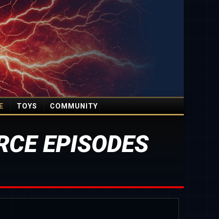
E
TOYS
COMMUNITY
CE EPISODES