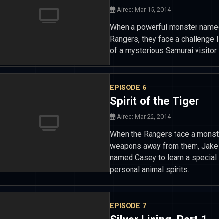
Aired: Mar 15, 2014
When a powerful monster named 
Rangers, they face a challenge l
of a mysterious Samurai visitor 
EPISODE 6
Spirit of the Tiger
Aired: Mar 22, 2014
When the Rangers face a monste
weapons away from them, Jake a
named Casey to learn a special f
personal animal spirits.
EPISODE 7