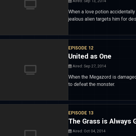
Aired: Sep 13, 2014
When a love potion accidentally 
jealous alien targets him for des
EPISODE 12
United as One
Aired: Sep 27, 2014
When the Megazord is damaged 
to defeat the monster.
EPISODE 13
The Grass is Always G
Aired: Oct 04, 2014