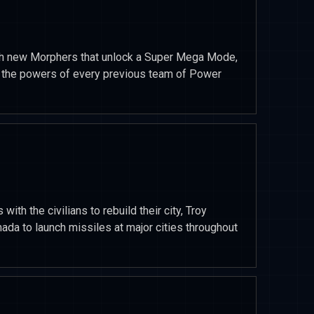
th new Morphers that unlock a Super Mega Mode,
s the powers of every previous team of Power
ith the civilians to rebuild their city, Troy
ada to launch missiles at major cities throughout