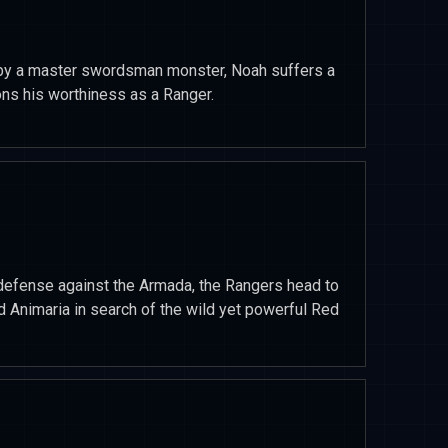
e by a master swordsman monster, Noah suffers a
ons his worthiness as a Ranger.
 defense against the Armada, the Rangers head to
d Animaria in search of the wild yet powerful Red