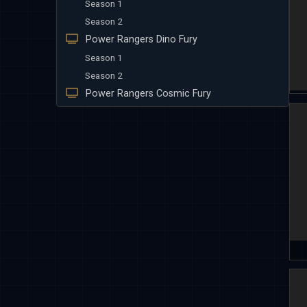
Season 1
Season 2
Power Rangers Dino Fury
Season 1
Season 2
Power Rangers Cosmic Fury