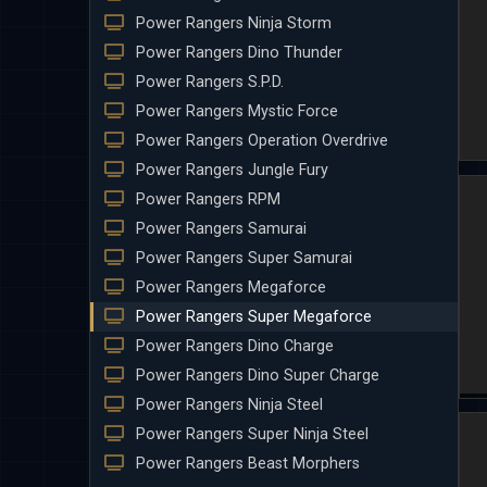
Power Rangers Ninja Storm
Power Rangers Dino Thunder
Power Rangers S.P.D.
Power Rangers Mystic Force
Power Rangers Operation Overdrive
Power Rangers Jungle Fury
Power Rangers RPM
Power Rangers Samurai
Power Rangers Super Samurai
Power Rangers Megaforce
Power Rangers Super Megaforce
Power Rangers Dino Charge
Power Rangers Dino Super Charge
Power Rangers Ninja Steel
Power Rangers Super Ninja Steel
Power Rangers Beast Morphers