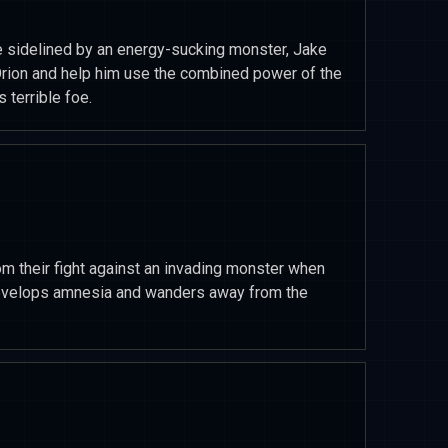
sidelined by an energy-sucking monster, Jake
Orion and help him use the combined power of the
 terrible foe.
m their fight against an invading monster when
 develops amnesia and wanders away from the