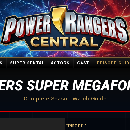
S
SUPER SENTAI
ACTORS
CAST
EPISODE GUID
ERS SUPER MEGAFOR
Complete Season Watch Guide
EPISODE 1