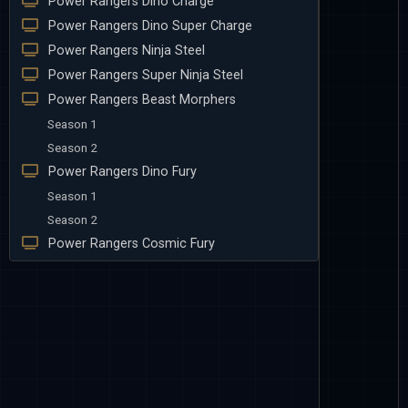
Power Rangers Dino Charge
Power Rangers Dino Super Charge
Power Rangers Ninja Steel
Power Rangers Super Ninja Steel
Power Rangers Beast Morphers
Season 1
Season 2
Power Rangers Dino Fury
Season 1
Season 2
Power Rangers Cosmic Fury