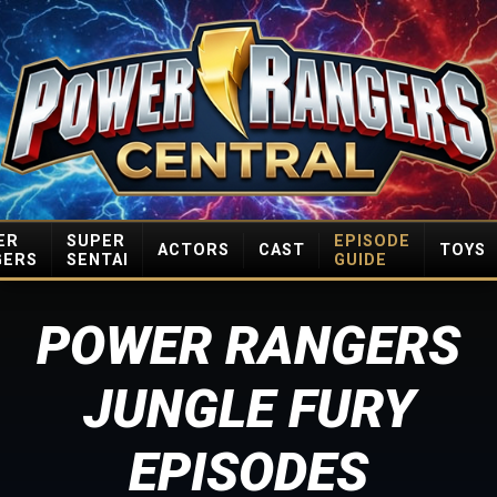
ER
SUPER
EPISODE
ACTORS
CAST
TOYS
GERS
SENTAI
GUIDE
POWER RANGERS
JUNGLE FURY
EPISODES