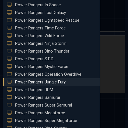
Power Rangers In Space
Power Rangers Lost Galaxy
Power Rangers Lightspeed Rescue
Power Rangers Time Force
Power Rangers Wild Force
Power Rangers Ninja Storm
Power Rangers Dino Thunder
Power Rangers S.P.D.
Power Rangers Mystic Force
Power Rangers Operation Overdrive
Power Rangers Jungle Fury
Power Rangers RPM
Power Rangers Samurai
Power Rangers Super Samurai
Power Rangers Megaforce
Power Rangers Super Megaforce