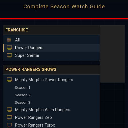
Complete Season Watch Guide
FRANCHISE
All
Power Rangers
Super Sentai
POWER RANGERS SHOWS
Mighty Morphin Power Rangers
Season 1
Season 2
Season 3
Mighty Morphin Alien Rangers
Power Rangers Zeo
Power Rangers Turbo