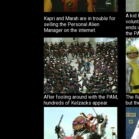
A kid
Kapri and Marah are in trouble for
volunt
selling the Personal Alien
ends 
Manager on the internet.
the P
After fooling around with the PAM,
The R
hundreds of Kelzacks appear.
but th