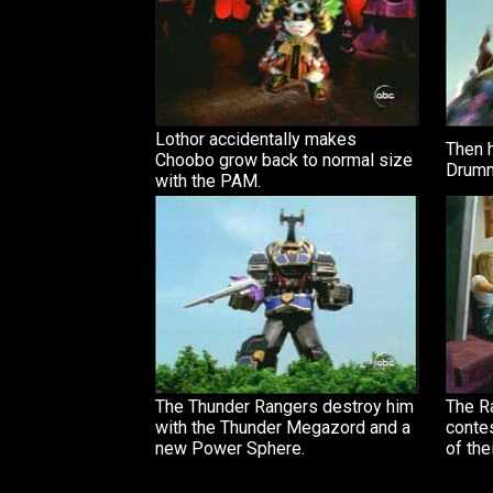
Lothor accidentally makes
Then 
Choobo grow back to normal size
Drumm
with the PAM.
The Thunder Rangers destroy him
The R
with the Thunder Megazord and a
contes
new Power Sphere.
of the