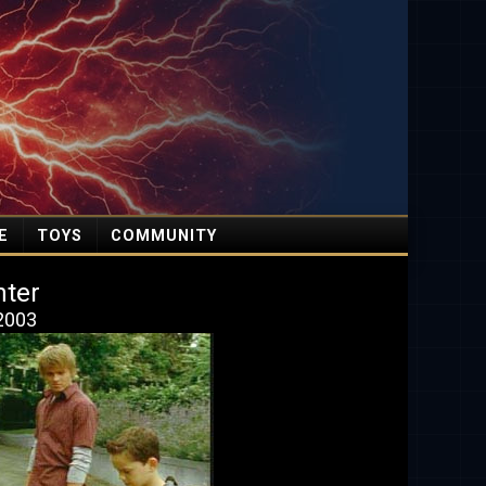
E
TOYS
COMMUNITY
nter
 2003