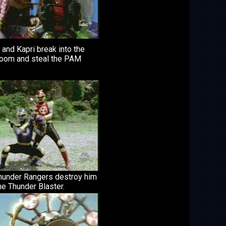
and Kapri break into the
 room and steal the PAM
hunder Rangers destroy him
he Thunder Blaster.