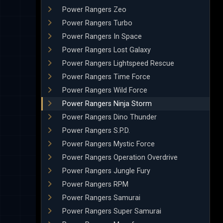
Power Rangers Zeo
Power Rangers Turbo
Power Rangers In Space
Power Rangers Lost Galaxy
Power Rangers Lightspeed Rescue
Power Rangers Time Force
Power Rangers Wild Force
Power Rangers Ninja Storm
Power Rangers Dino Thunder
Power Rangers S.P.D.
Power Rangers Mystic Force
Power Rangers Operation Overdrive
Power Rangers Jungle Fury
Power Rangers RPM
Power Rangers Samurai
Power Rangers Super Samurai