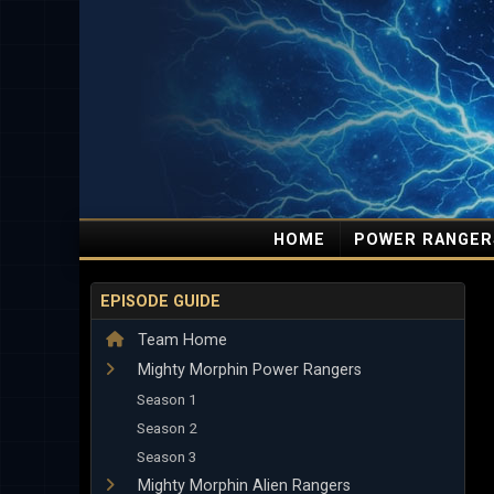
HOME
POWER RANGER
EPISODE GUIDE
Team Home
Mighty Morphin Power Rangers
Season 1
Season 2
Season 3
Mighty Morphin Alien Rangers