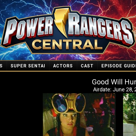
S
SUPER SENTAI
ACTORS
CAST
EPISODE GUID
Good Will Hu
Airdate: June 28,