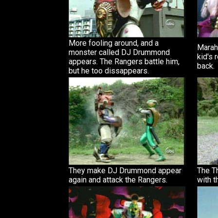
More fooling around, and a
Marah 
monster called DJ Drummond
kid's
appears. The Rangers battle him,
back.
but he too dissappears.
They make DJ Drummond appear
The T
again and attack the Rangers.
with t