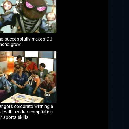
he successfully makes DJ
ond grow.
angers celebrate winning a
t with a video compliation
ir sports skills.