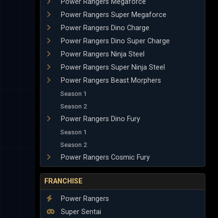
Power Rangers Megaforce
Power Rangers Super Megaforce
Power Rangers Dino Charge
Power Rangers Dino Super Charge
Power Rangers Ninja Steel
Power Rangers Super Ninja Steel
Power Rangers Beast Morphers
Season 1
Season 2
Power Rangers Dino Fury
Season 1
Season 2
Power Rangers Cosmic Fury
FRANCHISE
Power Rangers
Super Sentai