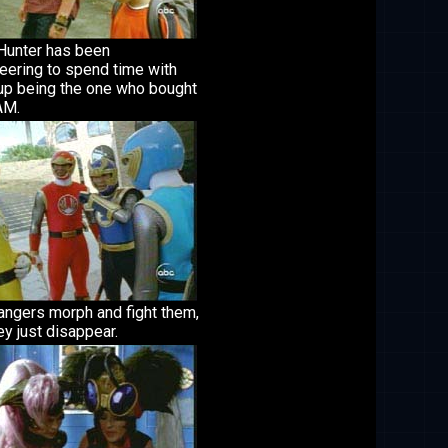
 Hunter has been
eering to spend time with
up being the one who bought
AM.
angers morph and fight them,
ey just disappear.