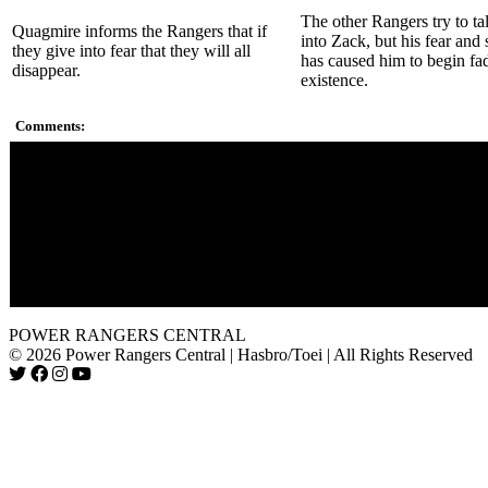
The other Rangers try to ta
Quagmire informs the Rangers that if
into Zack, but his fear and 
they give into fear that they will all
has caused him to begin fa
disappear.
existence.
Comments:
Lokar is the second giant floating head in the show. Zordon's a
perhaps?
The monsters that appear as an illusion are Pineoctopus, Snizz
Guy, Shellshock, and Pudgy Pig.
When Rita casted the spell to summon Mutitus, Goldar could b
the background, but at that point in time he and Scorpina were
the Rangers.
POWER RANGERS CENTRAL
© 2026 Power Rangers Central | Hasbro/Toei | All Rights Reserved