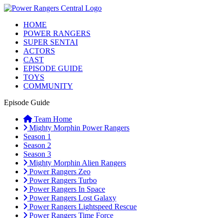
HOME
POWER RANGERS
SUPER SENTAI
ACTORS
CAST
EPISODE GUIDE
TOYS
COMMUNITY
Episode Guide
Team Home
Mighty Morphin Power Rangers
Season 1
Season 2
Season 3
Mighty Morphin Alien Rangers
Power Rangers Zeo
Power Rangers Turbo
Power Rangers In Space
Power Rangers Lost Galaxy
Power Rangers Lightspeed Rescue
Power Rangers Time Force