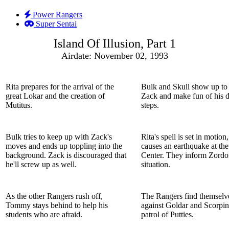
Power Rangers
Super Sentai
Island Of Illusion, Part 1
Airdate: November 02, 1993
Rita prepares for the arrival of the
Bulk and Skull show up to
great Lokar and the creation of
Zack and make fun of his 
Mutitus.
steps.
Bulk tries to keep up with Zack's
Rita's spell is set in motio
moves and ends up toppling into the
causes an earthquake at th
background. Zack is discouraged that
Center. They inform Zordo
he'll screw up as well.
situation.
As the other Rangers rush off,
The Rangers find themselv
Tommy stays behind to help his
against Goldar and Scorpin
students who are afraid.
patrol of Putties.