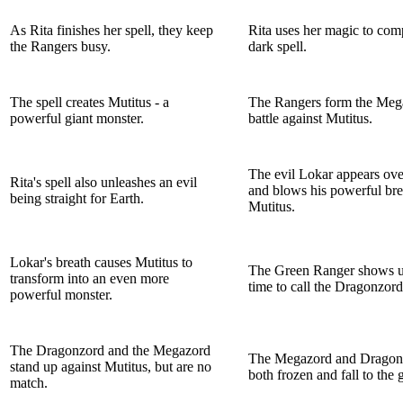
As Rita finishes her spell, they keep
Rita uses her magic to com
the Rangers busy.
dark spell.
The spell creates Mutitus - a
The Rangers form the Meg
powerful giant monster.
battle against Mutitus.
The evil Lokar appears over
Rita's spell also unleashes an evil
and blows his powerful bre
being straight for Earth.
Mutitus.
Lokar's breath causes Mutitus to
The Green Ranger shows up
transform into an even more
time to call the Dragonzord
powerful monster.
The Dragonzord and the Megazord
The Megazord and Dragon
stand up against Mutitus, but are no
both frozen and fall to the 
match.