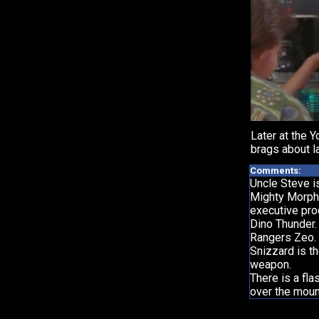
Later at the Y
brags about l
Comments:
Uncle Steve i
Mighty Morph
executive pr
Dino Thunder.
Rangers Zeo.
Snizzard is t
weapon.
There is a fl
over the moun