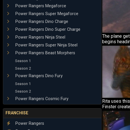
Power Rangers Megaforce
Power Rangers Super Megaforce
Power Rangers Dino Charge
Power Rangers Dino Super Charge
The plane gets
Power Rangers Ninja Steel
begins headi
Power Rangers Super Ninja Steel
Power Rangers Beast Morphers
Season 1
Season 2
Power Rangers Dino Fury
Season 1
Season 2
Power Rangers Cosmic Fury
Rita uses this
Finster create
FRANCHISE
Power Rangers