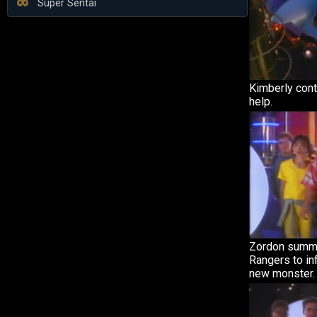
Super Sentai
Kimberly cont
help.
Zordon summo
Rangers to in
new monster.