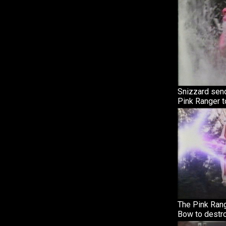
Snizzard send
Pink Ranger t
The Pink Ran
Bow to destro