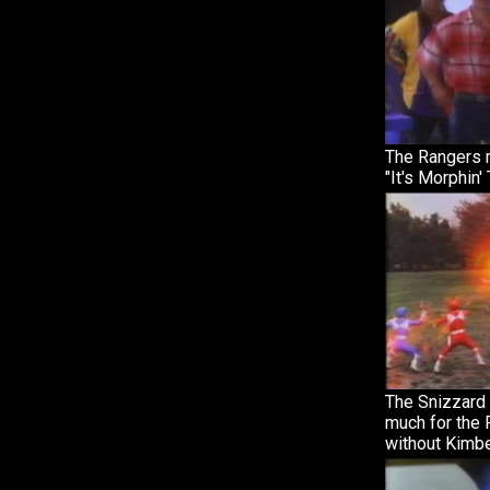
The Rangers m
"It's Morphin'
The Snizzard
much for the 
without Kimbe