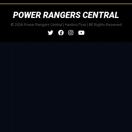
POWER RANGERS CENTRAL
© 2026 Power Rangers Central | Hasbro/Toei | All Rights Reserved