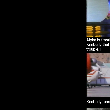
Alpha is frant
Kimberly that
trouble.T
Kimberly runs 