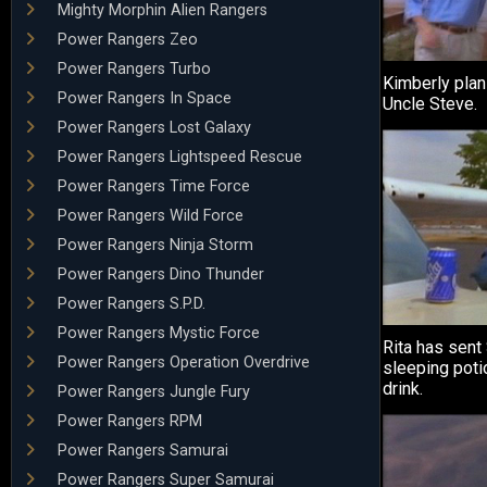
Mighty Morphin Alien Rangers
Power Rangers Zeo
Power Rangers Turbo
Kimberly plans
Power Rangers In Space
Uncle Steve.
Power Rangers Lost Galaxy
Power Rangers Lightspeed Rescue
Power Rangers Time Force
Power Rangers Wild Force
Power Rangers Ninja Storm
Power Rangers Dino Thunder
Power Rangers S.P.D.
Power Rangers Mystic Force
Rita has sent 
Power Rangers Operation Overdrive
sleeping poti
drink.
Power Rangers Jungle Fury
Power Rangers RPM
Power Rangers Samurai
Power Rangers Super Samurai