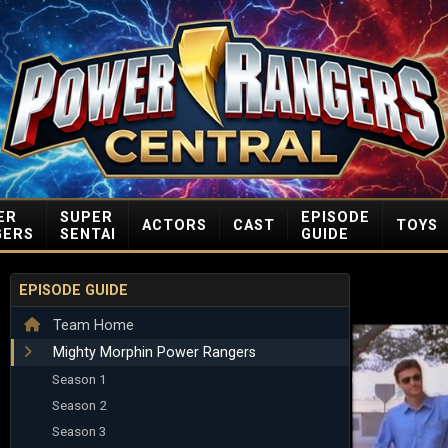
ER
SUPER
EPISODE
ACTORS
CAST
TOYS
GERS
SENTAI
GUIDE
EPISODE GUIDE
Team Home
Mighty Morphin Power Rangers
Season 1
Season 2
Season 3