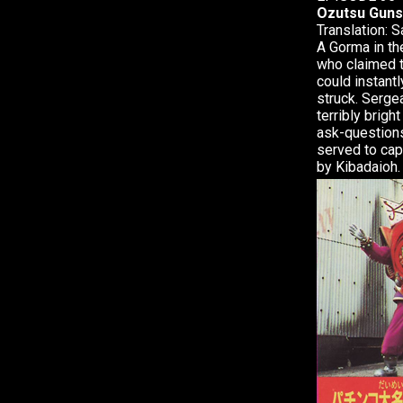
Ozutsu Gun
Translation: 
A Gorma in th
who claimed t
could instant
struck. Serge
terribly bright
ask-questions
served to cap
by Kibadaioh.