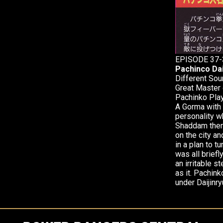
EPISODE 37-
Pachinco Dai
Different Sou
Great Master
Pachinko Pla
A Gorma with 
personality 
Shaddam then
on the city a
in a plan to tu
was all briefly
an irritable s
as it. Pachin
under Daijinry