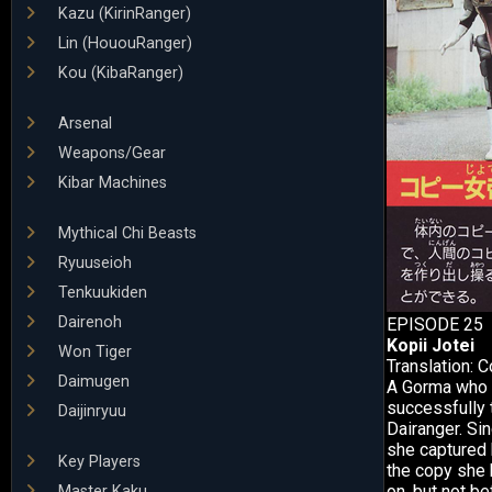
Kazu (KirinRanger)
Lin (HououRanger)
Kou (KibaRanger)
Arsenal
Weapons/Gear
Kibar Machines
Mythical Chi Beasts
Ryuuseioh
Tenkuukiden
Dairenoh
EPISODE 25
Kopii Jotei
Won Tiger
Translation:
Daimugen
A Gorma who 
successfully 
Daijinryuu
Dairanger. Si
she captured 
Key Players
the copy she
on, but not 
Master Kaku