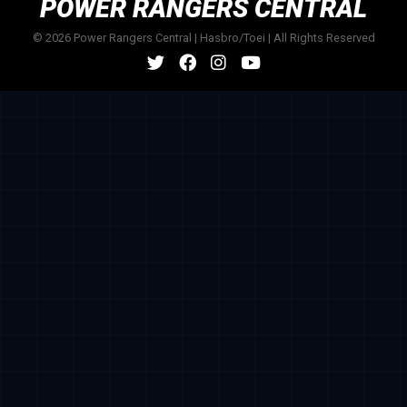
POWER RANGERS CENTRAL
© 2026 Power Rangers Central | Hasbro/Toei | All Rights Reserved