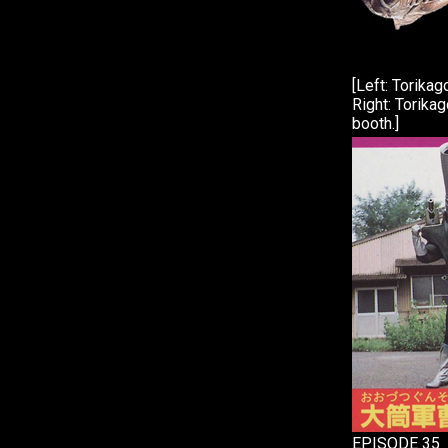
[Left: Torikag
Right: Torikag
booth.]
EPISODE 35