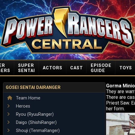
ER
SUPER
EPISODE
ACTORS
CAST
TOYS
GERS
SENTAI
GUIDE
Gorma Minio
GOSEI SENTAI DAIRANGER
They are warr
There are cas
Team Home
Priest Saw. E
Heroes
her form.
Ryou (RyuuRanger)
Daigo (ShishiRanger)
Shouji (TenmaRanger)