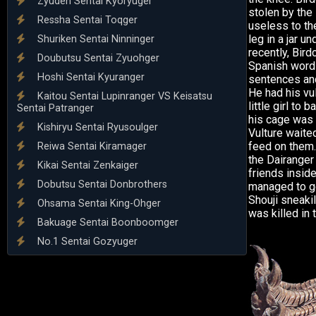
Zyuden Sentai Kyoryuger
stolen by the
Ressha Sentai Toqger
useless to th
leg in a jar un
Shuriken Sentai Ninninger
recently, Bir
Doubutsu Sentai Zyuohger
Spanish words
Hoshi Sentai Kyuranger
sentences and
He had his vul
Kaitou Sentai Lupinranger VS Keisatsu
little girl to 
Sentai Patranger
his cage was 
Kishiryu Sentai Ryusoulger
Vulture waited
feed on them
Reiwa Sentai Kiramager
the Dairanger
Kikai Sentai Zenkaiger
friends insid
Dobutsu Sentai Donbrothers
managed to ge
Shouji sneakil
Ohsama Sentai King-Ohger
was killed in
Bakuage Sentai Boonboomger
No.1 Sentai Gozyuger