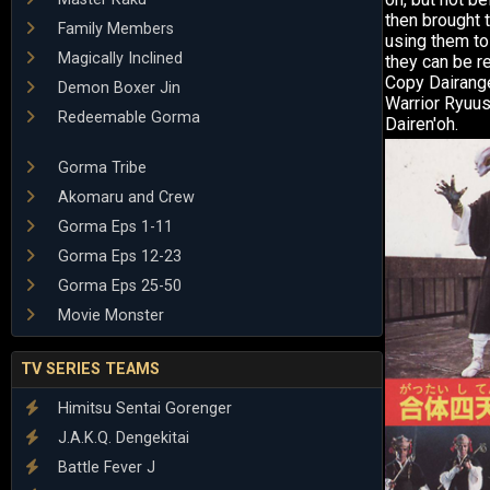
then brought t
Family Members
using them to
Magically Inclined
they can be r
Copy Dairange
Demon Boxer Jin
Warrior Ryuus
Redeemable Gorma
Dairen'oh.
Gorma Tribe
Akomaru and Crew
Gorma Eps 1-11
Gorma Eps 12-23
Gorma Eps 25-50
Movie Monster
TV SERIES TEAMS
Himitsu Sentai Gorenger
J.A.K.Q. Dengekitai
Battle Fever J