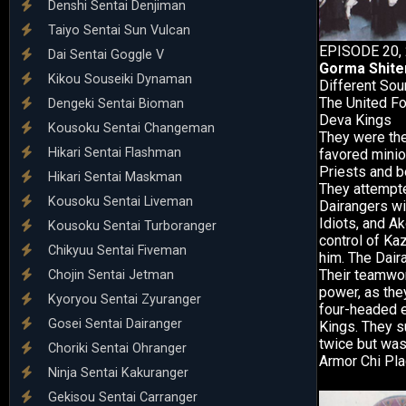
Denshi Sentai Denjiman
Taiyo Sentai Sun Vulcan
EPISODE 20,
Dai Sentai Goggle V
Gorma Shiten
Kikou Souseiki Dynaman
Different Sou
The United Fo
Dengeki Sentai Bioman
Deva Kings
Kousoku Sentai Changeman
They were th
Hikari Sentai Flashman
favored minio
Priests and b
Hikari Sentai Maskman
They attempted
Kousoku Sentai Liveman
Dairangers wit
Idiots, and Ak
Kousoku Sentai Turboranger
control of Ka
Chikyuu Sentai Fiveman
him. The Dair
Their teamwor
Chojin Sentai Jetman
power, as the
Kyoryou Sentai Zyuranger
four-headed 
Gosei Sentai Dairanger
Kings. They s
twice but was 
Choriki Sentai Ohranger
Armor Chi Pla
Ninja Sentai Kakuranger
Gekisou Sentai Carranger