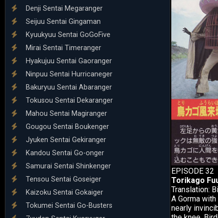
Denji Sentai Megaranger
Seijuu Sentai Gingaman
Kyuukyuu Sentai GoGoFive
Mirai Sentai Timeranger
Hyakujuu Sentai Gaoranger
Ninpuu Sentai Hurricaneger
Bakuryuu Sentai Abaranger
Tokusou Sentai Dekaranger
Mahou Sentai Magiranger
Gougou Sentai Boukenger
Jyuken Sentai Gekiranger
Kandou Sentai Go-onger
Samurai Sentai Shinkenger
EPISODE 32
Tensou Sentai Goseiger
Torikago Fu
Translation: 
Kaizoku Sentai Gokaiger
A Gorma with 
Tokumei Sentai Go-Busters
nearly invinc
the knee. Bi