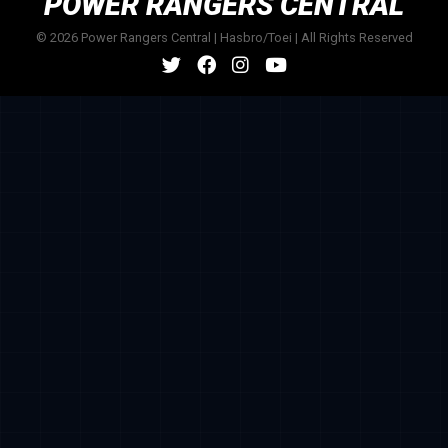
POWER RANGERS CENTRAL
© 2026 Power Rangers Central | Hasbro/Toei | All Rights Reserved