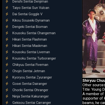
Denshi Sentai Denjiman
Taiyo Sentai Sun Vulcan
Dai Sentai Goggle V
Kikou Souseiki Dynaman
Dengeki Sentai Bioman
Kousoku Sentai Changeman
Hikari Sentai Flashman
Hikari Sentai Maskman
Kousoku Sentai Liveman
Kousoku Sentai Turboranger
Chikyuu Sentai Fiveman
Chojin Sentai Jetman
Kyoryou Sentai Zyuranger
Shiryuu Chuu
Gosei Sentai Dairanger
Other sources 
Title: Young 
Choriki Sentai Ohranger
A member of t
Ninja Sentai Kakuranger
supporter of 
beams, he can
Gekisou Sentai Carranger