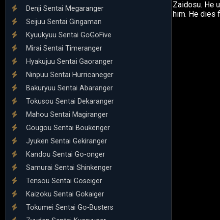
Zaidosu. He ut
Denji Sentai Megaranger
him. He dies 
Seijuu Sentai Gingaman
Kyuukyuu Sentai GoGoFive
Mirai Sentai Timeranger
Hyakujuu Sentai Gaoranger
Ninpuu Sentai Hurricaneger
Bakuryuu Sentai Abaranger
Tokusou Sentai Dekaranger
Mahou Sentai Magiranger
Gougou Sentai Boukenger
Jyuken Sentai Gekiranger
Kandou Sentai Go-onger
Samurai Sentai Shinkenger
Tensou Sentai Goseiger
Kaizoku Sentai Gokaiger
Tokumei Sentai Go-Busters