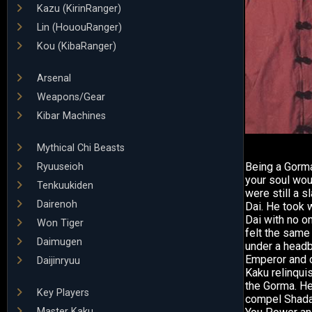
Kazu (KirinRanger)
Lin (HououRanger)
Kou (KibaRanger)
Arsenal
Weapons/Gear
Kibar Machines
Mythical Chi Beasts
Being a Gorma,
Ryuuseioh
your soul wou
Tenkuukiden
were still a s
Dairenoh
Dai. He took 
Dai with no o
Won Tiger
felt the same 
Daimugen
under a headb
Emperor and c
Daijinryuu
Kaku relinqui
the Gorma. He
Key Players
compel Shadam
Master Kaku