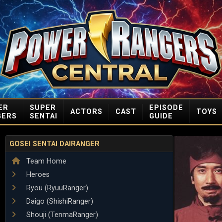
ER
SUPER
EPISODE
ACTORS
CAST
TOYS
GERS
SENTAI
GUIDE
GOSEI SENTAI DAIRANGER
Team Home
Heroes
Ryou (RyuuRanger)
Daigo (ShishiRanger)
Shouji (TenmaRanger)