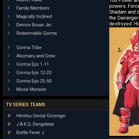
You Power an
powers. Force
Family Members
Shadam and di
Magically Inclined
the Dairanger
destroyed. Hi
Demon Boxer Jin
Redeemable Gorma
Gorma Tribe
Akomaru and Crew
Gorma Eps 1-11
Gorma Eps 12-23
Gorma Eps 25-50
Movie Monster
TV SERIES TEAMS
Himitsu Sentai Gorenger
J.A.K.Q. Dengekitai
Battle Fever J