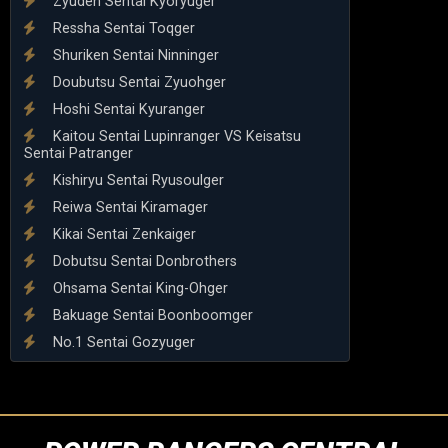
Zyuden Sentai Kyoryuger
Ressha Sentai Toqger
Shuriken Sentai Ninninger
Doubutsu Sentai Zyuohger
Hoshi Sentai Kyuranger
Kaitou Sentai Lupinranger VS Keisatsu
Sentai Patranger
Kishiryu Sentai Ryusoulger
Reiwa Sentai Kiramager
Kikai Sentai Zenkaiger
Dobutsu Sentai Donbrothers
Ohsama Sentai King-Ohger
Bakuage Sentai Boonboomger
No.1 Sentai Gozyuger