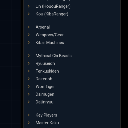
Lin (HououRanger)
Kou (KibaRanger)
Arsenal
Weapons/Gear
Kibar Machines
Mythical Chi Beasts
Ryuuseioh
Tenkuukiden
Dairenoh
Won Tiger
Daimugen
Daijinryuu
Key Players
Master Kaku