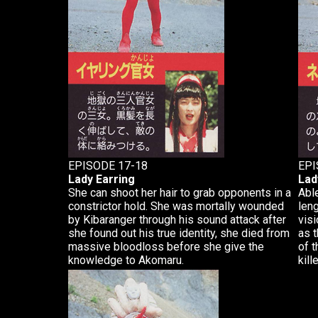
EPISODE 17-18
EPI
Lady Earring
Lad
She can shoot her hair to grab opponents in a
Able
constrictor hold. She was mortally wounded
len
by Kibaranger through his sound attack after
visi
she found out his true identity, she died from
as 
massive bloodloss before she give the
of t
knowledge to Akomaru.
kill