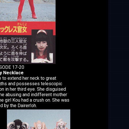
SODE 17-20
y Necklace
 to extend her neck to great
gths and possesses telescopic
on in her third eye. She disguised
the abusing and indifferent mother
he girl Kou had a crush on. She was
ed by the Dairen'oh.