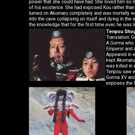
power that she could have had. She loved him so m
of his existence. She had exposed Kou rather th
turned on Akomaru completely and was mortally w
into the cave collapsing on itself and dying in the
the knowledge that for the first time ever, he was 
Tenpou Sho
Translation: 
A Gorma who 
Emperor and A
Appeared in 
kept Akomaru 
was killed i
Tenpou saw wh
Gorma XV and 
exposes the E