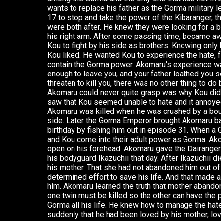
wants to replace his father as the Gorma military l
17 to stop and take the power of the Kibaranger, 
were both after. He knew they were looking for a bo
his right arm. After some passing time, became awa
Kou to fight by his side as brothers. Knowing only 
Kou liked. He wanted Kou to experience the hate, fu
contain the Gorma power. Akomaru's experience wa
enough to leave you, and your father loathed you 
threaten to kill you, there was no other thing to do
Akomaru could never quite grasp was why Kou did 
saw that Kou seemed unable to hate and it annoye
Akomaru was killed when he was crushed by a boul
side. Later the Gorma Emperor brought Akomaru bac
birthday by fishing him out in episode 31. When 
and Kou come into their adult power as Gorma. Ako
open on his forehead. Akomaru gave the Dairangers
his bodyguard Ikazuchii that day. After Ikazuchii di
his mother. That she had not abandoned him out of d
determined effort to save his life. And that made al
him. Akomaru learned the truth that mother abando
one twin must be killed so the other can have the
Gorma all his life. He knew how to manage the hat
suddenly that he had been loved by his mother, lo