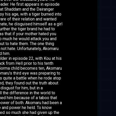
eader. He first appears in episode
that Shaddam and the Dairanger
y his age, with a tiger burned into
re of their relation and wanted
hate, he disguised himself as a girl
rther the tiger brand he had to
s that if your mother hated you
so much he would attack you and
 but to hate them. The one thing
not hate. Unfortunately, Akomaru
d him.
der in episode 22, with Kou at his
k from Hell prior to his tenth
a Gorma child becomes ten, Akomaru
maru's third eye was preparing to
 quite a battle when he rode atop
ed, they found out the truth about
isgust for him, but in a
l the difference in the world to
ned him because of a taboo that
 power of both. Akomaru had been a
e and power he held. To know
ved so much she had given up the