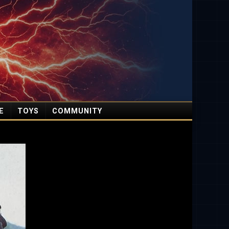
E
TOYS
COMMUNITY