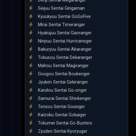
Denji Sentai Megaranger
Seijuu Sentai Gingaman
Kyuukyuu Sentai GoGoFive
Mirai Sentai Timeranger
Hyakujuu Sentai Gaoranger
Ninpuu Sentai Hurricaneger
Bakuryuu Sentai Abaranger
Tokusou Sentai Dekaranger
Mahou Sentai Magiranger
Gougou Sentai Boukenger
Jyuken Sentai Gekiranger
Kandou Sentai Go-onger
Samurai Sentai Shinkenger
Tensou Sentai Goseiger
Kaizoku Sentai Gokaiger
Tokumei Sentai Go-Busters
Zyuden Sentai Kyoryuger