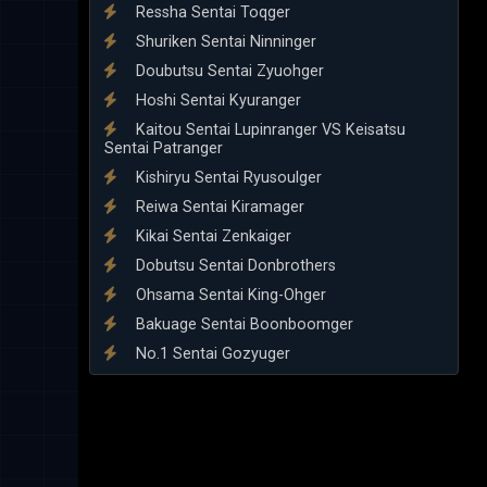
Ressha Sentai Toqger
Shuriken Sentai Ninninger
Doubutsu Sentai Zyuohger
Hoshi Sentai Kyuranger
Kaitou Sentai Lupinranger VS Keisatsu
Sentai Patranger
Kishiryu Sentai Ryusoulger
Reiwa Sentai Kiramager
Kikai Sentai Zenkaiger
Dobutsu Sentai Donbrothers
Ohsama Sentai King-Ohger
Bakuage Sentai Boonboomger
No.1 Sentai Gozyuger