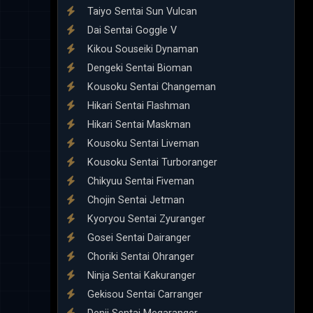
Taiyo Sentai Sun Vulcan
Dai Sentai Goggle V
Kikou Souseiki Dynaman
Dengeki Sentai Bioman
Kousoku Sentai Changeman
Hikari Sentai Flashman
Hikari Sentai Maskman
Kousoku Sentai Liveman
Kousoku Sentai Turboranger
Chikyuu Sentai Fiveman
Chojin Sentai Jetman
Kyoryou Sentai Zyuranger
Gosei Sentai Dairanger
Choriki Sentai Ohranger
Ninja Sentai Kakuranger
Gekisou Sentai Carranger