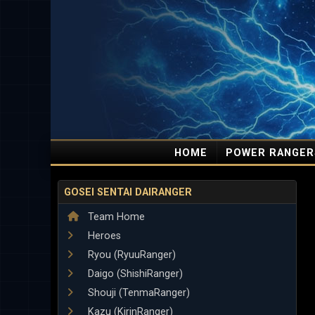
HOME
POWER RANGER
GOSEI SENTAI DAIRANGER
Team Home
Heroes
Ryou (RyuuRanger)
Daigo (ShishiRanger)
Shouji (TenmaRanger)
Kazu (KirinRanger)