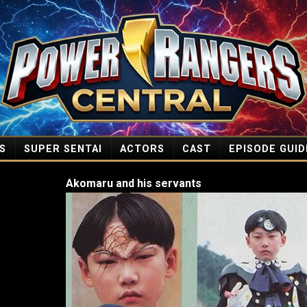
S
SUPER SENTAI
ACTORS
CAST
EPISODE GUID
Akomaru and his servants