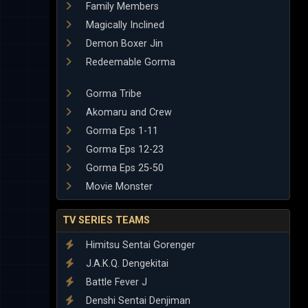
Family Members
Magically Inclined
Demon Boxer Jin
Redeemable Gorma
Gorma Tribe
Akomaru and Crew
Gorma Eps 1-11
Gorma Eps 12-23
Gorma Eps 25-50
Movie Monster
TV SERIES TEAMS
Himitsu Sentai Gorenger
J.A.K.Q. Dengekitai
Battle Fever J
Denshi Sentai Denjiman