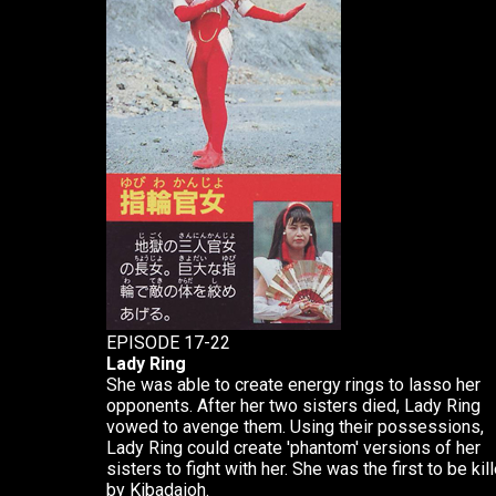
EPISODE 17-22
Lady Ring
She was able to create energy rings to lasso her
opponents. After her two sisters died, Lady Ring
vowed to avenge them. Using their possessions,
Lady Ring could create 'phantom' versions of her
sisters to fight with her. She was the first to be kil
by Kibadaioh.