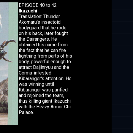
EPISODE 40 to 42
Ikazuchi
Translation: Thunder
Akomaru's insectoid
bodyguard that he rode
on his back, later fought
the Dairangers. He
obtained his name from
the fact that he can fire
lightning from parts of his
body, powerful enough to
attract Daijinryuu and the
Gorma-infested
Kibaranger's attention. He
was winning until
Kibaranger was purified
and rejoined the team,
thus killing giant Ikazuchi
with the Heavy Armor Chi
Palace.