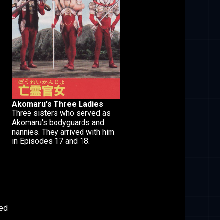
Akomaru's Three Ladies
Three sisters who served as
Akomaru's bodyguards and
nannies. They arrived with him
in Episodes 17 and 18.
led