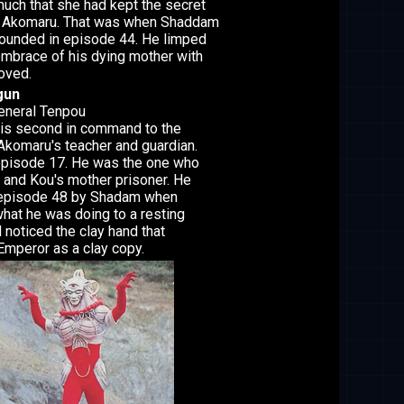
uch that she had kept the secret
an Akomaru. That was when Shaddam
ounded in episode 44. He limped
 embrace of his dying mother with
loved.
gun
General Tenpou
is second in command to the
komaru's teacher and guardian.
episode 17. He was the one who
and Kou's mother prisoner. He
n episode 48 by Shadam when
at he was doing to a resting
noticed the clay hand that
mperor as a clay copy.