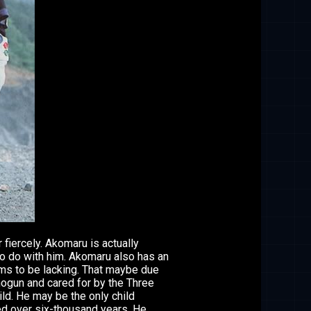
fiercely. Akomaru is actually
to do with him. Akomaru also has an
ems to be lacking. That maybe due
hogun and cared for by the Three
ild. He may be the only child
ed over six-thousand years. He