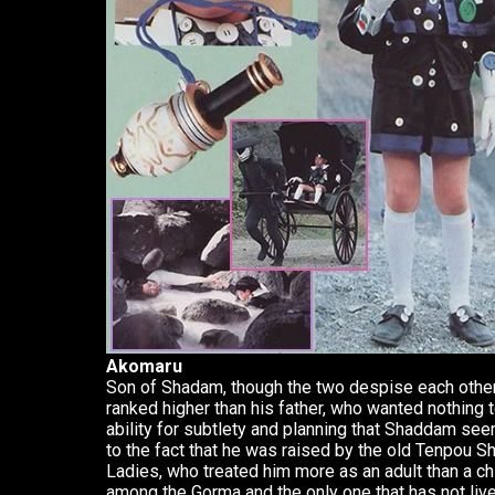
Akomaru
Son of Shadam, though the two despise each other 
ranked higher than his father, who wanted nothing 
ability for subtlety and planning that Shaddam se
to the fact that he was raised by the old Tenpou S
Ladies, who treated him more as an adult than a ch
among the Gorma and the only one that has not liv