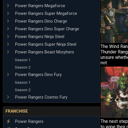
Power Rangers Megaforce
Power Rangers Super Megaforce
Power Rangers Dino Charge
Power Rangers Dino Super Charge
Power Rangers Ninja Steel
Power Rangers Super Ninja Steel
The Wind Ran
Thunder Range
Power Rangers Beast Morphers
unsure whethe
Season 1
not.
Season 2
Power Rangers Dino Fury
Season 1
Season 2
Power Rangers Cosmic Fury
FRANCHISE
The next step
Power Rangers
to wipe their