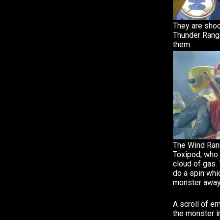
They are sho
Thunder Range
them.
The Wind Ran
Toxipod, who c
cloud of gas.
do a spin whi
monster away
A scroll of 
the monster in