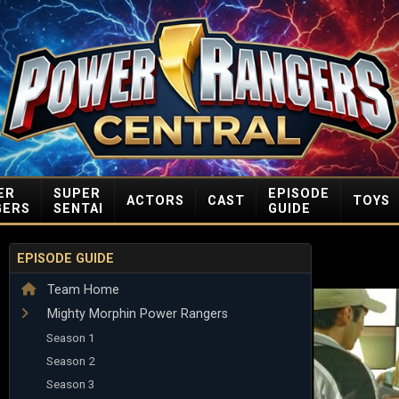
ER
SUPER
EPISODE
ACTORS
CAST
TOYS
GERS
SENTAI
GUIDE
EPISODE GUIDE
Team Home
Mighty Morphin Power Rangers
Season 1
Season 2
Season 3