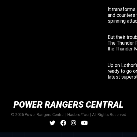
It transforms
and counters 
spinning attac
But their trou
The Thunder R
the Thunder 
Up on Lothor'
ready to go on
latest supers
POWER RANGERS CENTRAL
© 2026 Power Rangers Central | Hasbro/Toei | All Rights Reserved