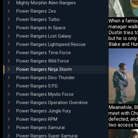
Mighty Morphin Alien Rangers
Power Rangers Zeo
Power Rangers Turbo
When a famo
manager walks
Power Rangers In Space
Dustin tries t
Power Rangers Lost Galaxy
but he is only
Blake and Hun
Power Rangers Lightspeed Rescue
Power Rangers Time Force
Power Rangers Wild Force
Power Rangers Ninja Storm
Power Rangers Dino Thunder
Power Rangers S.P.D.
Power Rangers Mystic Force
Power Rangers Operation Overdrive
Meanwhile, B
Power Rangers Jungle Fury
meet with Ch
defected, and
Power Rangers RPM
two access to
Power Rangers Samurai
Power Rangers Super Samurai