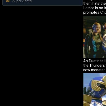
Super Sentai
them hate the
Lothor is so 
promotes Cho
As Dustin tell
the Thunders'
new monster 