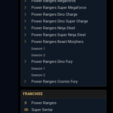
Power Rangers Megaforce
Power Rangers Super Megaforce
Power Rangers Dino Charge
Power Rangers Dino Super Charge
Power Rangers Ninja Steel
Power Rangers Super Ninja Steel
Power Rangers Beast Morphers
Season 1
Season 2
Power Rangers Dino Fury
Season 1
Season 2
Power Rangers Cosmic Fury
FRANCHISE
Power Rangers
Super Sentai