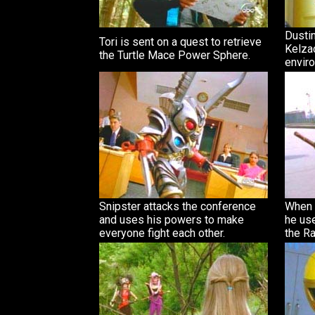
Dusti
Tori is sent on a quest to retrieve
Kelza
the Turtle Mace Power Sphere.
envir
Snipster attacks the conference
When 
and uses his powers to make
he us
everyone fight each other.
the Ra