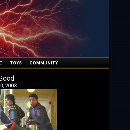
E
TOYS
COMMUNITY
t Good
0, 2003