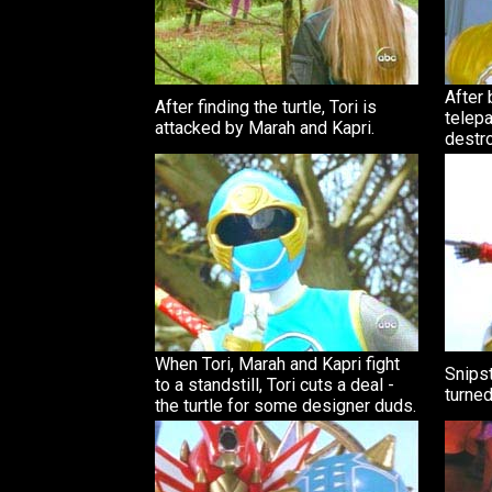
After 
After finding the turtle, Tori is
telepa
attacked by Marah and Kapri.
destro
When Tori, Marah and Kapri fight
Snipst
to a standstill, Tori cuts a deal -
turned
the turtle for some designer duds.