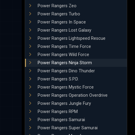
Power Rangers Zeo
Power Rangers Turbo
Power Rangers In Space
Power Rangers Lost Galaxy
Power Rangers Lightspeed Rescue
Power Rangers Time Force
Power Rangers Wild Force
Power Rangers Ninja Storm
Power Rangers Dino Thunder
Power Rangers S.P.D.
Power Rangers Mystic Force
Power Rangers Operation Overdrive
Power Rangers Jungle Fury
Power Rangers RPM
Power Rangers Samurai
Power Rangers Super Samurai