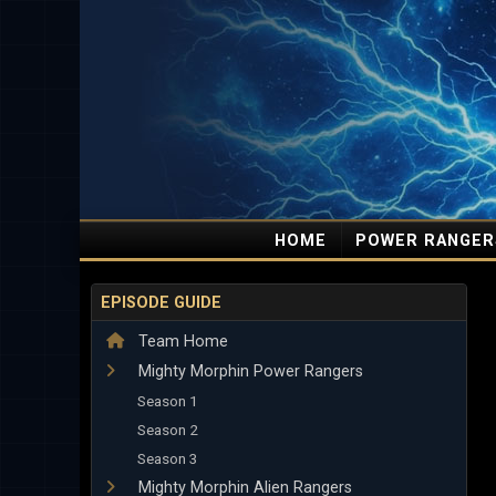
HOME
POWER RANGER
EPISODE GUIDE
Team Home
Mighty Morphin Power Rangers
Season 1
Season 2
Season 3
Mighty Morphin Alien Rangers