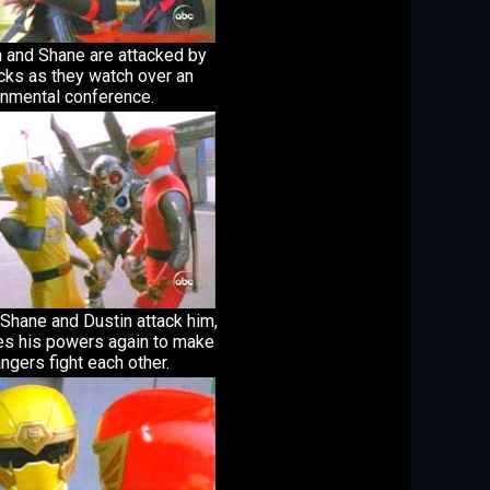
n and Shane are attacked by
cks as they watch over an
onmental conference.
Shane and Dustin attack him,
es his powers again to make
ngers fight each other.