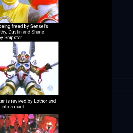
being freed by Sensei's
thy, Dustin and Shane
y Snipster.
er is revived by Lothor and
 into a giant.