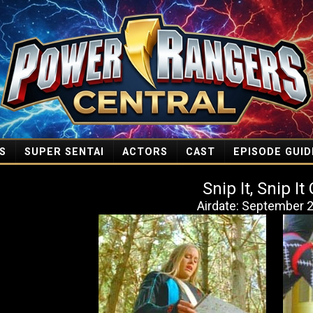
S
SUPER SENTAI
ACTORS
CAST
EPISODE GUID
Snip It, Snip I
Airdate: September 2