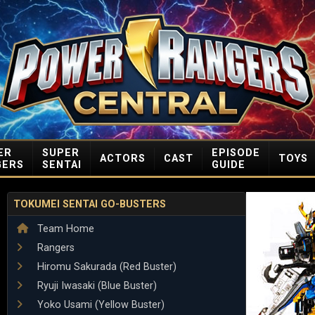
ER
SUPER
EPISODE
ACTORS
CAST
TOYS
GERS
SENTAI
GUIDE
TOKUMEI SENTAI GO-BUSTERS
Team Home
Rangers
Hiromu Sakurada (Red Buster)
Ryuji Iwasaki (Blue Buster)
Yoko Usami (Yellow Buster)