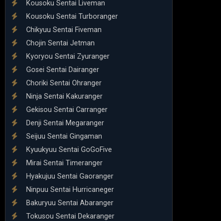
Kousoku Sentai Liveman
Kousoku Sentai Turboranger
Chikyuu Sentai Fiveman
Chojin Sentai Jetman
Kyoryou Sentai Zyuranger
Gosei Sentai Dairanger
Choriki Sentai Ohranger
Ninja Sentai Kakuranger
Gekisou Sentai Carranger
Denji Sentai Megaranger
Seijuu Sentai Gingaman
Kyuukyuu Sentai GoGoFive
Mirai Sentai Timeranger
Hyakujuu Sentai Gaoranger
Ninpuu Sentai Hurricaneger
Bakuryuu Sentai Abaranger
Tokusou Sentai Dekaranger