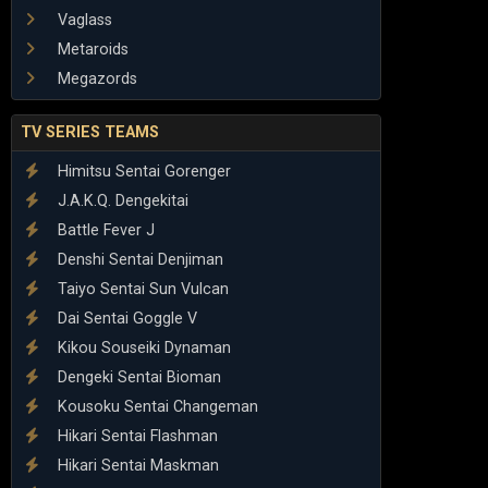
Vaglass
Metaroids
Megazords
TV SERIES TEAMS
Himitsu Sentai Gorenger
J.A.K.Q. Dengekitai
Battle Fever J
Denshi Sentai Denjiman
Taiyo Sentai Sun Vulcan
Dai Sentai Goggle V
Kikou Souseiki Dynaman
Dengeki Sentai Bioman
Kousoku Sentai Changeman
Hikari Sentai Flashman
Hikari Sentai Maskman