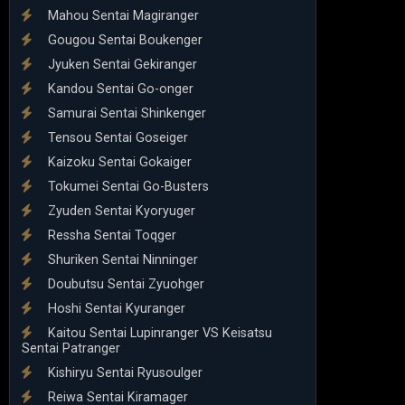
Mahou Sentai Magiranger
Gougou Sentai Boukenger
Jyuken Sentai Gekiranger
Kandou Sentai Go-onger
Samurai Sentai Shinkenger
Tensou Sentai Goseiger
Kaizoku Sentai Gokaiger
Tokumei Sentai Go-Busters
Zyuden Sentai Kyoryuger
Ressha Sentai Toqger
Shuriken Sentai Ninninger
Doubutsu Sentai Zyuohger
Hoshi Sentai Kyuranger
Kaitou Sentai Lupinranger VS Keisatsu
Sentai Patranger
Kishiryu Sentai Ryusoulger
Reiwa Sentai Kiramager