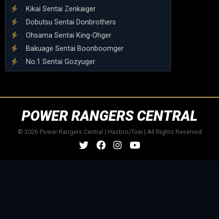
Kikai Sentai Zenkaiger
Dobutsu Sentai Donbrothers
Ohsama Sentai King-Ohger
Bakuage Sentai Boonboomger
No.1 Sentai Gozyuger
POWER RANGERS CENTRAL
© 2026 Power Rangers Central | Hasbro/Toei | All Rights Reserved