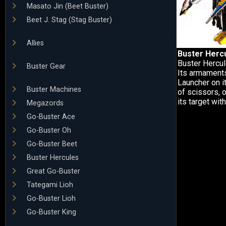
Masato Jin (Beet Buster)
Beet J. Stag (Stag Buster)
Allies
Buster Herc
Buster Hercul
Buster Gear
Its armaments
Launcher on it
Buster Machines
of scissors, o
its target wit
Megazords
Go-Buster Ace
Go-Buster Oh
Go-Buster Beet
Buster Hercules
Great Go-Buster
Tategami Lioh
Go-Buster Lioh
Go-Buster King