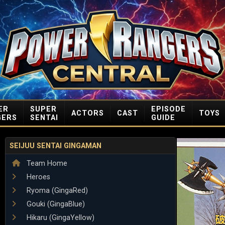
ER
SUPER
EPISODE
ACTORS
CAST
TOYS
GERS
SENTAI
GUIDE
SEIJUU SENTAI GINGAMAN
Team Home
Heroes
Ryoma (GingaRed)
Gouki (GingaBlue)
Hikaru (GingaYellow)