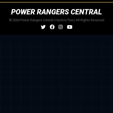
POWER RANGERS CENTRAL
© 2026 Power Rangers Central | Hasbro/Toei | All Rights Reserved