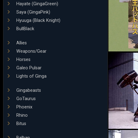
Hayate (GingaGreen)
Saya (GingaPink)
Hyuuga (Black Knight)
BullBlack
Allies
Weapons/Gear
Horses
Galeo Pulsar
Lights of Ginga
Gingabeasts
GoTaurus
Phoenix
Rhino
Bitus
Balban