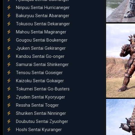
Ninpuu Sentai Hurricaneger
Bakuryuu Sentai Abaranger
Tokusou Sentai Dekaranger
Mahou Sentai Magiranger
Gougou Sentai Boukenger
Jyuken Sentai Gekiranger
Kandou Sentai Go-onger
Samurai Sentai Shinkenger
Tensou Sentai Goseiger
Kaizoku Sentai Gokaiger
Tokumei Sentai Go-Busters
Zyuden Sentai Kyoryuger
Ressha Sentai Toqger
Shuriken Sentai Ninninger
Doubutsu Sentai Zyuohger
Hoshi Sentai Kyuranger