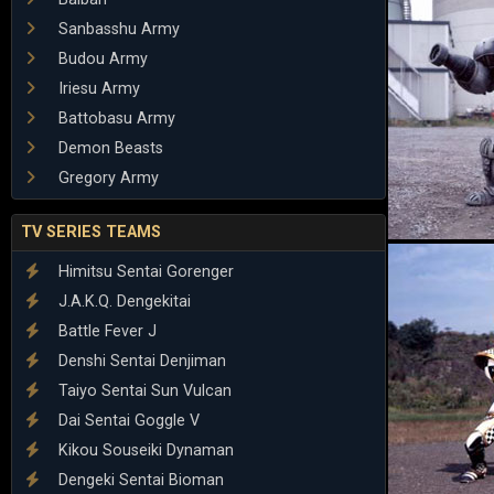
Sanbasshu Army
Budou Army
Iriesu Army
Battobasu Army
Demon Beasts
Gregory Army
TV SERIES TEAMS
Himitsu Sentai Gorenger
J.A.K.Q. Dengekitai
Battle Fever J
Denshi Sentai Denjiman
Taiyo Sentai Sun Vulcan
Dai Sentai Goggle V
Kikou Souseiki Dynaman
Dengeki Sentai Bioman