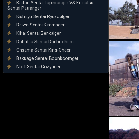
Kaitou Sentai Lupinranger VS Keisatsu
Sentai Patranger
Kishiryu Sentai Ryusoulger
Reiwa Sentai Kiramager
Kikai Sentai Zenkaiger
Dobutsu Sentai Donbrothers
Ohsama Sentai King-Ohger
Bakuage Sentai Boonboomger
No.1 Sentai Gozyuger