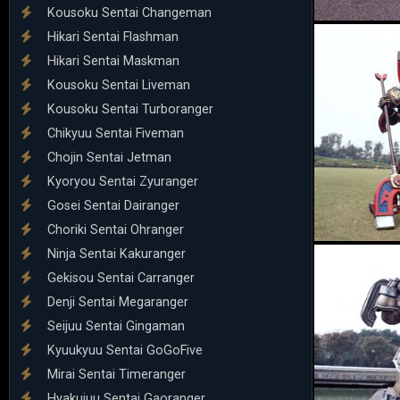
Kousoku Sentai Changeman
Hikari Sentai Flashman
Hikari Sentai Maskman
Kousoku Sentai Liveman
Kousoku Sentai Turboranger
Chikyuu Sentai Fiveman
Chojin Sentai Jetman
Kyoryou Sentai Zyuranger
Gosei Sentai Dairanger
Choriki Sentai Ohranger
Ninja Sentai Kakuranger
Gekisou Sentai Carranger
Denji Sentai Megaranger
Seijuu Sentai Gingaman
Kyuukyuu Sentai GoGoFive
Mirai Sentai Timeranger
Hyakujuu Sentai Gaoranger