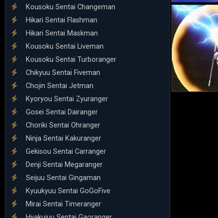
Kousoku Sentai Changeman
Hikari Sentai Flashman
Hikari Sentai Maskman
Kousoku Sentai Liveman
Kousoku Sentai Turboranger
Chikyuu Sentai Fiveman
Chojin Sentai Jetman
Kyoryou Sentai Zyuranger
Gosei Sentai Dairanger
Choriki Sentai Ohranger
Ninja Sentai Kakuranger
Gekisou Sentai Carranger
Denji Sentai Megaranger
Seijuu Sentai Gingaman
Kyuukyuu Sentai GoGoFive
Mirai Sentai Timeranger
Hyakujuu Sentai Gaoranger