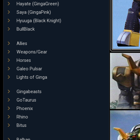
Hayate (GingaGreen)
Saya (GingaPink)
Hyuuga (Black Knight)
BullBlack
Allies
Weapons/Gear
Horses
Galeo Pulsar
Lights of Ginga
Gingabeasts
GoTaurus
Phoenix
Rhino
Bitus
Balban