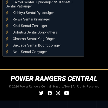
Kaitou Sentai Lupinranger VS Keisatsu
Sentai Patranger
Kishiryu Sentai Ryusoulger
Reiwa Sentai Kiramager
Kikai Sentai Zenkaiger
Dobutsu Sentai Donbrothers
Ohsama Sentai King-Ohger
Bakuage Sentai Boonboomger
No.1 Sentai Gozyuger
POWER RANGERS CENTRAL
© 2026 Power Rangers Central | Hasbro/Toei | All Rights Reserved