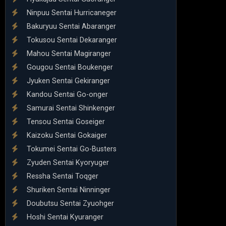
Ninpuu Sentai Hurricaneger
Bakuryuu Sentai Abaranger
Tokusou Sentai Dekaranger
Mahou Sentai Magiranger
Gougou Sentai Boukenger
Jyuken Sentai Gekiranger
Kandou Sentai Go-onger
Samurai Sentai Shinkenger
Tensou Sentai Goseiger
Kaizoku Sentai Gokaiger
Tokumei Sentai Go-Busters
Zyuden Sentai Kyoryuger
Ressha Sentai Toqger
Shuriken Sentai Ninninger
Doubutsu Sentai Zyuohger
Hoshi Sentai Kyuranger