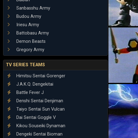
Sanbasshu Army
Budou Army
Iriesu Army
Battobasu Army
Demon Beasts
Gregory Army
TV SERIES TEAMS
Himitsu Sentai Gorenger
J.A.K.Q. Dengekitai
Battle Fever J
Denshi Sentai Denjiman
Taiyo Sentai Sun Vulcan
Dai Sentai Goggle V
Kikou Souseiki Dynaman
Dengeki Sentai Bioman