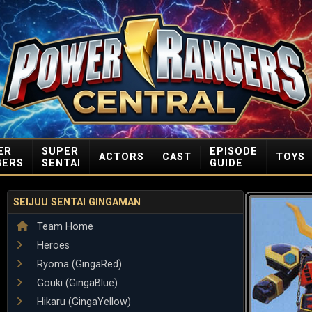
ER
SUPER
EPISODE
ACTORS
CAST
TOYS
GERS
SENTAI
GUIDE
SEIJUU SENTAI GINGAMAN
Team Home
Heroes
Ryoma (GingaRed)
Gouki (GingaBlue)
Hikaru (GingaYellow)