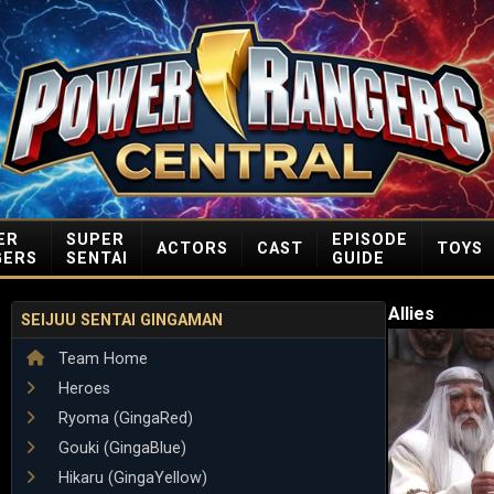
ER
SUPER
EPISODE
ACTORS
CAST
TOYS
GERS
SENTAI
GUIDE
Allies
SEIJUU SENTAI GINGAMAN
Team Home
Heroes
Ryoma (GingaRed)
Gouki (GingaBlue)
Hikaru (GingaYellow)