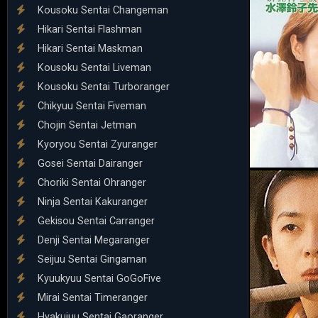
Kousoku Sentai Changeman
Hikari Sentai Flashman
Hikari Sentai Maskman
Kousoku Sentai Liveman
Kousoku Sentai Turboranger
Chikyuu Sentai Fiveman
Chojin Sentai Jetman
Kyoryou Sentai Zyuranger
Gosei Sentai Dairanger
Choriki Sentai Ohranger
Ninja Sentai Kakuranger
Gekisou Sentai Carranger
Denji Sentai Megaranger
Seijuu Sentai Gingaman
Kyuukyuu Sentai GoGoFive
Mirai Sentai Timeranger
Hyakujuu Sentai Gaoranger