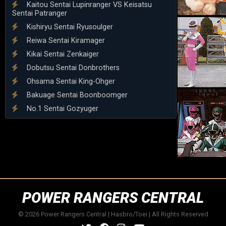
Kaitou Sentai Lupinranger VS Keisatsu
Sentai Patranger
Kishiryu Sentai Ryusoulger
Reiwa Sentai Kiramager
Kikai Sentai Zenkaiger
Dobutsu Sentai Donbrothers
Ohsama Sentai King-Ohger
Bakuage Sentai Boonboomger
No.1 Sentai Gozyuger
POWER RANGERS CENTRAL
© 2026 Power Rangers Central | Hasbro/Toei | All Rights Reserved