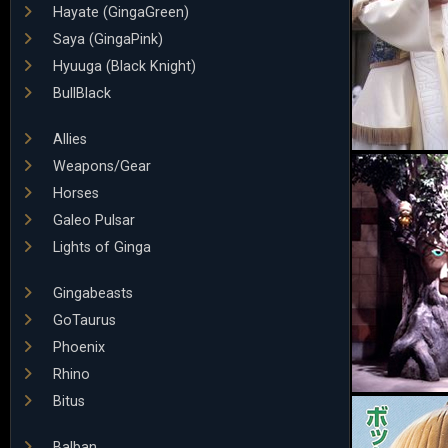
Hayate (GingaGreen)
Saya (GingaPink)
Hyuuga (Black Knight)
BullBlack
Allies
Weapons/Gear
Horses
Galeo Pulsar
Lights of Ginga
Gingabeasts
GoTaurus
Phoenix
Rhino
Bitus
Balban