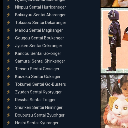
Ninpuu Sentai Hurricaneger
Bakuryuu Sentai Abaranger
Tokusou Sentai Dekaranger
Mahou Sentai Magiranger
Gougou Sentai Boukenger
Jyuken Sentai Gekiranger
Kandou Sentai Go-onger
Samurai Sentai Shinkenger
Tensou Sentai Goseiger
Kaizoku Sentai Gokaiger
Tokumei Sentai Go-Busters
Zyuden Sentai Kyoryuger
Ressha Sentai Toqger
Shuriken Sentai Ninninger
Doubutsu Sentai Zyuohger
Hoshi Sentai Kyuranger