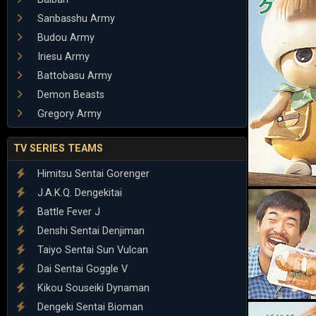
Sanbasshu Army
Budou Army
Iriesu Army
Battobasu Army
Demon Beasts
Gregory Army
TV SERIES TEAMS
Himitsu Sentai Gorenger
J.A.K.Q. Dengekitai
Battle Fever J
Denshi Sentai Denjiman
Taiyo Sentai Sun Vulcan
Dai Sentai Goggle V
Kikou Souseiki Dynaman
Dengeki Sentai Bioman