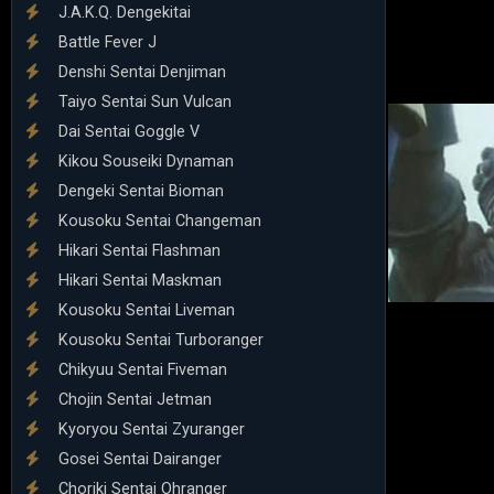
J.A.K.Q. Dengekitai
Battle Fever J
Denshi Sentai Denjiman
Taiyo Sentai Sun Vulcan
Dai Sentai Goggle V
Kikou Souseiki Dynaman
Dengeki Sentai Bioman
Kousoku Sentai Changeman
Hikari Sentai Flashman
Hikari Sentai Maskman
Kousoku Sentai Liveman
Kousoku Sentai Turboranger
Chikyuu Sentai Fiveman
Chojin Sentai Jetman
Kyoryou Sentai Zyuranger
Gosei Sentai Dairanger
Choriki Sentai Ohranger