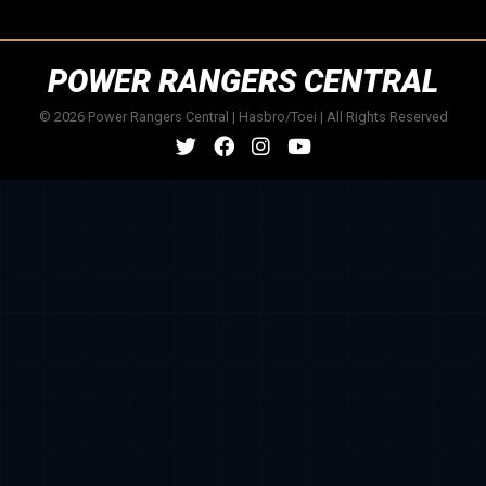
POWER RANGERS CENTRAL
© 2026 Power Rangers Central | Hasbro/Toei | All Rights Reserved