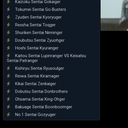
Kaizoku Sentai Gokaiger
Tokumei Sentai Go-Busters
Zyuden Sentai Kyoryuger
Ressha Sentai Toqger
Shuriken Sentai Ninninger
Doubutsu Sentai Zyuohger
Hoshi Sentai Kyuranger
Kaitou Sentai Lupinranger VS Keisatsu
Sentai Patranger
Kishiryu Sentai Ryusoulger
Reiwa Sentai Kiramager
Kikai Sentai Zenkaiger
Dobutsu Sentai Donbrothers
Ohsama Sentai King-Ohger
Bakuage Sentai Boonboomger
No.1 Sentai Gozyuger