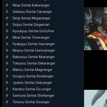
Ninja Sentai Kakuranger
Gekisou Sentai Carranger
Denji Sentai Megaranger
Seijuu Sentai Gingaman
Kyuukyuu Sentai GoGoFive
Mirai Sentai Timeranger
Hyakujuu Sentai Gaoranger
Ninpuu Sentai Hurricaneger
Bakuryuu Sentai Abaranger
Tokusou Sentai Dekaranger
Mahou Sentai Magiranger
Gougou Sentai Boukenger
Jyuken Sentai Gekiranger
Kandou Sentai Go-onger
Samurai Sentai Shinkenger
Tensou Sentai Goseiger