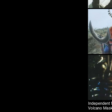
Independent 
Volcano Mas