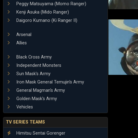
Peggy Matsuyama (Momo Ranger)
Kenji Asuka (Mido Ranger)
Daigoro Kumano (Ki Ranger II)
Arsenal
Allies
Black Cross Army
Independent Monsters
Sun Mask's Army
Iron Mask General Temujin's Army
General Magman's Army
Golden Mask's Army
Vehicles
TV SERIES TEAMS
Himitsu Sentai Gorenger