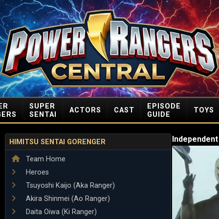
ER
SUPER
EPISODE
ACTORS
CAST
TOYS
GERS
SENTAI
GUIDE
Independent
HIMITSU SENTAI GORENGER
Team Home
Heroes
Tsuyoshi Kaijo (Aka Ranger)
Akira Shinmei (Ao Ranger)
Daita Oiwa (Ki Ranger)