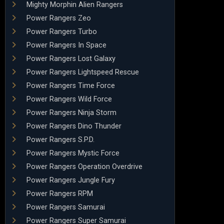
Mighty Morphin Alien Rangers
Power Rangers Zeo
Power Rangers Turbo
Power Rangers In Space
Power Rangers Lost Galaxy
Power Rangers Lightspeed Rescue
Power Rangers Time Force
Power Rangers Wild Force
Power Rangers Ninja Storm
Power Rangers Dino Thunder
Power Rangers S.P.D.
Power Rangers Mystic Force
Power Rangers Operation Overdrive
Power Rangers Jungle Fury
Power Rangers RPM
Power Rangers Samurai
Power Rangers Super Samurai