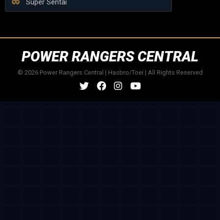
Super Sentai
POWER RANGERS CENTRAL
© 2026 Power Rangers Central | Hasbro/Toei | All Rights Reserved