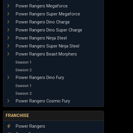
Power Rangers Megaforce
Power Rangers Super Megaforce
Power Rangers Dino Charge
Power Rangers Dino Super Charge
Power Rangers Ninja Steel
Power Rangers Super Ninja Steel
Power Rangers Beast Morphers
Season 1
Season 2
Power Rangers Dino Fury
Season 1
Season 2
Power Rangers Cosmic Fury
FRANCHISE
Power Rangers