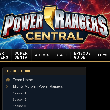
ER
SUPER
EPISODE
ACTORS
CAST
TOYS
GERS
SENTAI
GUIDE
EPISODE GUIDE
Team Home
Mighty Morphin Power Rangers
Season 1
Season 2
Season 3