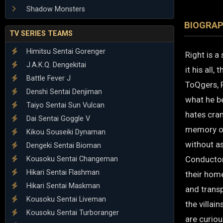
Shadow Monsters
BIOGRA
TV SERIES TEAMS
Himitsu Sentai Gorenger
Right is a
J.A.K.Q. Dengekitai
it his all,
Battle Fever J
ToQgers, R
Denshi Sentai Denjiman
what he be
Taiyo Sentai Sun Vulcan
hates cra
Dai Sentai Goggle V
memory of 
Kikou Souseiki Dynaman
without as
Dengeki Sentai Bioman
Conductor.
Kousoku Sentai Changeman
Hikari Sentai Flashman
their home
Hikari Sentai Maskman
and trans
Kousoku Sentai Liveman
the villa
Kousoku Sentai Turboranger
are curio