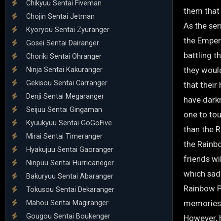
Chikyuu Sentai Fiveman
them that 
Chojin Sentai Jetman
As the ser
Kyoryou Sentai Zyuranger
the Emper
Gosei Sentai Dairanger
battling 
Choriki Sentai Ohranger
they would
Ninja Sentai Kakuranger
Gekisou Sentai Carranger
that their
Denji Sentai Megaranger
have dark
Seijuu Sentai Gingaman
one to tou
Kyuukyuu Sentai GoGoFive
than the R
Mirai Sentai Timeranger
the Rainbo
Hyakujuu Sentai Gaoranger
friends wi
Ninpuu Sentai Hurricaneger
which sad
Bakuryuu Sentai Abaranger
Rainbow Pa
Tokusou Sentai Dekaranger
memories 
Mahou Sentai Magiranger
Gougou Sentai Boukenger
However, 