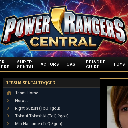
ER
SUPER
EPISODE
ACTORS
CAST
TOYS
GERS
SENTAI
GUIDE
RESSHA SENTAI TOQGER
Team Home
Heroes
Right Suzuki (ToQ 1gou)
Tokatti Tokashiki (ToQ 2gou)
Mio Natsume (ToQ 3gou)