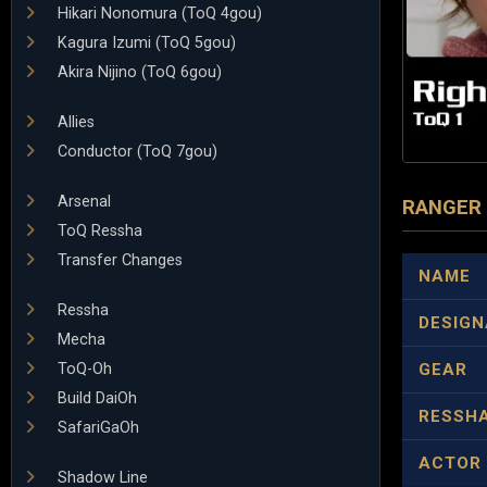
Hikari Nonomura (ToQ 4gou)
Kagura Izumi (ToQ 5gou)
Akira Nijino (ToQ 6gou)
Allies
Conductor (ToQ 7gou)
Arsenal
RANGER
ToQ Ressha
Transfer Changes
NAME
Ressha
DESIGN
Mecha
ToQ-Oh
GEAR
Build DaiOh
RESSH
SafariGaOh
ACTOR
Shadow Line