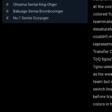
Ohsama Sentai King-Ohger
at the cos
Bakuage Sentai Boonboomger
colored f
No.1 Sentai Gozyuger
teammates
desaturate
couldn't 
representa
Transfer 
ToQ 6gou's
1gou uses
as his wea
team but c
switch lin
before tra
colors in 