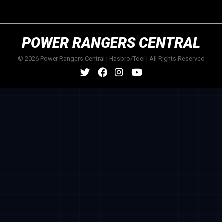
POWER RANGERS CENTRAL
© 2026 Power Rangers Central | Hasbro/Toei | All Rights Reserved