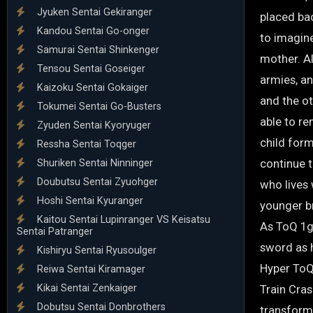
Jyuken Sentai Gekiranger
placed bac
Kandou Sentai Go-onger
to imagine
Samurai Sentai Shinkenger
mother. A
Tensou Sentai Goseiger
armies, an
Kaizoku Sentai Gokaiger
and the ot
Tokumei Sentai Go-Busters
able to re
Zyuden Sentai Kyoryuger
child form
Ressha Sentai Toqger
continue t
Shuriken Sentai Ninninger
Doubutsu Sentai Zyuohger
who lives 
Hoshi Sentai Kyuranger
younger b
Kaitou Sentai Lupinranger VS Keisatsu
As ToQ 1go
Sentai Patranger
sword as 
Kishiryu Sentai Ryusoulger
Hyper ToQ
Reiwa Sentai Kiramager
Kikai Sentai Zenkaiger
Train Cras
Dobutsu Sentai Donbrothers
transform