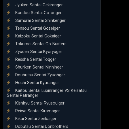
Jyuken Sentai Gekiranger
Kandou Sentai Go-onger
Samurai Sentai Shinkenger
Tensou Sentai Goseiger
Kaizoku Sentai Gokaiger
Tokumei Sentai Go-Busters
Zyuden Sentai Kyoryuger
Ressha Sentai Toqger
Shuriken Sentai Ninninger
Doubutsu Sentai Zyuohger
Hoshi Sentai Kyuranger
Kaitou Sentai Lupinranger VS Keisatsu
Sentai Patranger
Kishiryu Sentai Ryusoulger
Reiwa Sentai Kiramager
Kikai Sentai Zenkaiger
Dobutsu Sentai Donbrothers