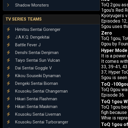
ToQ 2gou ass
Shadow Monsters
1gou's Red Re
Kyoryugers vs
TV SERIES TEAMS
Episodes 12, 
5gou uses thi
Himitsu Sentai Gorenger
Zero
J.A.K.Q. Dengekitai
ToQ 1gou, To
0gou by Foun
Battle Fever J
Hyper Mode
Denshi Sentai Denjiman
It is a power
Taiyo Sentai Sun Vulcan
It comes with
33, 39-41, 4
Dai Sentai Goggle V
37; Hyper To
Kikou Souseiki Dynaman
5gou is seen 
Dengeki Sentai Bioman
ToQ -100go
ToQ 0gou was
Kousoku Sentai Changeman
Episode 36.
Hikari Sentai Flashman
ToQ 1gou W
Hikari Sentai Maskman
ToQ 1gou bec
figh because 
Kousoku Sentai Liveman
Whie is repre
Kousoku Sentai Turboranger
ToQ 1gou o