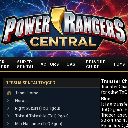
ER
SUPER
EPISODE
ACTORS
CAST
TOYS
GERS
SENTAI
GUIDE
Transfer C
RESSHA SENTAI TOQGER
Transfer Cha
for other ToQ
Team Home
Blue
Heroes
It is a tran
Right Suzuki (ToQ 1gou)
ToQ 3gou's B
Trigger laser
Tokatti Tokashiki (ToQ 2gou)
23-24 and 47.
Mio Natsume (ToQ 3gou)
Episodes 2, 