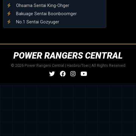
Ohsama Sentai King-Ohger
Bakuage Sentai Boonboomger
No.1 Sentai Gozyuger
POWER RANGERS CENTRAL
© 2026 Power Rangers Central | Hasbro/Toei | All Rights Reserved