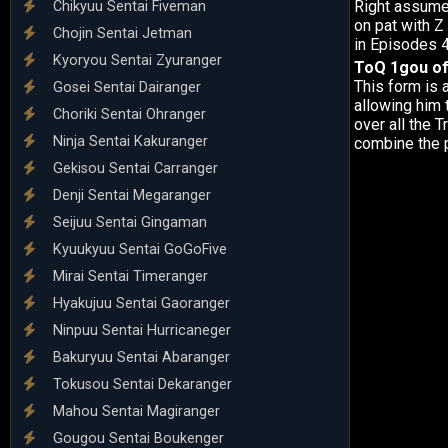
Right assumed
Chikyuu Sentai Fiveman
on pat with Z
Chojin Sentai Jetman
in Episodes 4
Kyoryou Sentai Zyuranger
ToQ 1gou of
This form is
Gosei Sentai Dairanger
allowing him 
Choriki Sentai Ohranger
over all the 
Ninja Sentai Kakuranger
combine the 
Gekisou Sentai Carranger
Denji Sentai Megaranger
Seijuu Sentai Gingaman
Kyuukyuu Sentai GoGoFive
Mirai Sentai Timeranger
Hyakujuu Sentai Gaoranger
Ninpuu Sentai Hurricaneger
Bakuryuu Sentai Abaranger
Tokusou Sentai Dekaranger
Mahou Sentai Magiranger
Gougou Sentai Boukenger