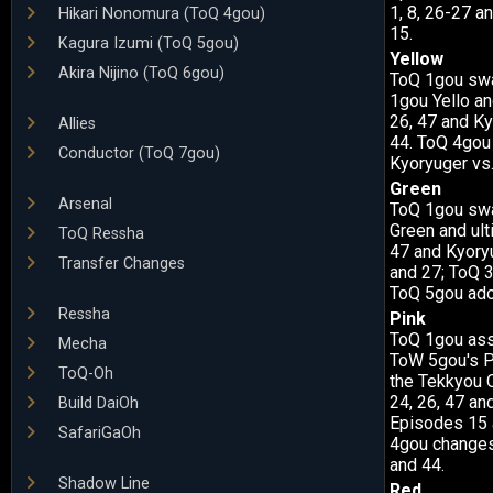
1, 8, 26-27 a
Hikari Nonomura (ToQ 4gou)
15.
Kagura Izumi (ToQ 5gou)
Yellow
Akira Nijino (ToQ 6gou)
ToQ 1gou swa
1gou Yello an
26, 47 and Ky
Allies
44. ToQ 4gou
Conductor (ToQ 7gou)
Kyoryuger vs.
Green
Arsenal
ToQ 1gou swa
Green and ult
ToQ Ressha
47 and Kyory
Transfer Changes
and 27; ToQ 3
ToQ 5gou adop
Ressha
Pink
ToQ 1gou ass
Mecha
ToW 5gou's Pi
ToQ-Oh
the Tekkyou C
24, 26, 47 an
Build DaiOh
Episodes 15 a
SafariGaOh
4gou changes 
and 44.
Shadow Line
Red