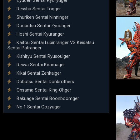
Zyuden Sentai Kyoryuger
Ressha Sentai Toqger
Shuriken Sentai Ninninger
Doubutsu Sentai Zyuohger
Hoshi Sentai Kyuranger
Kaitou Sentai Lupinranger VS Keisatsu
Sentai Patranger
Kishiryu Sentai Ryusoulger
Reiwa Sentai Kiramager
Kikai Sentai Zenkaiger
Dobutsu Sentai Donbrothers
Ohsama Sentai King-Ohger
Bakuage Sentai Boonboomger
No.1 Sentai Gozyuger