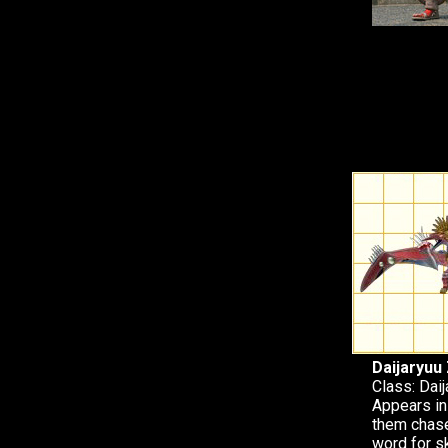
Daijaryuu
Class: Daij
Appears in 
them chase
word for sky