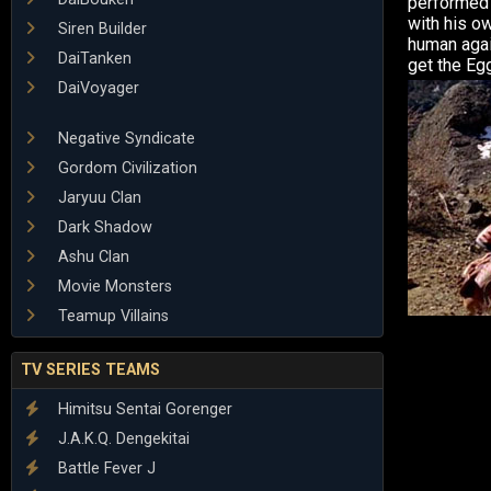
performed t
with his o
Siren Builder
human again
DaiTanken
get the Eg
DaiVoyager
Negative Syndicate
Gordom Civilization
Jaryuu Clan
Dark Shadow
Ashu Clan
Movie Monsters
Teamup Villains
TV SERIES TEAMS
Himitsu Sentai Gorenger
J.A.K.Q. Dengekitai
Battle Fever J