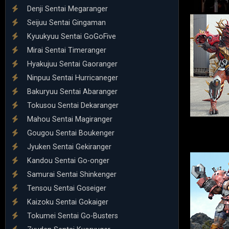
Denji Sentai Megaranger
Seijuu Sentai Gingaman
Kyuukyuu Sentai GoGoFive
Mirai Sentai Timeranger
Hyakujuu Sentai Gaoranger
Ninpuu Sentai Hurricaneger
Bakuryuu Sentai Abaranger
Tokusou Sentai Dekaranger
Mahou Sentai Magiranger
Gougou Sentai Boukenger
Jyuken Sentai Gekiranger
Kandou Sentai Go-onger
Samurai Sentai Shinkenger
Tensou Sentai Goseiger
Kaizoku Sentai Gokaiger
Tokumei Sentai Go-Busters