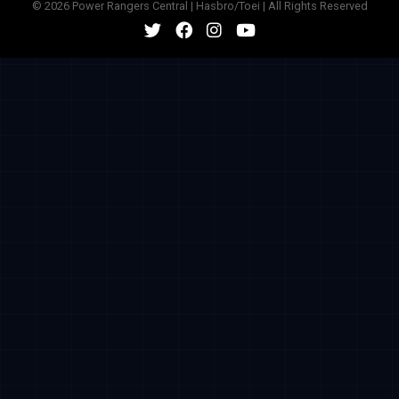
© 2026 Power Rangers Central | Hasbro/Toei | All Rights Reserved