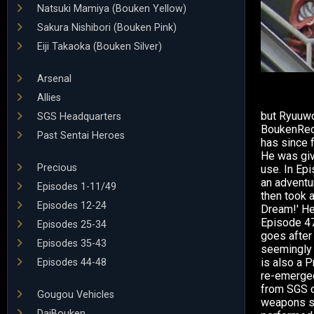
Natsuki Mamiya (Bouken Yellow)
Sakura Nishibori (Bouken Pink)
Eiji Takaoka (Bouken Silver)
Arsenal
Allies
but Ryuuwo
SGS Headquarters
BoukenRed 
Past Sentai Heroes
has since 
He was giv
Precious
use. In Ep
an adventu
Episodes 1-11/49
then took 
Episodes 12-24
Dream!' He
Episode 47
Episodes 25-34
goes after
Episodes 35-43
seemingly 
is also a 
Episodes 44-48
re-emerged
from SGS c
Gougou Vehicles
weapons su
DaiBouken