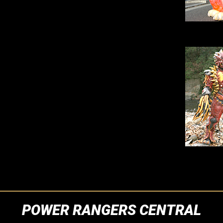
POWER RANGERS CENTRAL