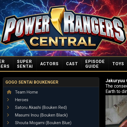
ER
SUPER
EPISODE
ACTORS
CAST
TOYS
GERS
SENTAI
GUIDE
Jakuryuu 
GOGO SENTAI BOUKENGER
The conseq
Earth to d
Team Home
Heroes
Satoru Akashi (Bouken Red)
Masumi Inou (Bouken Black)
Shouta Mogami (Bouken Blue)