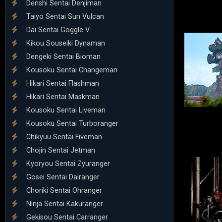
Denshi Sentai Denjiman
Taiyo Sentai Sun Vulcan
Dai Sentai Goggle V
Kikou Souseiki Dynaman
Dengeki Sentai Bioman
Kousoku Sentai Changeman
Hikari Sentai Flashman
Hikari Sentai Maskman
Kousoku Sentai Liveman
Kousoku Sentai Turboranger
Chikyuu Sentai Fiveman
Chojin Sentai Jetman
Kyoryou Sentai Zyuranger
Gosei Sentai Dairanger
Choriki Sentai Ohranger
Ninja Sentai Kakuranger
Gekisou Sentai Carranger