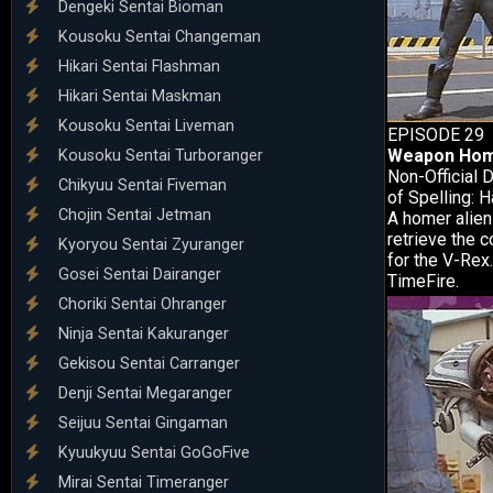
Dengeki Sentai Bioman
Kousoku Sentai Changeman
Hikari Sentai Flashman
Hikari Sentai Maskman
Kousoku Sentai Liveman
EPISODE 29
Weapon Ho
Kousoku Sentai Turboranger
Non-Official 
Chikyuu Sentai Fiveman
of Spelling: 
Chojin Sentai Jetman
A homer alien
retrieve the c
Kyoryou Sentai Zyuranger
for the V-Rex.
Gosei Sentai Dairanger
TimeFire.
Choriki Sentai Ohranger
Ninja Sentai Kakuranger
Gekisou Sentai Carranger
Denji Sentai Megaranger
Seijuu Sentai Gingaman
Kyuukyuu Sentai GoGoFive
Mirai Sentai Timeranger