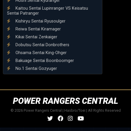
Hoshi Sentai Kyuranger
Kaitou Sentai Lupinranger VS Keisatsu
Sentai Patranger
Kishiryu Sentai Ryusoulger
Reiwa Sentai Kiramager
Kikai Sentai Zenkaiger
Dobutsu Sentai Donbrothers
Ohsama Sentai King-Ohger
Bakuage Sentai Boonboomger
No.1 Sentai Gozyuger
POWER RANGERS CENTRAL
© 2026 Power Rangers Central | Hasbro/Toei | All Rights Reserved