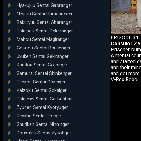
Hyakujuu Sentai Gaoranger
Ninpuu Sentai Hurricaneger
Bakuryuu Sentai Abaranger
Tokusou Sentai Dekaranger
EPISODE 31
Mahou Sentai Magiranger
Consulor Ze
Gougou Sentai Boukenger
Prisoner Num
A mental cou
Jyuken Sentai Gekiranger
and started d
Kandou Sentai Go-onger
and their min
and get more 
Samurai Sentai Shinkenger
V-Rex Robo.
Tensou Sentai Goseiger
Kaizoku Sentai Gokaiger
Tokumei Sentai Go-Busters
Zyuden Sentai Kyoryuger
Ressha Sentai Toqger
Shuriken Sentai Ninninger
Doubutsu Sentai Zyuohger