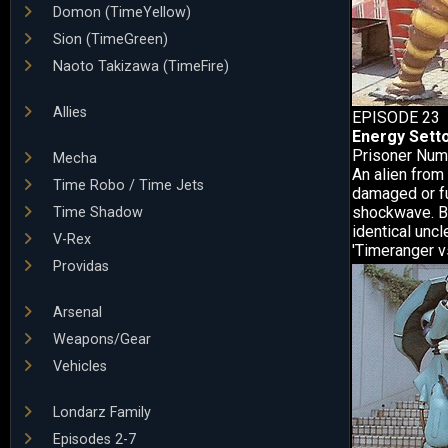
Domon (TimeYellow)
Sion (TimeGreen)
Naoto Takizawa (TimeFire)
Allies
EPISODE 23
Energy Sett
Prisoner Num
Mecha
An alien from
Time Robo / Time Jets
damaged or ful
shockwave. B
Time Shadow
identical unc
V-Rex
'Timeranger v
Providas
Arsenal
Weapons/Gear
Vehicles
Londarz Family
Episodes 2-7