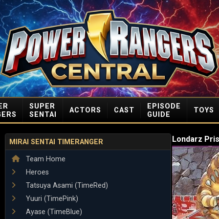
ER
SUPER
EPISODE
ACTORS
CAST
TOYS
GERS
SENTAI
GUIDE
Londarz Pri
MIRAI SENTAI TIMERANGER
Team Home
Heroes
Tatsuya Asami (TimeRed)
Yuuri (TimePink)
Ayase (TimeBlue)