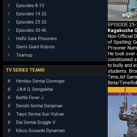
Episodes 8-13
Episodes 14-22
Episodes 23-32
EPISODE 25-
Kagakusha 
Episodes 33-46
Non-Official 
Hell's Gate Prisoners
of Spelling: 
Gien's Giant Robots
Prisoner Num
He took over 
Teamup
conditioned s
to bully and 
TV SERIES TEAMS
students. Bro
TimeJet Ga
Himitsu Sentai Gorenger
Beta/TimeRob
J.A.K.Q. Dengekitai
Battle Fever J
Denshi Sentai Denjiman
Taiyo Sentai Sun Vulcan
Dai Sentai Goggle V
Kikou Souseiki Dynaman