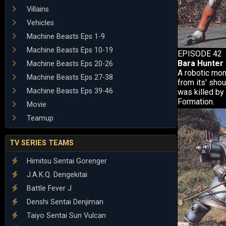
Villains
Vehicles
Machine Beasts Eps 1-9
Machine Beasts Eps 10-19
EPISODE 42
Bara Hunter
Machine Beasts Eps 20-26
A robotic mon
Machine Beasts Eps 27-38
from its' sho
Machine Beasts Eps 39-46
was killed by
Formation.
Movie
Teamup
TV SERIES TEAMS
Himitsu Sentai Gorenger
J.A.K.Q. Dengekitai
Battle Fever J
Denshi Sentai Denjiman
Taiyo Sentai Sun Vulcan