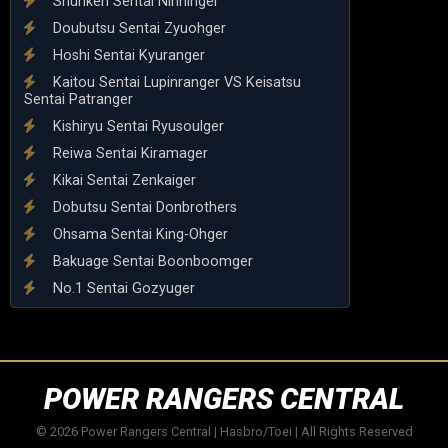
Shuriken Sentai Ninninger
Doubutsu Sentai Zyuohger
Hoshi Sentai Kyuranger
Kaitou Sentai Lupinranger VS Keisatsu
Sentai Patranger
Kishiryu Sentai Ryusoulger
Reiwa Sentai Kiramager
Kikai Sentai Zenkaiger
Dobutsu Sentai Donbrothers
Ohsama Sentai King-Ohger
Bakuage Sentai Boonboomger
No.1 Sentai Gozyuger
POWER RANGERS CENTRAL
© 2026 Power Rangers Central | Hasbro/Toei | All Rights Reserved