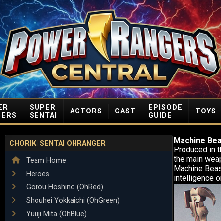
ER
SUPER
EPISODE
ACTORS
CAST
TOYS
GERS
SENTAI
GUIDE
Machine Bea
CHORIKI SENTAI OHRANGER
Produced in t
the main weap
Team Home
Machine Beast
Heroes
intelligence 
Gorou Hoshino (OhRed)
Shouhei Yokkaichi (OhGreen)
Yuuji Mita (OhBlue)