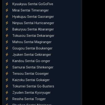
Kyuukyuu Sentai GoGoFive
Mirai Sentai Timeranger
Hyakujuu Sentai Gaoranger
Ninpuu Sentai Hurricaneger
Bakuryuu Sentai Abaranger
Tokusou Sentai Dekaranger
Mahou Sentai Magiranger
Gougou Sentai Boukenger
Jyuken Sentai Gekiranger
Kandou Sentai Go-onger
Samurai Sentai Shinkenger
Tensou Sentai Goseiger
Kaizoku Sentai Gokaiger
Tokumei Sentai Go-Busters
Zyuden Sentai Kyoryuger
Ressha Sentai Toqger