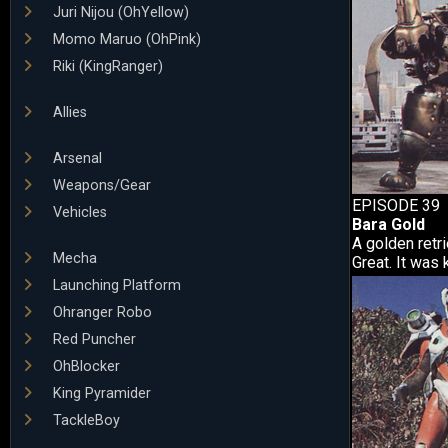
Juri Nijou (OhYellow)
Momo Maruo (OhPink)
Riki (KingRanger)
Allies
Arsenal
Weapons/Gear
EPISODE 39
Vehicles
Bara Gold
A golden retr
Mecha
Great. It was
Launching Platform
Ohranger Robo
Red Puncher
OhBlocker
King Pyramider
TackleBoy