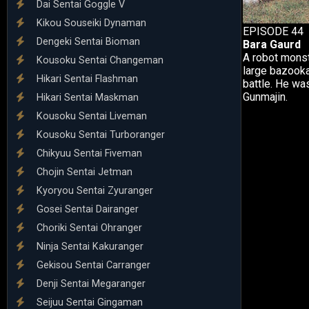
Dai Sentai Goggle V
Kikou Souseiki Dynaman
EPISODE 44
Dengeki Sentai Bioman
Bara Gaurd
A robot monst
Kousoku Sentai Changeman
large bazooka
Hikari Sentai Flashman
battle. He wa
Gunmajin.
Hikari Sentai Maskman
Kousoku Sentai Liveman
Kousoku Sentai Turboranger
Chikyuu Sentai Fiveman
Chojin Sentai Jetman
Kyoryou Sentai Zyuranger
Gosei Sentai Dairanger
Choriki Sentai Ohranger
Ninja Sentai Kakuranger
Gekisou Sentai Carranger
Denji Sentai Megaranger
Seijuu Sentai Gingaman