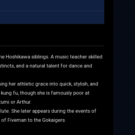
he Hoshikawa siblings. A music teacher skilled
tincts, and a natural talent for dance and
 her athletic grace into quick, stylish, and
n kung fu, though she is famously poor at
umi or Arthur.
lute. She later appears during the events of
 of Fiveman to the Gokaigers.