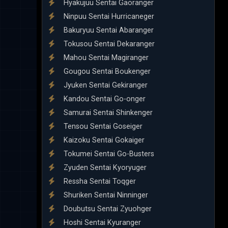
Hyakujuu Sentai Gaoranger
Ninpuu Sentai Hurricaneger
Bakuryuu Sentai Abaranger
Tokusou Sentai Dekaranger
Mahou Sentai Magiranger
Gougou Sentai Boukenger
Jyuken Sentai Gekiranger
Kandou Sentai Go-onger
Samurai Sentai Shinkenger
Tensou Sentai Goseiger
Kaizoku Sentai Gokaiger
Tokumei Sentai Go-Busters
Zyuden Sentai Kyoryuger
Ressha Sentai Toqger
Shuriken Sentai Ninninger
Doubutsu Sentai Zyuohger
Hoshi Sentai Kyuranger