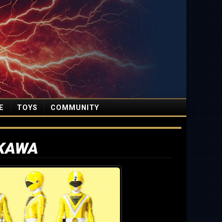
E
TOYS
COMMUNITY
IKAWA