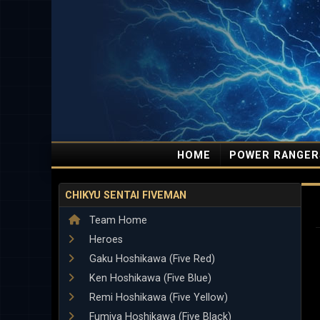
HOME
POWER RANGER
CHIKYU SENTAI FIVEMAN
Team Home
Heroes
Gaku Hoshikawa (Five Red)
Ken Hoshikawa (Five Blue)
Remi Hoshikawa (Five Yellow)
Fumiya Hoshikawa (Five Black)