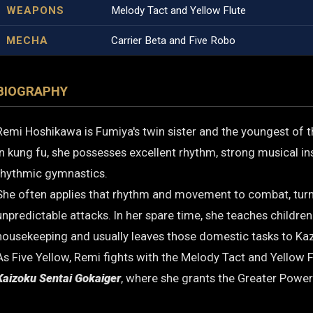
WEAPONS
Melody Tact and Yellow Flute
MECHA
Carrier Beta and Five Robo
BIOGRAPHY
Remi Hoshikawa is Fumiya's twin sister and the youngest of t
in kung fu, she possesses excellent rhythm, strong musical ins
rhythmic gymnastics.
She often applies that rhythm and movement to combat, turning
unpredictable attacks. In her spare time, she teaches childre
housekeeping and usually leaves those domestic tasks to Kaz
As Five Yellow, Remi fights with the Melody Tact and Yellow F
Kaizoku Sentai Gokaiger
, where she grants the Greater Power