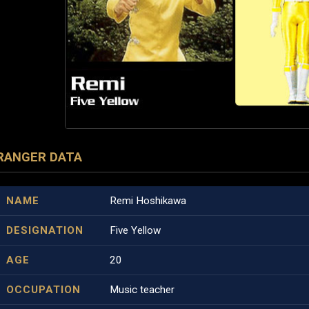
RANGER DATA
NAME
Remi Hoshikawa
DESIGNATION
Five Yellow
AGE
20
OCCUPATION
Music teacher