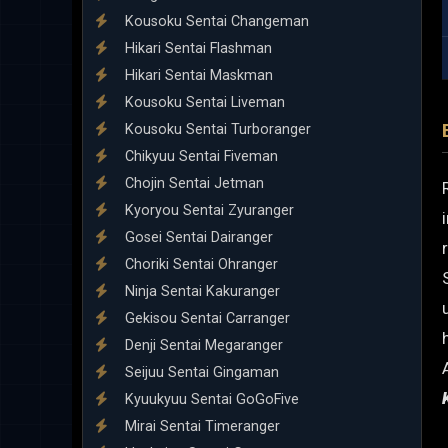
Kousoku Sentai Changeman
Hikari Sentai Flashman
Hikari Sentai Maskman
Kousoku Sentai Liveman
Kousoku Sentai Turboranger
Chikyuu Sentai Fiveman
Chojin Sentai Jetman
Kyoryou Sentai Zyuranger
Gosei Sentai Dairanger
Choriki Sentai Ohranger
Ninja Sentai Kakuranger
Gekisou Sentai Carranger
Denji Sentai Megaranger
Seijuu Sentai Gingaman
Kyuukyuu Sentai GoGoFive
Mirai Sentai Timeranger