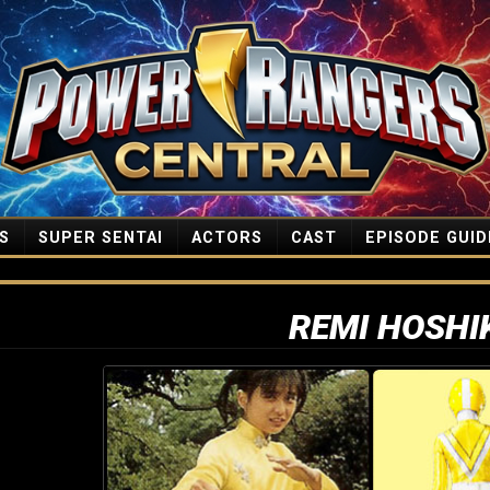
S
SUPER SENTAI
ACTORS
CAST
EPISODE GUID
REMI HOSH