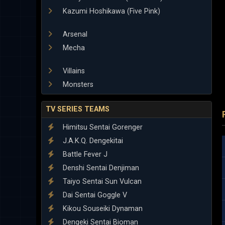
Kazumi Hoshikawa (Five Pink)
Arsenal
Mecha
Villains
Monsters
TV SERIES TEAMS
Himitsu Sentai Gorenger
J.A.K.Q. Dengekitai
Battle Fever J
Denshi Sentai Denjiman
Taiyo Sentai Sun Vulcan
Dai Sentai Goggle V
Kikou Souseiki Dynaman
Dengeki Sentai Bioman