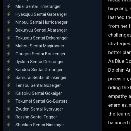
Mirai Sentai Timeranger
bicycling,
Hyakujuu Sentai Gaoranger
learned th
Ninpuu Sentai Hurricaneger
from her f
Bakuryuu Sentai Abaranger
challenges
Tokusou Sentai Dekaranger
strategies
Mahou Sentai Magiranger
better pla
Gougou Sentai Boukenger
As Blue Do
Jyuken Sentai Gekiranger
Dolphin A
Kandou Sentai Go-onger
Samurai Sentai Shinkenger
precision, 
Tensou Sentai Goseiger
riding the
Kaizoku Sentai Gokaiger
empathy e
Tokumei Sentai Go-Busters
enemies, 
Zyuden Sentai Kyoryuger
the team'
Ressha Sentai Toqger
balanced 
Shuriken Sentai Ninninger