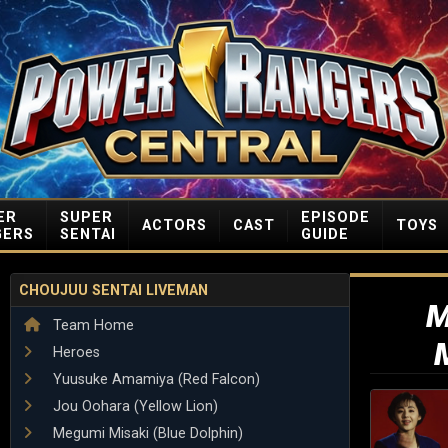
ER
SUPER
EPISODE
ACTORS
CAST
TOYS
GERS
SENTAI
GUIDE
CHOUJUU SENTAI LIVEMAN
M
Team Home
Heroes
Yuusuke Amamiya (Red Falcon)
Jou Oohara (Yellow Lion)
Megumi Misaki (Blue Dolphin)