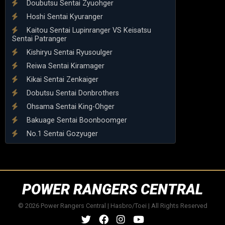
Doubutsu Sentai Zyuohger
Hoshi Sentai Kyuranger
Kaitou Sentai Lupinranger VS Keisatsu
Sentai Patranger
Kishiryu Sentai Ryusoulger
Reiwa Sentai Kiramager
Kikai Sentai Zenkaiger
Dobutsu Sentai Donbrothers
Ohsama Sentai King-Ohger
Bakuage Sentai Boonboomger
No.1 Sentai Gozyuger
POWER RANGERS CENTRAL
© 2026 Power Rangers Central | Hasbro/Toei | All Rights Reserved