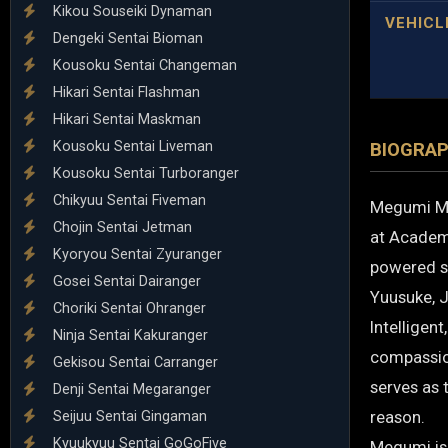
Kikou Souseiki Dynaman
VEHICL
Dengeki Sentai Bioman
Kousoku Sentai Changeman
Hikari Sentai Flashman
Hikari Sentai Maskman
Kousoku Sentai Liveman
BIOGRA
Kousoku Sentai Turboranger
Chikyuu Sentai Fiveman
Megumi Mis
Chojin Sentai Jetman
at Academ
Kyoryou Sentai Zyuranger
powered su
Gosei Sentai Dairanger
Yuusuke, J
Choriki Sentai Ohranger
Intelligen
Ninja Sentai Kakuranger
compassio
Gekisou Sentai Carranger
serves as 
Denji Sentai Megaranger
reason.
Seijuu Sentai Gingaman
Kyuukyuu Sentai GoGoFive
Megumi is 