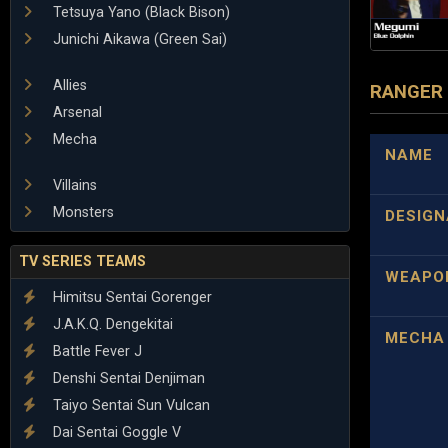
Tetsuya Yano (Black Bison)
Junichi Aikawa (Green Sai)
Allies
RANGER
Arsenal
Mecha
NAME
Villains
Monsters
DESIGN
TV SERIES TEAMS
WEAPO
Himitsu Sentai Gorenger
J.A.K.Q. Dengekitai
MECHA
Battle Fever J
Denshi Sentai Denjiman
Taiyo Sentai Sun Vulcan
Dai Sentai Goggle V