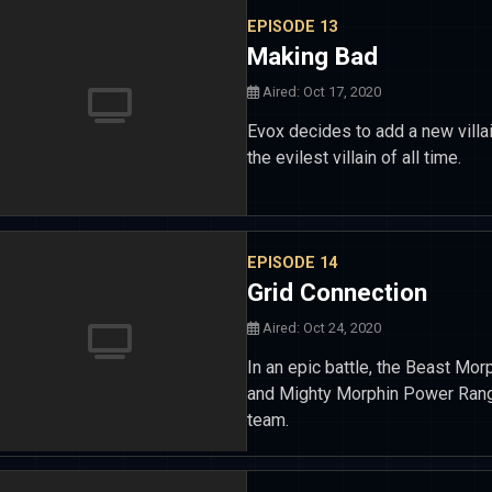
EPISODE 13
Making Bad
Aired: Oct 17, 2020
Evox decides to add a new villa
the evilest villain of all time.
EPISODE 14
Grid Connection
Aired: Oct 24, 2020
In an epic battle, the Beast Mo
and Mighty Morphin Power Rang
team.