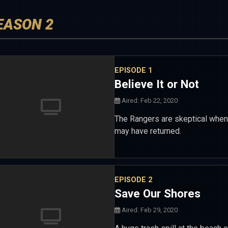
EASON 2
EPISODE 1
Believe It or Not
Aired: Feb 22, 2020
The Rangers are skeptical when
may have returned.
EPISODE 2
Save Our Shores
Aired: Feb 29, 2020