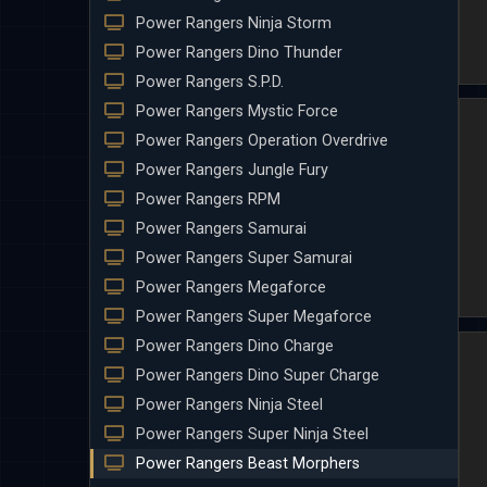
Power Rangers Ninja Storm
Power Rangers Dino Thunder
Power Rangers S.P.D.
Power Rangers Mystic Force
Power Rangers Operation Overdrive
Power Rangers Jungle Fury
Power Rangers RPM
Power Rangers Samurai
Power Rangers Super Samurai
Power Rangers Megaforce
Power Rangers Super Megaforce
Power Rangers Dino Charge
Power Rangers Dino Super Charge
Power Rangers Ninja Steel
Power Rangers Super Ninja Steel
Power Rangers Beast Morphers