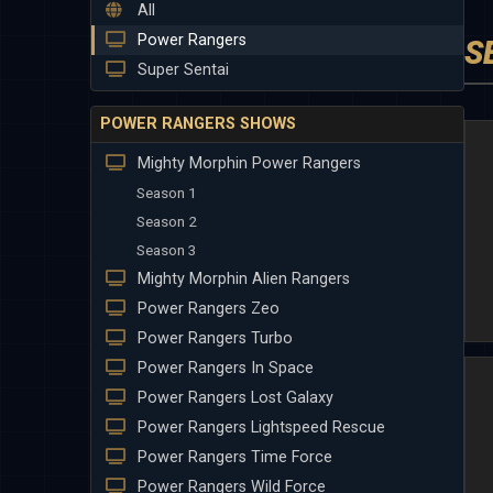
All
Power Rangers
S
Super Sentai
POWER RANGERS SHOWS
Mighty Morphin Power Rangers
Season 1
Season 2
Season 3
Mighty Morphin Alien Rangers
Power Rangers Zeo
Power Rangers Turbo
Power Rangers In Space
Power Rangers Lost Galaxy
Power Rangers Lightspeed Rescue
Power Rangers Time Force
Power Rangers Wild Force