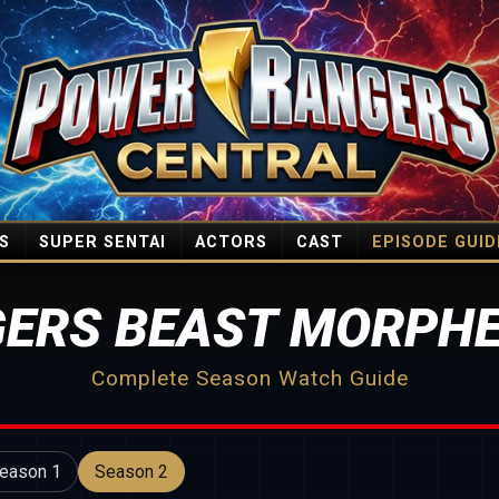
S
SUPER SENTAI
ACTORS
CAST
EPISODE GUID
ERS BEAST MORPHE
Complete Season Watch Guide
eason 1
Season 2