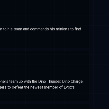
in to his team and commands his minions to find
rphers team up with the Dino Thunder, Dino Charge,
ers to defeat the newest member of Evox's