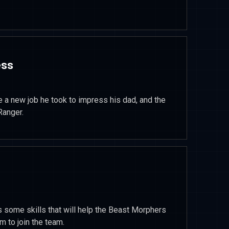
ess
ce a new job he took to impress his dad, and the
Ranger.
 some skills that will help the Beast Morphers
m to join the team.