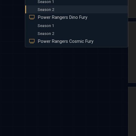
Season 1
Season 2
Power Rangers Dino Fury
Season 1
Season 2
Power Rangers Cosmic Fury