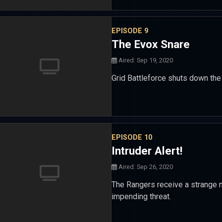
EPISODE 9
The Evox Snare
Aired: Sep 19, 2020
Grid Battleforce shuts down the 
EPISODE 10
Intruder Alert!
Aired: Sep 26, 2020
The Rangers receive a strange 
impending threat.