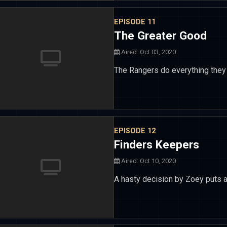
EPISODE 11
The Greater Good
Aired: Oct 03, 2020
The Rangers do everything they c
EPISODE 12
Finders Keepers
Aired: Oct 10, 2020
A hasty decision by Zoey puts an