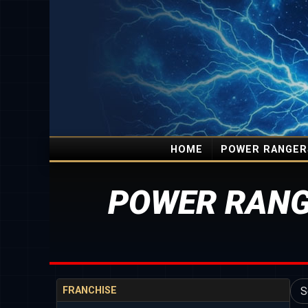
HOME
POWER RANGER
POWER RANG
FRANCHISE
S