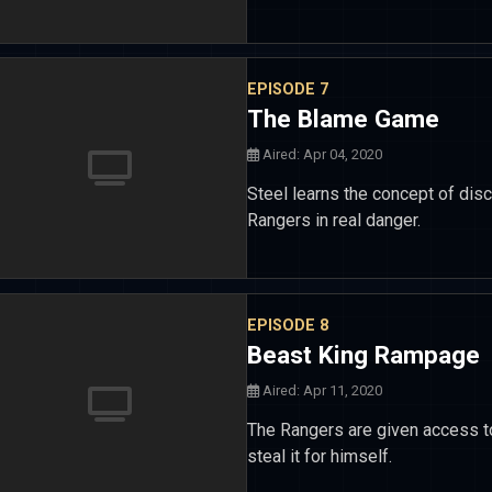
EPISODE 7
The Blame Game
Aired: Apr 04, 2020
Steel learns the concept of disci
Rangers in real danger.
EPISODE 8
Beast King Rampage
Aired: Apr 11, 2020
The Rangers are given access t
steal it for himself.