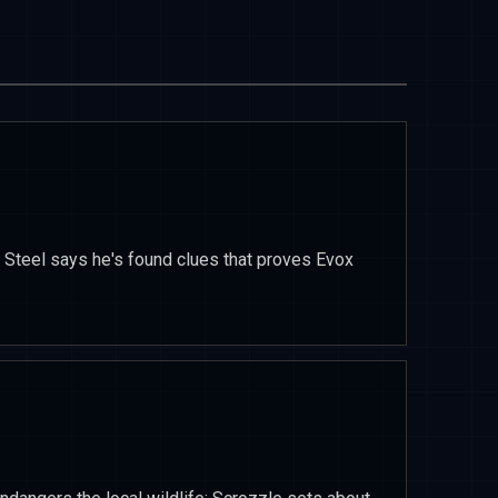
 Steel says he's found clues that proves Evox