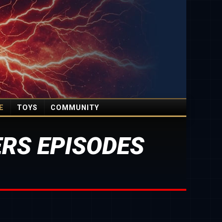
E
TOYS
COMMUNITY
RS EPISODES