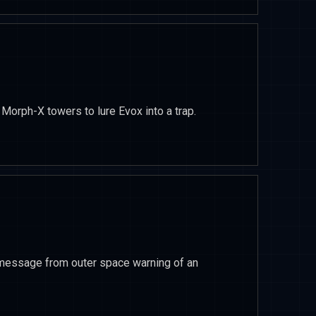
Morph-X towers to lure Evox into a trap.
message from outer space warning of an