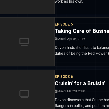
work as his own.
EPISODE 5
Taking Care of Busin
Aired: Apr 06, 2019
Devon finds it difficult to balan
duties of being the Red Power 
EPISODE 6
Cruisin' for a Bruisin'
Aired: Mar 28, 2020
Devon discovers that Cruise has
Rangers in battle, and pushes hi