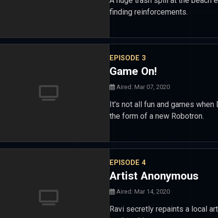
A huge trash spill at the beach 
finding reinforcements.
EPISODE 3
Game On!
Aired: Mar 07, 2020
It's not all fun and games when 
the form of a new Robotron.
EPISODE 4
Artist Anonymous
Aired: Mar 14, 2020
Ravi secretly repaints a local ar