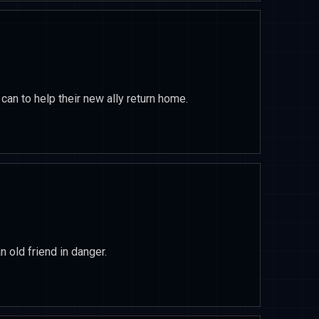
an to help their new ally return home.
 old friend in danger.