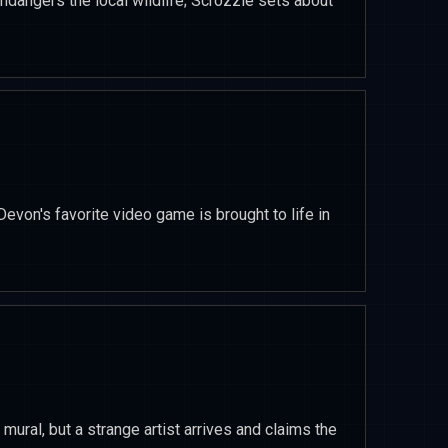
endangers the local wildlife; Scrozzle sets about
Devon's favorite video game is brought to life in
t mural, but a strange artist arrives and claims the