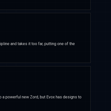
pline and takes it too far, putting one of the
o a powerful new Zord, but Evox has designs to