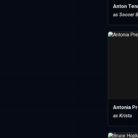
Anton Ten
as Soccer 
Antonia P
as Krista