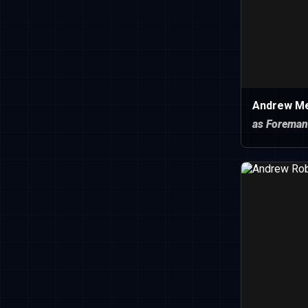
Andrew Mer
as Foreman