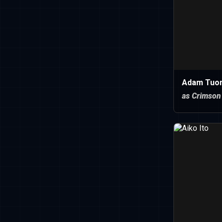
Adam Tuo
as Crimson