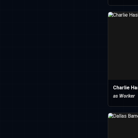
Charlie Ha
as Worker