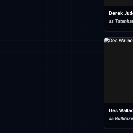
Derek Jud
as Tutenha
Des Walla
as Bulldoze