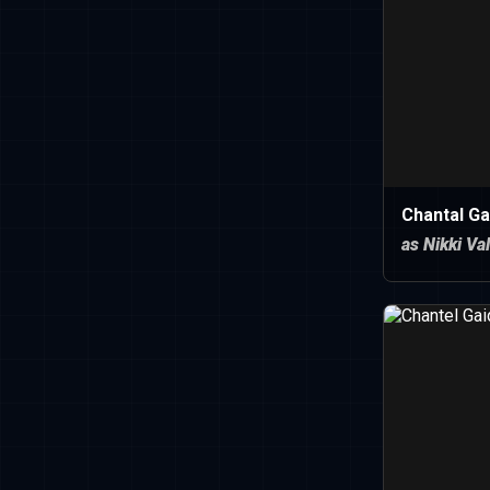
Chantal Ga
as Nikki Va