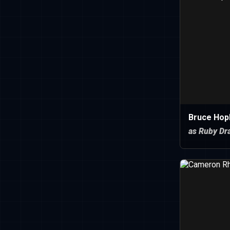
Bruce Hopk
as Ruby Dr