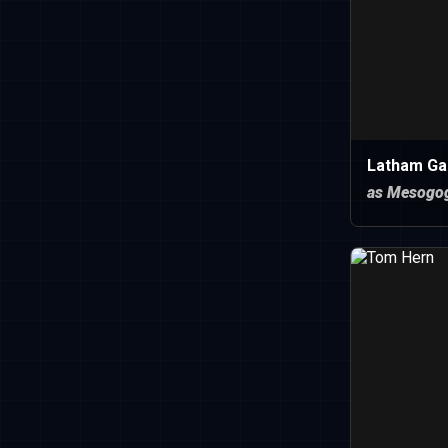
Latham Ga
as Mesogo