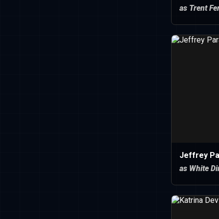
as Trent F
Jeffrey P
as White D