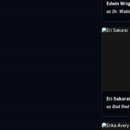
Edwin Wrig
as Dr. Wals
Eri Sakurai
as Bad Red 