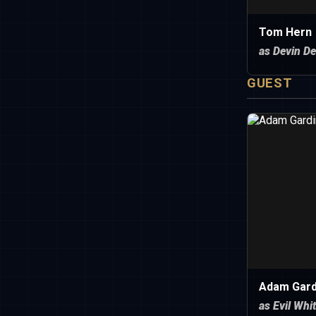
Tom Hern
as Devin De
GUEST
Adam Gard
as Evil Whi