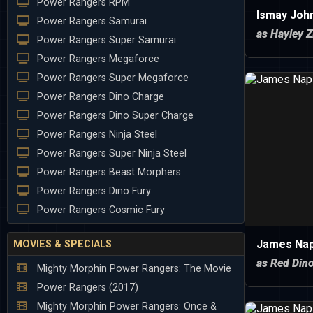
Power Rangers RPM
Ismay Joh
Power Rangers Samurai
as Hayley Z
Power Rangers Super Samurai
Power Rangers Megaforce
Power Rangers Super Megaforce
Power Rangers Dino Charge
Power Rangers Dino Super Charge
Power Rangers Ninja Steel
Power Rangers Super Ninja Steel
Power Rangers Beast Morphers
Power Rangers Dino Fury
Power Rangers Cosmic Fury
James Nap
MOVIES & SPECIALS
as Red Din
Mighty Morphin Power Rangers: The Movie
Power Rangers (2017)
Mighty Morphin Power Rangers: Once &