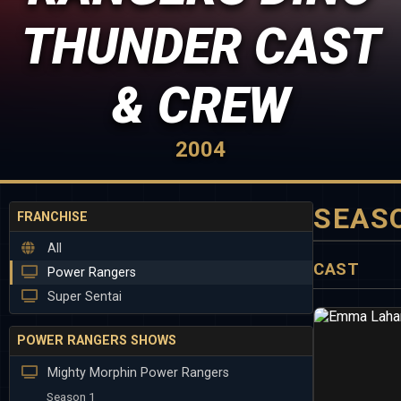
THUNDER CAST
& CREW
2004
SEAS
FRANCHISE
All
CAST
Power Rangers
Super Sentai
POWER RANGERS SHOWS
Mighty Morphin Power Rangers
Season 1