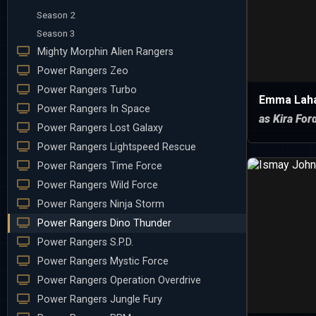
Season 2
Season 3
Mighty Morphin Alien Rangers
Power Rangers Zeo
Power Rangers Turbo
Emma Lah
Power Rangers In Space
as Kira For
Power Rangers Lost Galaxy
Power Rangers Lightspeed Rescue
Power Rangers Time Force
Power Rangers Wild Force
Power Rangers Ninja Storm
Power Rangers Dino Thunder
Power Rangers S.P.D.
Power Rangers Mystic Force
Power Rangers Operation Overdrive
Power Rangers Jungle Fury