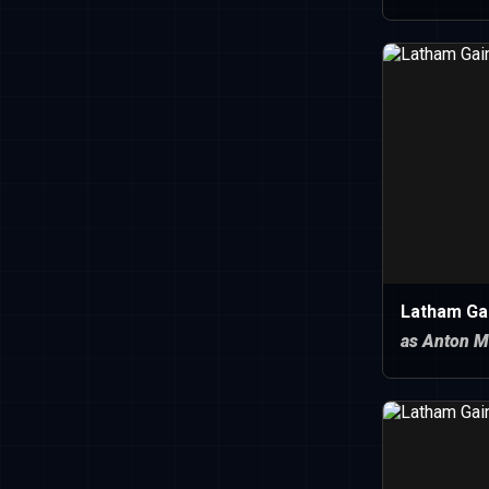
Latham Ga
as Anton M