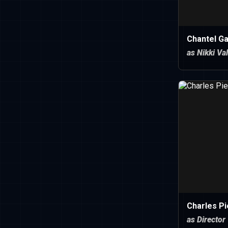
Chantel Ga
as Nikki Va
Charles Pi
as Director