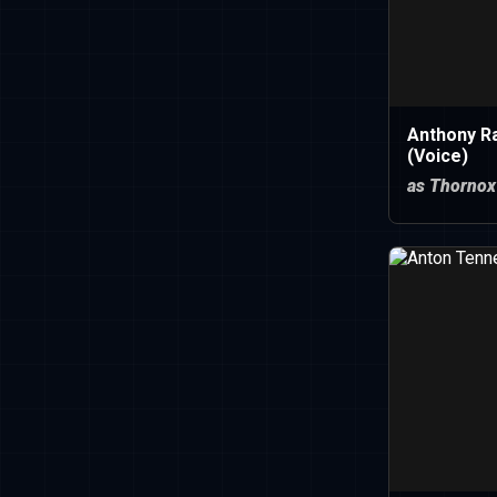
Anthony R
(Voice)
as Thornox