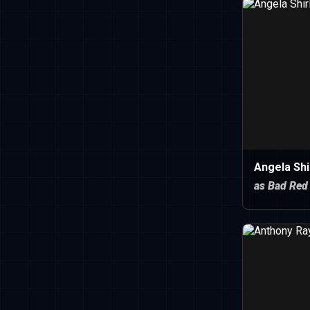
Angela Shi
as Bad Red 