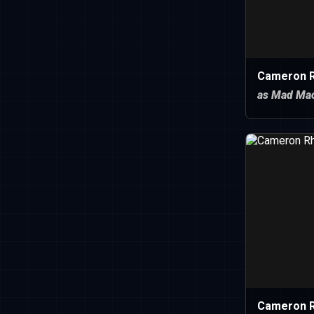
Cameron R
as Mad Mac
Cameron 