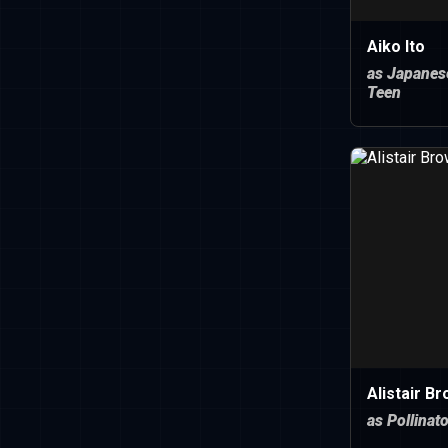
Aiko Ito
as Japanes
Teen
Alistair B
as Pollinat