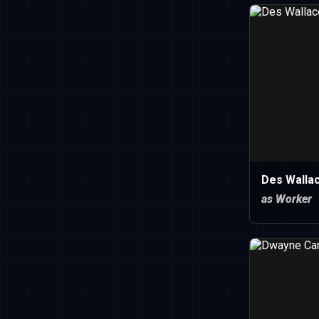
Des Walla
as Worker