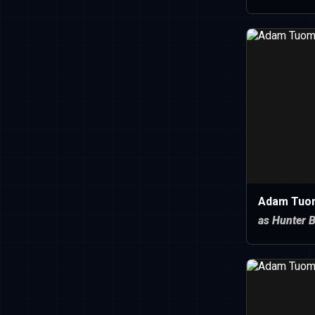
Adam Tuo
as Hunter B