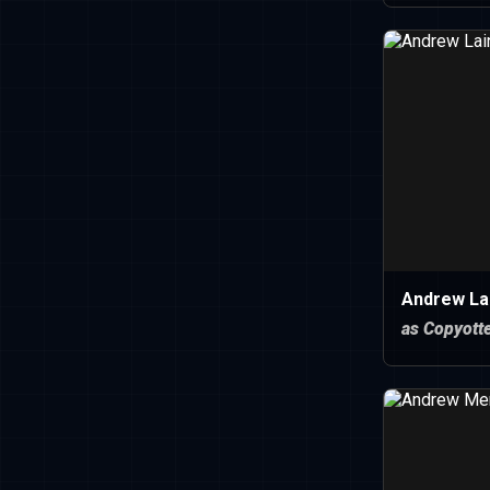
Andrew Lai
as Copyott