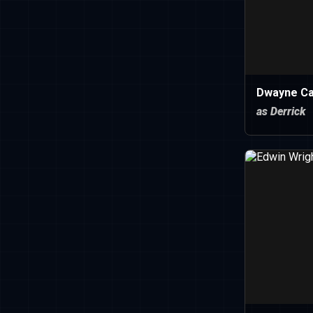
Dwayne C
as Derrick