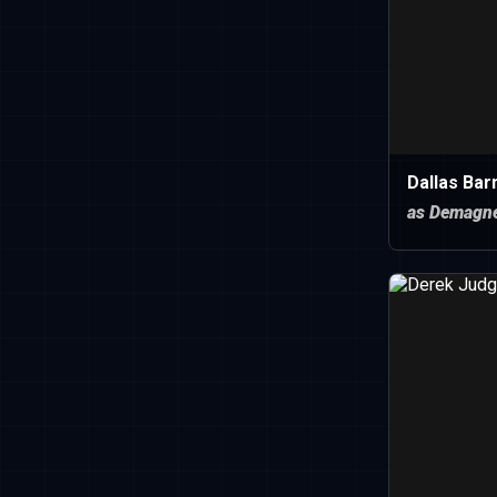
Dallas Bar
as Demagn