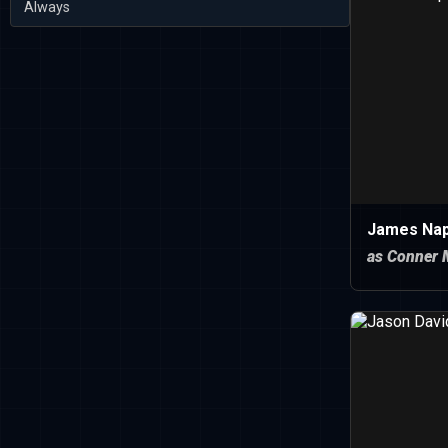
Always
James Nap
as Conner 