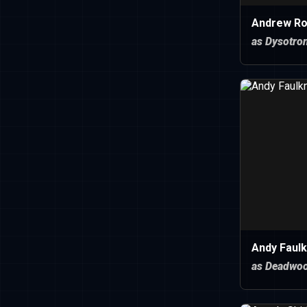
Andrew Ro
as Dysotro
Andy Faulk
as Deadwo