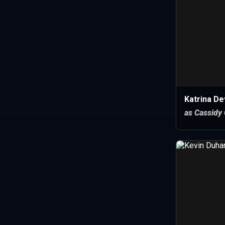
Katrina De
as Cassidy 