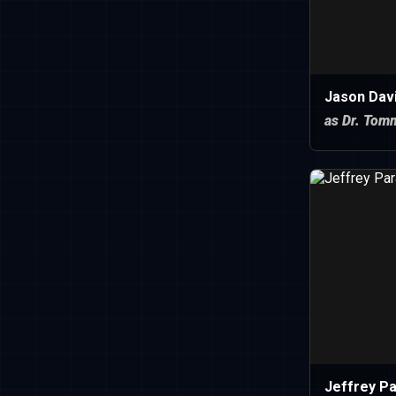
Jason Dav
as Dr. Tom
Jeffrey P