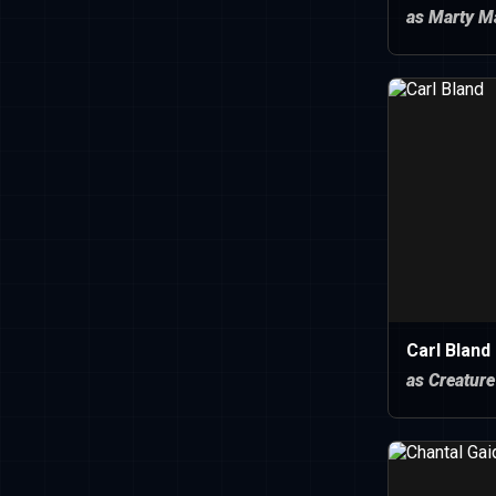
as Marty M
Carl Bland
as Creature