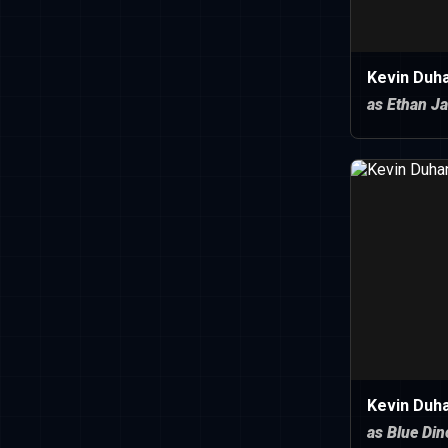
Kevin Duh
as Ethan J
Kevin Duh
as Blue Di