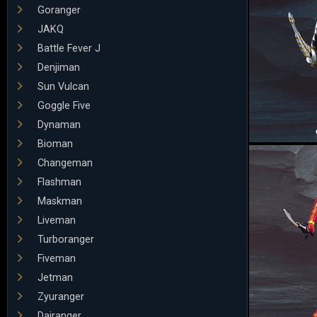
Goranger
JAKQ
Battle Fever J
Denjiman
Sun Vulcan
Goggle Five
Dynaman
Bioman
Changeman
Flashman
Maskman
Liveman
Turboranger
Fiveman
Jetman
Zyuranger
Dairanger