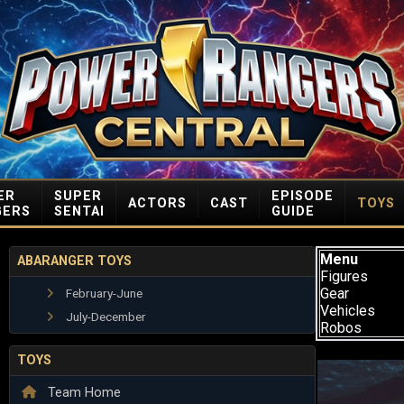
ER
SUPER
EPISODE
ACTORS
CAST
TOYS
GERS
SENTAI
GUIDE
Menu
ABARANGER TOYS
Figures
Gear
February-June
Vehicles
July-December
Robos
TOYS
Team Home