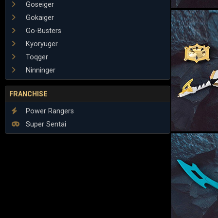
Goseiger
Gokaiger
Go-Busters
Kyoryuger
Toqger
Ninninger
FRANCHISE
Power Rangers
Super Sentai