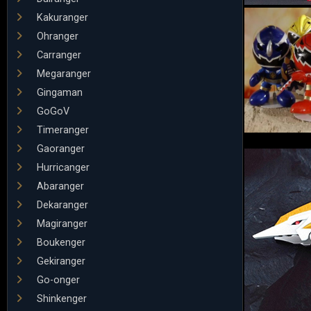
Kakuranger
Ohranger
Carranger
Megaranger
Gingaman
GoGoV
Timeranger
Gaoranger
Hurricanger
Abaranger
Dekaranger
Magiranger
Boukenger
Gekiranger
Go-onger
Shinkenger