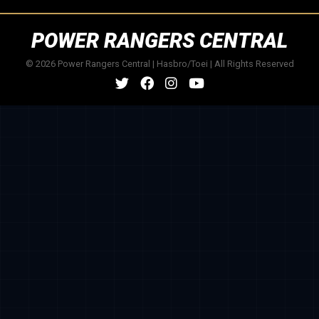
POWER RANGERS CENTRAL
© 2026 Power Rangers Central | Hasbro/Toei | All Rights Reserved