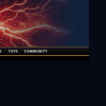
E
TOYS
COMMUNITY