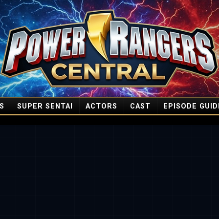
S
SUPER SENTAI
ACTORS
CAST
EPISODE GUID