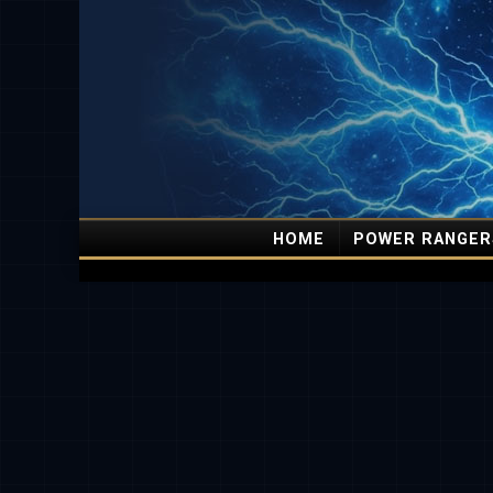
HOME
POWER RANGER