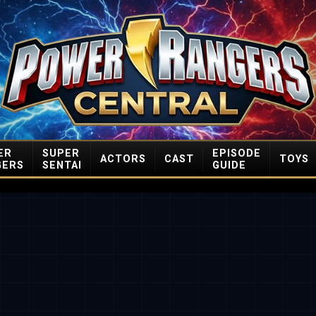
ER
SUPER
EPISODE
ACTORS
CAST
TOYS
GERS
SENTAI
GUIDE