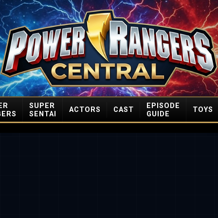
ER
SUPER
EPISODE
ACTORS
CAST
TOYS
GERS
SENTAI
GUIDE