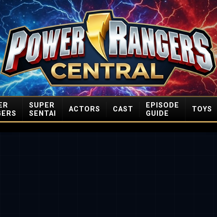
ER
SUPER
EPISODE
ACTORS
CAST
TOYS
GERS
SENTAI
GUIDE