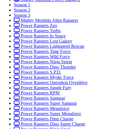
Season 1
Season 2
Season 3
Mighty Morphin Alien Rangers
Power Rangers Zeo
Power Rangers Turbo
Power Rangers In Space
Power Rangers Lost Galaxy
Power Rangers Lightspeed Rescue
Power Rangers Time Force
Power Rangers Wild Force
Power Rangers Ninja Storm
Power Rangers Dino Thunder
Power Rangers S.P.D.
Power Rangers Mystic Force
Power Rangers Operation Overdrive
Power Rangers Jungle Fury
Power Rangers RPM
Power Rangers Samurai
Power Rangers Super Samurai
Power Rangers Megaforce
Power Rangers Super Megaforce
Power Rangers Dino Charge
Power Rangers Dino Super Charge