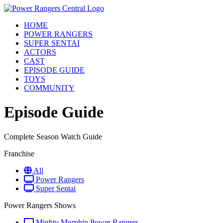
HOME
POWER RANGERS
SUPER SENTAI
ACTORS
CAST
EPISODE GUIDE
TOYS
COMMUNITY
Episode Guide
Complete Season Watch Guide
Franchise
All
Power Rangers
Super Sentai
Power Rangers Shows
Mighty Morphin Power Rangers