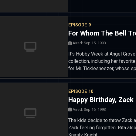
EPISODE 9
For Whom The Bell Tr
Aired: Sep 15, 1993
It's Hobby Week at Angel Grove 
collection, including her favorit
for Mr. Ticklesneezer, whose spe
EPISODE 10
Happy Birthday, Zack
Aired: Sep 16, 1993
The kids decide to throw Zack a 
Zack feeling forgotten. Rita als
Knasty Knight.