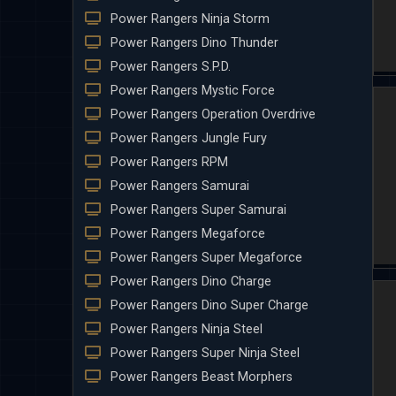
Power Rangers Ninja Storm
Power Rangers Dino Thunder
Power Rangers S.P.D.
Power Rangers Mystic Force
Power Rangers Operation Overdrive
Power Rangers Jungle Fury
Power Rangers RPM
Power Rangers Samurai
Power Rangers Super Samurai
Power Rangers Megaforce
Power Rangers Super Megaforce
Power Rangers Dino Charge
Power Rangers Dino Super Charge
Power Rangers Ninja Steel
Power Rangers Super Ninja Steel
Power Rangers Beast Morphers