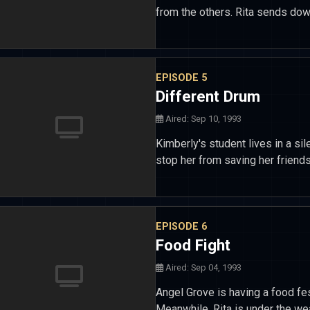
from the others. Rita sends do
EPISODE 5
Different Drum
Aired: Sep 10, 1993
Kimberly's student lives in a sil
stop her from saving her friend
EPISODE 6
Food Fight
Aired: Sep 04, 1993
Angel Grove is having a food fes
Meanwhile, Rita is under the w