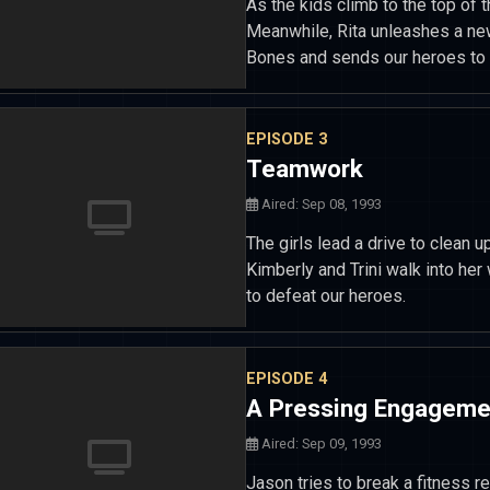
As the kids climb to the top of t
Meanwhile, Rita unleashes a ne
Bones and sends our heroes to 
EPISODE 3
Teamwork
Aired: Sep 08, 1993
The girls lead a drive to clean 
Kimberly and Trini walk into he
to defeat our heroes.
EPISODE 4
A Pressing Engageme
Aired: Sep 09, 1993
Jason tries to break a fitness r