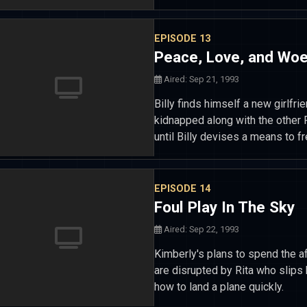
EPISODE 13
Peace, Love, and Wo
Aired: Sep 21, 1993
Billy finds himself a new girlf
kidnapped along with the other 
until Billy devises a means to f
EPISODE 14
Foul Play In The Sky
Aired: Sep 22, 1993
Kimberly's plans to spend the af
are disrupted by Rita who slips 
how to land a plane quickly.