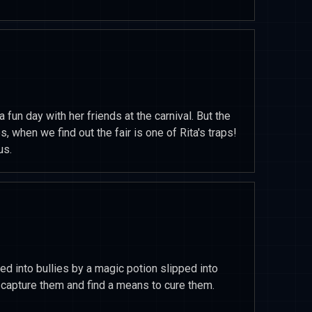
a fun day with her friends at the carnival. But the
s, when we find out the fair is one of Rita's traps!
us.
ed into bullies by a magic potion slipped into
o capture them and find a means to cure them.