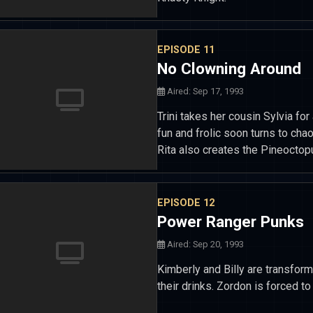
EPISODE 11
No Clowning Around
Aired: Sep 17, 1993
Trini takes her cousin Sylvia for 
fun and frolic soon turns to chao
Rita also creates the Pineoctop
EPISODE 12
Power Ranger Punks
Aired: Sep 20, 1993
Kimberly and Billy are transform
their drinks. Zordon is forced t