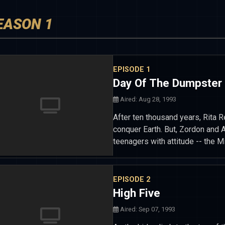
EASON 1
EPISODE 1
Day Of The Dumpster
Aired: Aug 28, 1993
After ten thousand years, Rita R
conquer Earth. But, Zordon and A
teenagers with attitude -- the
EPISODE 2
High Five
Aired: Sep 07, 1993