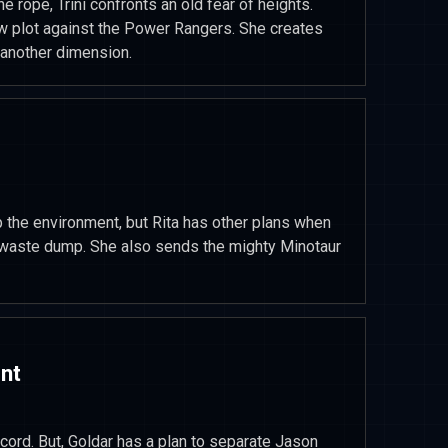
he rope, Trini confronts an old fear of heights.
w plot against the Power Rangers. She creates
another dimension.
up the environment, but Rita has other plans when
r waste dump. She also sends the mighty Minotaur
nt
ecord. But, Goldar has a plan to separate Jason