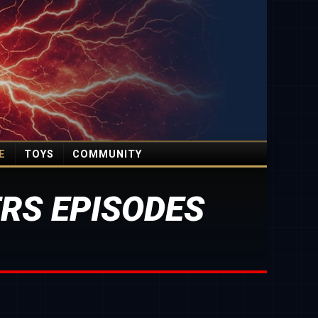
E
TOYS
COMMUNITY
RS EPISODES