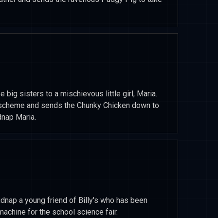
e big sisters to a mischievous little girl, Maria.
 scheme and sends the Chunky Chicken down to
dnap Maria.
idnap a young friend of Billy's who has been
machine for the school science fair.