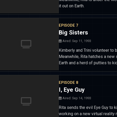
it out on Earth.
EPISODE 7
Big Sisters
Aired: Sep 11, 1993
Kimberly and Trini volunteer to b
Meanwhile, Rita hatches a new
Earth and a herd of putties to ki
EPISODE 8
I, Eye Guy
Aired: Sep 14, 1993
Rita sends the evil Eye Guy to k
working on a new virtual reality 