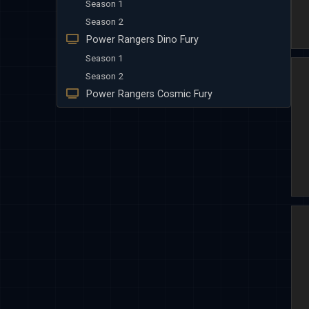
Season 1
Season 2
Power Rangers Dino Fury
Season 1
Season 2
Power Rangers Cosmic Fury