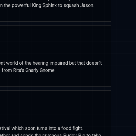
wn the powerful King Sphinx to squash Jason.
ent world of the hearing impaired but that doesn't
s from Rita's Gnarly Gnome.
tival which soon turns into a food fight.
eather and sends the ravenous Pudgy Pig to take