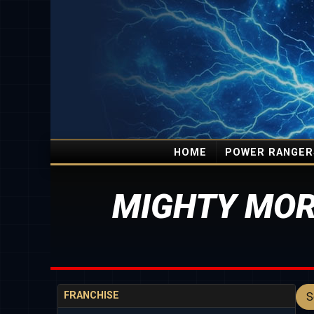
HOME
POWER RANGER
MIGHTY MOR
FRANCHISE
S