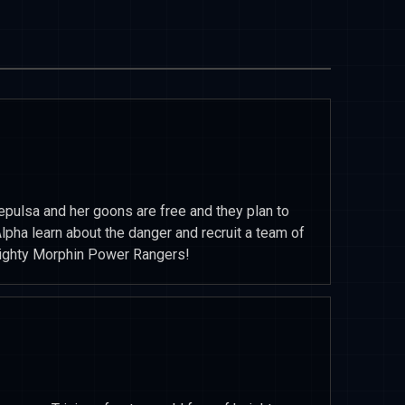
epulsa and her goons are free and they plan to
lpha learn about the danger and recruit a team of
 Mighty Morphin Power Rangers!