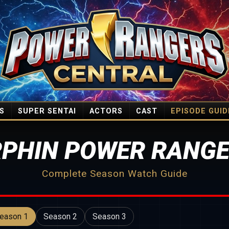
S
SUPER SENTAI
ACTORS
CAST
EPISODE GUID
PHIN POWER RANGE
Complete Season Watch Guide
eason 1
Season 2
Season 3