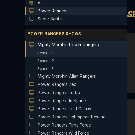
All
Power Rangers
S
Super Sentai
POWER RANGERS SHOWS
Mighty Morphin Power Rangers
Season 1
Season 2
Season 3
Mighty Morphin Alien Rangers
Power Rangers Zeo
Power Rangers Turbo
Power Rangers In Space
Power Rangers Lost Galaxy
Power Rangers Lightspeed Rescue
Power Rangers Time Force
Power Rangers Wild Force