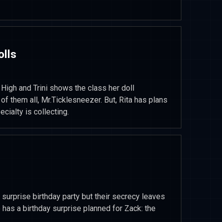
olls
High and Trini shows the class her doll
e of them all, Mr.Ticklesneezer. But, Rita has plans
cialty is collecting.
surprise birthday party but their secrecy leaves
o has a birthday surprise planned for Zack: the