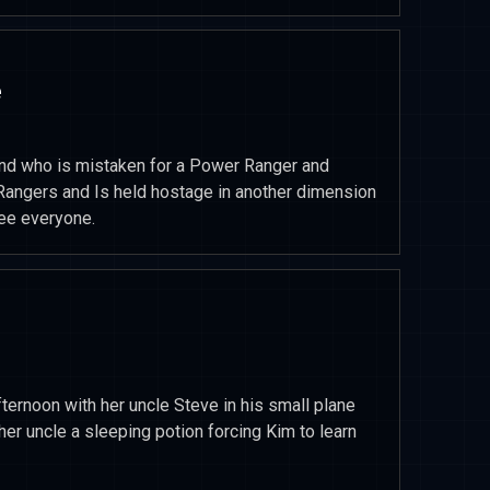
e
riend who is mistaken for a Power Ranger and
Rangers and Is held hostage in another dimension
ree everyone.
ternoon with her uncle Steve in his small plane
her uncle a sleeping potion forcing Kim to learn