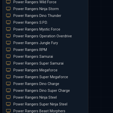
Power Rangers Wild Force
Power Rangers Ninja Storm
Power Rangers Dino Thunder
Power Rangers S.P.D.
Power Rangers Mystic Force
Power Rangers Operation Overdrive
Power Rangers Jungle Fury
Power Rangers RPM
Power Rangers Samurai
Power Rangers Super Samurai
Power Rangers Megaforce
Power Rangers Super Megaforce
Power Rangers Dino Charge
Power Rangers Dino Super Charge
Power Rangers Ninja Steel
Power Rangers Super Ninja Steel
Power Rangers Beast Morphers