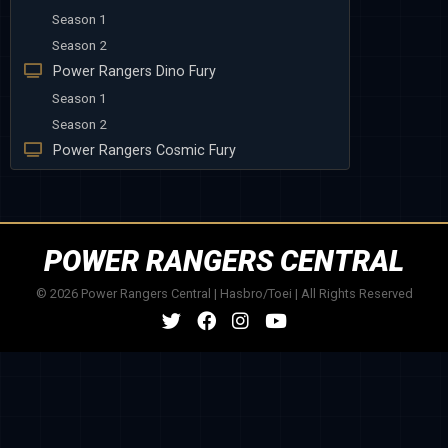
Season 1
Season 2
Power Rangers Dino Fury
Season 1
Season 2
Power Rangers Cosmic Fury
POWER RANGERS CENTRAL
© 2026 Power Rangers Central | Hasbro/Toei | All Rights Reserved