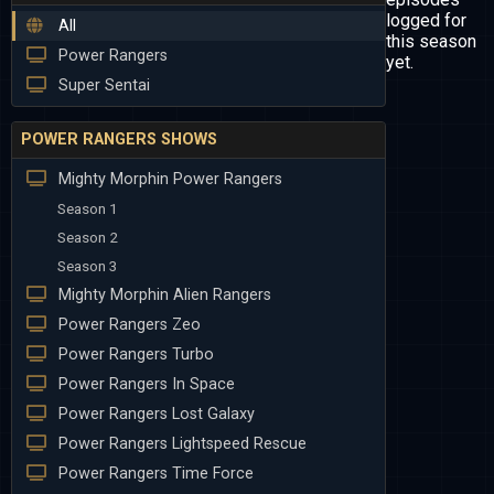
logged for
All
this season
Power Rangers
yet.
Super Sentai
POWER RANGERS SHOWS
Mighty Morphin Power Rangers
Season 1
Season 2
Season 3
Mighty Morphin Alien Rangers
Power Rangers Zeo
Power Rangers Turbo
Power Rangers In Space
Power Rangers Lost Galaxy
Power Rangers Lightspeed Rescue
Power Rangers Time Force