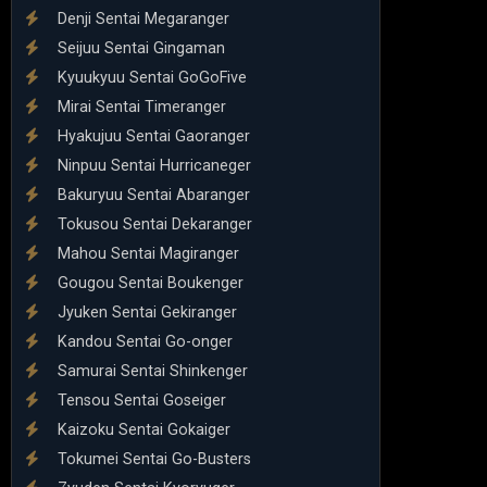
Denji Sentai Megaranger
Seijuu Sentai Gingaman
Kyuukyuu Sentai GoGoFive
Mirai Sentai Timeranger
Hyakujuu Sentai Gaoranger
Ninpuu Sentai Hurricaneger
Bakuryuu Sentai Abaranger
Tokusou Sentai Dekaranger
Mahou Sentai Magiranger
Gougou Sentai Boukenger
Jyuken Sentai Gekiranger
Kandou Sentai Go-onger
Samurai Sentai Shinkenger
Tensou Sentai Goseiger
Kaizoku Sentai Gokaiger
Tokumei Sentai Go-Busters