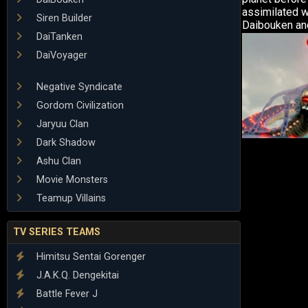
assimilated w
Siren Builder
Daibouken an
DaiTanken
DaiVoyager
Negative Syndicate
Gordom Civilization
Jaryuu Clan
Dark Shadow
Ashu Clan
Movie Monsters
Teamup Villains
TV SERIES TEAMS
Himitsu Sentai Gorenger
J.A.K.Q. Dengekitai
Battle Fever J