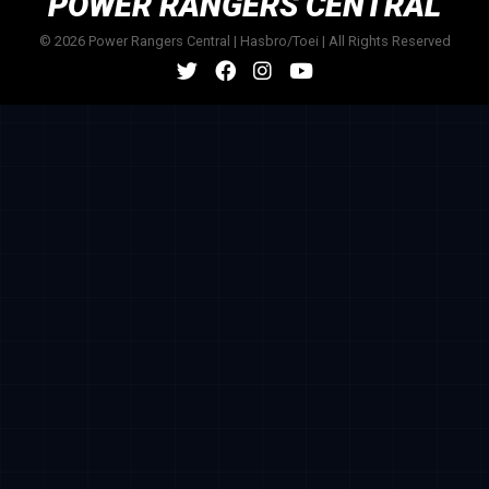
POWER RANGERS CENTRAL
© 2026 Power Rangers Central | Hasbro/Toei | All Rights Reserved