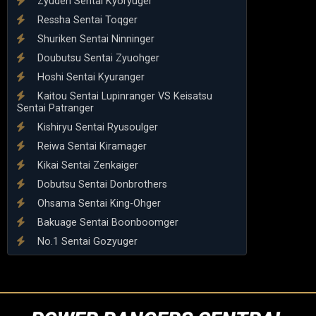
Zyuden Sentai Kyoryuger
Ressha Sentai Toqger
Shuriken Sentai Ninninger
Doubutsu Sentai Zyuohger
Hoshi Sentai Kyuranger
Kaitou Sentai Lupinranger VS Keisatsu
Sentai Patranger
Kishiryu Sentai Ryusoulger
Reiwa Sentai Kiramager
Kikai Sentai Zenkaiger
Dobutsu Sentai Donbrothers
Ohsama Sentai King-Ohger
Bakuage Sentai Boonboomger
No.1 Sentai Gozyuger