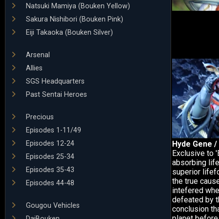
Natsuki Mamiya (Bouken Yellow)
Sakura Nishibori (Bouken Pink)
Eiji Takaoka (Bouken Silver)
Arsenal
Allies
SGS Headquarters
Past Sentai Heroes
Precious
Episodes 1-11/49
Episodes 12-24
Hyde Gene /
Exclusive to 
Episodes 25-34
absorbing lif
Episodes 35-43
superior life
the true caus
Episodes 44-48
intefered wh
defeated by t
Gougou Vehicles
conclusion th
planet before 
DaiBouken