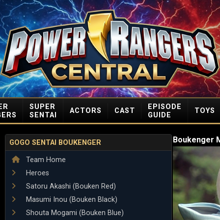
ER
SUPER
EPISODE
ACTORS
CAST
TOYS
GERS
SENTAI
GUIDE
Boukenger 
GOGO SENTAI BOUKENGER
Team Home
Heroes
Satoru Akashi (Bouken Red)
Masumi Inou (Bouken Black)
Shouta Mogami (Bouken Blue)