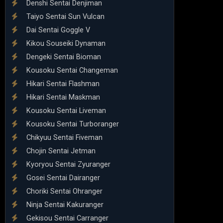
Denshi Sentai Denjiman
Taiyo Sentai Sun Vulcan
Dai Sentai Goggle V
Kikou Souseiki Dynaman
Dengeki Sentai Bioman
Kousoku Sentai Changeman
Hikari Sentai Flashman
Hikari Sentai Maskman
Kousoku Sentai Liveman
Kousoku Sentai Turboranger
Chikyuu Sentai Fiveman
Chojin Sentai Jetman
Kyoryou Sentai Zyuranger
Gosei Sentai Dairanger
Choriki Sentai Ohranger
Ninja Sentai Kakuranger
Gekisou Sentai Carranger