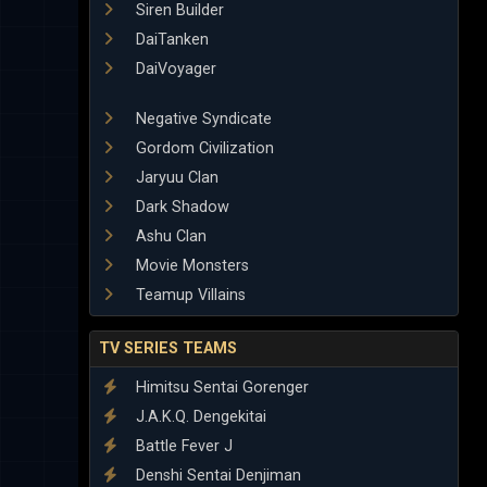
Siren Builder
DaiTanken
DaiVoyager
Negative Syndicate
Gordom Civilization
Jaryuu Clan
Dark Shadow
Ashu Clan
Movie Monsters
Teamup Villains
TV SERIES TEAMS
Himitsu Sentai Gorenger
J.A.K.Q. Dengekitai
Battle Fever J
Denshi Sentai Denjiman