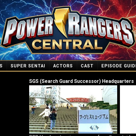
S
SUPER SENTAI
ACTORS
CAST
EPISODE GUID
SGS (Search Guard Successor) Headquarters