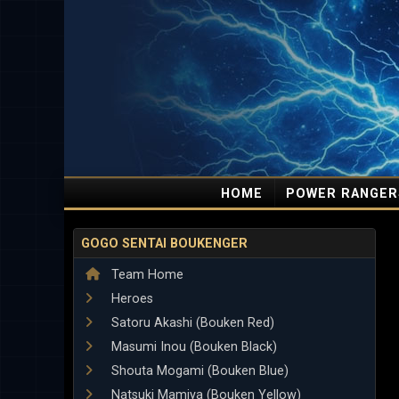
HOME
POWER RANGER
GOGO SENTAI BOUKENGER
Team Home
Heroes
Satoru Akashi (Bouken Red)
Masumi Inou (Bouken Black)
Shouta Mogami (Bouken Blue)
Natsuki Mamiya (Bouken Yellow)