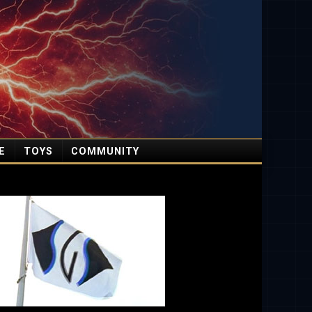
E
TOYS
COMMUNITY