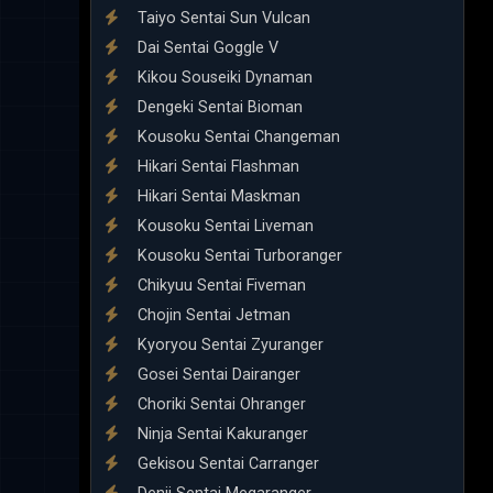
Taiyo Sentai Sun Vulcan
Dai Sentai Goggle V
Kikou Souseiki Dynaman
Dengeki Sentai Bioman
Kousoku Sentai Changeman
Hikari Sentai Flashman
Hikari Sentai Maskman
Kousoku Sentai Liveman
Kousoku Sentai Turboranger
Chikyuu Sentai Fiveman
Chojin Sentai Jetman
Kyoryou Sentai Zyuranger
Gosei Sentai Dairanger
Choriki Sentai Ohranger
Ninja Sentai Kakuranger
Gekisou Sentai Carranger