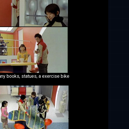
any books, statues, a exercise bike