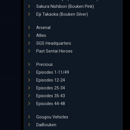
Sakura Nishibori (Bouken Pink)
Eiji Takaoka (Bouken Silver)
Arsenal
Allies
SGS Headquarters
Past Sentai Heroes
Precious
Episodes 1-11/49
Episodes 12-24
Episodes 25-34
Episodes 35-43
Episodes 44-48
Gougou Vehicles
DaiBouken