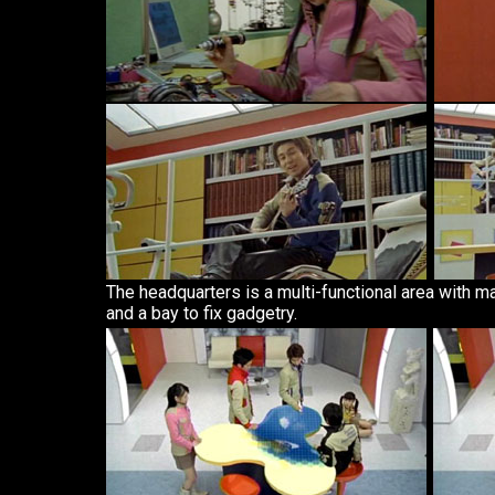
The headquarters is a multi-functional area with m
and a bay to fix gadgetry.