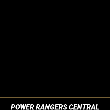
POWER RANGERS CENTRAL