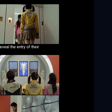
eveal the entry of their