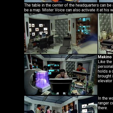
The table in the center of the headquarters can be
be a map. Mister Voice can also activate it at his 
Makino
Like the
personal
holds a 
brought i
elevator 
In the w
ranger c
there.