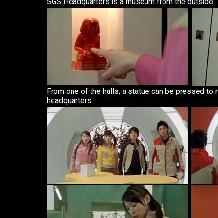
SGS Headquarters is a museum from the outside.
From one of the halls, a statue can be pressed to r
headquarters.