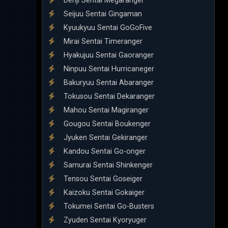
Denji Sentai Megaranger
Seijuu Sentai Gingaman
Kyuukyuu Sentai GoGoFive
Mirai Sentai Timeranger
Hyakujuu Sentai Gaoranger
Ninpuu Sentai Hurricaneger
Bakuryuu Sentai Abaranger
Tokusou Sentai Dekaranger
Mahou Sentai Magiranger
Gougou Sentai Boukenger
Jyuken Sentai Gekiranger
Kandou Sentai Go-onger
Samurai Sentai Shinkenger
Tensou Sentai Goseiger
Kaizoku Sentai Gokaiger
Tokumei Sentai Go-Busters
Zyuden Sentai Kyoryuger