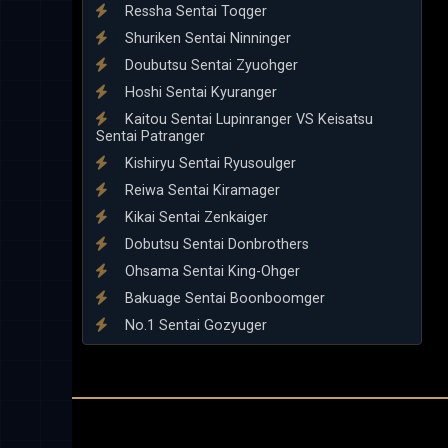
Ressha Sentai Toqger
Shuriken Sentai Ninninger
Doubutsu Sentai Zyuohger
Hoshi Sentai Kyuranger
Kaitou Sentai Lupinranger VS Keisatsu
Sentai Patranger
Kishiryu Sentai Ryusoulger
Reiwa Sentai Kiramager
Kikai Sentai Zenkaiger
Dobutsu Sentai Donbrothers
Ohsama Sentai King-Ohger
Bakuage Sentai Boonboomger
No.1 Sentai Gozyuger