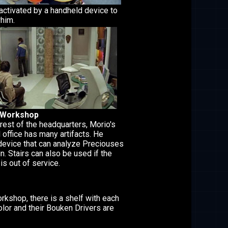
 activated by a handheld device to
whim.
 Workshop
 rest of the headquarters, Morio's
 office has many artifacts. He
device that can analyze Preciouses
n. Stairs can also be used if the
is out of service.
orkshop, there is a shelf with each
olor and their Bouken Drivers are