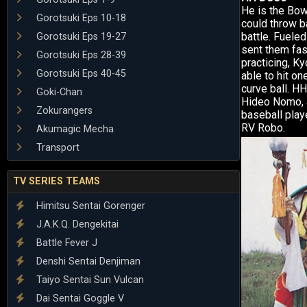
He is the Bow
Gorotsuki Eps 10-18
could throw b
battle. Fueled
Gorotsuki Eps 19-27
sent them fast
Gorotsuki Eps 28-39
practicing, K
Gorotsuki Eps 40-45
able to hit on
curve ball. H
Goki-Chan
Hideo Nomo, 
Zokurangers
baseball play
RV Robo.
Akumagic Mecha
Transport
TV SERIES TEAMS
Himitsu Sentai Gorenger
J.A.K.Q. Dengekitai
Battle Fever J
Denshi Sentai Denjiman
Taiyo Sentai Sun Vulcan
Dai Sentai Goggle V