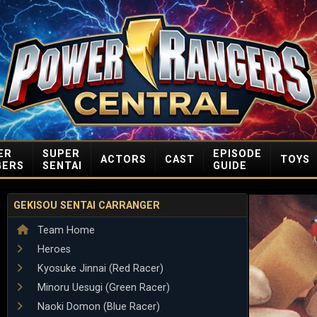
ER
SUPER
EPISODE
ACTORS
CAST
TOYS
GERS
SENTAI
GUIDE
GEKISOU SENTAI CARRANGER
Team Home
Heroes
Kyosuke Jinnai (Red Racer)
Minoru Uesugi (Green Racer)
Naoki Domon (Blue Racer)