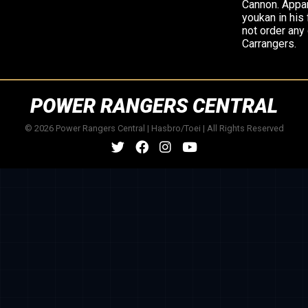
Cannon. Appar
youkan in his 
not order any 
Carrangers.
POWER RANGERS CENTRAL
© 2026 Power Rangers Central | Hasbro/Toei | All Rights Reserved