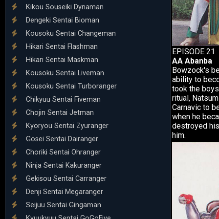
Kikou Souseiki Dynaman
Dengeki Sentai Bioman
Kousoku Sentai Changeman
Hikari Sentai Flashman
EPISODE 21
Hikari Sentai Maskman
AA Abanba
Bowzock's be
Kousoku Sentai Liveman
ability to be
Kousoku Sentai Turboranger
took the boys 
ritual, Natsu
Chikyuu Sentai Fiveman
Carnavic to b
Chojin Sentai Jetman
when he becam
destroyed his
Kyoryou Sentai Zyuranger
him.
Gosei Sentai Dairanger
Choriki Sentai Ohranger
Ninja Sentai Kakuranger
Gekisou Sentai Carranger
Denji Sentai Megaranger
Seijuu Sentai Gingaman
Kyuukyuu Sentai GoGoFive