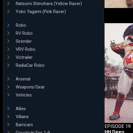
Natsumi Shinohara (Yellow Racer)
Yoko Yagami (Pink Racer)
Robo
RV Robo
Sirender
VRV Robo
Victrailer
RadiaCar Robo
Arsenal
Weapons/Gear
Vehicles
Allies
Villains
Barricars
EPISODE 19
HH Deeo
Gorotsuki Eps 1-9