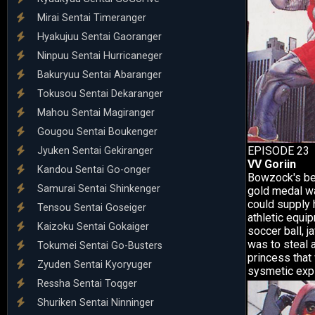
Mirai Sentai Timeranger
Hyakujuu Sentai Gaoranger
Ninpuu Sentai Hurricaneger
Bakuryuu Sentai Abaranger
Tokusou Sentai Dekaranger
Mahou Sentai Magiranger
Gougou Sentai Boukenger
EPISODE 23
Jyuken Sentai Gekiranger
VV Goriin
Kandou Sentai Go-onger
Bowzock's be
Samurai Sentai Shinkenger
gold medal wa
could supply 
Tensou Sentai Goseiger
athletic equi
Kaizoku Sentai Gokaiger
soccer ball, j
was to steal 
Tokumei Sentai Go-Busters
princess that
Zyuden Sentai Kyoryuger
sysmetic expl
Ressha Sentai Toqger
Shuriken Sentai Ninninger