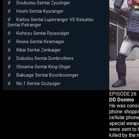
Doubutsu Sentai Zyuohger
Hoshi Sentai Kyuranger
Kaitou Sentai Lupinranger VS Keisatsu
Sentai Patranger
Kishiryu Sentai Ryusoulger
Reiwa Sentai Kiramager
Kikai Sentai Zenkaiger
Dobutsu Sentai Donbrothers
Ohsama Sentai King-Ohger
Bakuage Sentai Boonboomger
No.1 Sentai Gozyuger
EPISODE 26
DD Donmo
He was consi
phone shoppi
cellular phone
special weapo
were sent to 
killed by the 