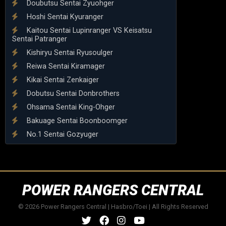
Doubutsu Sentai Zyuohger
Hoshi Sentai Kyuranger
Kaitou Sentai Lupinranger VS Keisatsu
Sentai Patranger
Kishiryu Sentai Ryusoulger
Reiwa Sentai Kiramager
Kikai Sentai Zenkaiger
Dobutsu Sentai Donbrothers
Ohsama Sentai King-Ohger
Bakuage Sentai Boonboomger
No.1 Sentai Gozyuger
POWER RANGERS CENTRAL
© 2026 Power Rangers Central | Hasbro/Toei | All Rights Reserved