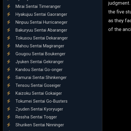
judgment. 
Mirai Sentai Timeranger
the five s
Hyakujuu Sentai Gaoranger
as they fa
Ninpuu Sentai Hurricaneger
of the anc
Bakuryuu Sentai Abaranger
Tokusou Sentai Dekaranger
Mahou Sentai Magiranger
Gougou Sentai Boukenger
Jyuken Sentai Gekiranger
Kandou Sentai Go-onger
Samurai Sentai Shinkenger
Tensou Sentai Goseiger
Kaizoku Sentai Gokaiger
Tokumei Sentai Go-Busters
Zyuden Sentai Kyoryuger
Ressha Sentai Toqger
Shuriken Sentai Ninninger