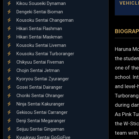
VEHICL
Kikou Souseiki Dynaman
Dengeki Sentai Bioman
Kousoku Sentai Changeman
Hikari Sentai Flashman
BIOGRA
Hikari Sentai Maskman
Kousoku Sentai Liveman
Haruna Mor
Kousoku Sentai Turboranger
the studen
Chikyuu Sentai Fiveman
one of the
Chojin Sentai Jetman
school. Int
Kyoryou Sentai Zyuranger
and level-
Gosei Sentai Dairanger
Turborang
Choriki Sentai Ohranger
Ninja Sentai Kakuranger
during da
Gekisou Sentai Carranger
As Pink Tu
Denji Sentai Megaranger
the W-Stic
Seijuu Sentai Gingaman
team with 
Kyuukyuu Sentai GoGoFive