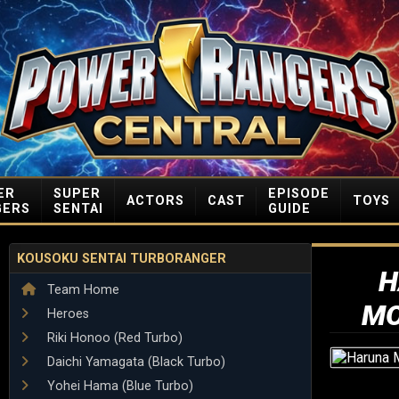
ER
SUPER
EPISODE
ACTORS
CAST
TOYS
GERS
SENTAI
GUIDE
KOUSOKU SENTAI TURBORANGER
H
Team Home
MO
Heroes
Riki Honoo (Red Turbo)
Daichi Yamagata (Black Turbo)
Yohei Hama (Blue Turbo)