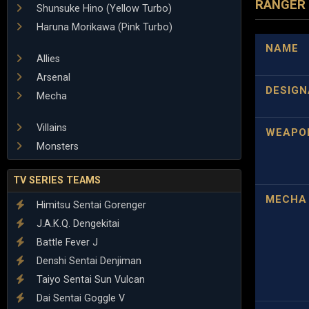
RANGER
Shunsuke Hino (Yellow Turbo)
Haruna Morikawa (Pink Turbo)
NAME
Allies
Arsenal
DESIGN
Mecha
Villains
WEAPO
Monsters
TV SERIES TEAMS
MECHA
Himitsu Sentai Gorenger
J.A.K.Q. Dengekitai
Battle Fever J
Denshi Sentai Denjiman
Taiyo Sentai Sun Vulcan
Dai Sentai Goggle V