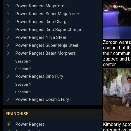
Power Rangers Megaforce
Power Rangers Super Megaforce
Power Rangers Dino Charge
Power Rangers Dino Super Charge
Power Rangers Ninja Steel
Zordon wants 
Power Rangers Super Ninja Steel
contact but th
their communi
Power Rangers Beast Morphers
zapped and bl
Season 1
center.
Season 2
Power Rangers Dino Fury
Season 1
Season 2
Power Rangers Cosmic Fury
FRANCHISE
Kimberly spot
Power Rangers
dressed as an