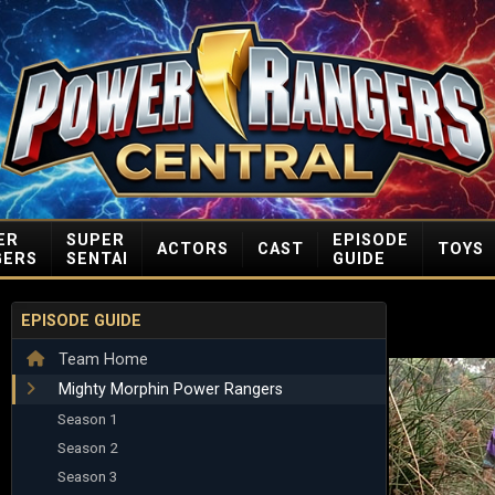
ER
SUPER
EPISODE
ACTORS
CAST
TOYS
GERS
SENTAI
GUIDE
EPISODE GUIDE
Team Home
Mighty Morphin Power Rangers
Season 1
Season 2
Season 3