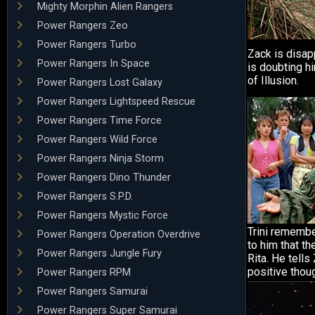
Mighty Morphin Alien Rangers
Power Rangers Zeo
Power Rangers Turbo
Zack is disa
Power Rangers In Space
is doubting h
of Illusion.
Power Rangers Lost Galaxy
Power Rangers Lightspeed Rescue
Power Rangers Time Force
Power Rangers Wild Force
Power Rangers Ninja Storm
Power Rangers Dino Thunder
Power Rangers S.P.D.
Power Rangers Mystic Force
Trini remembe
Power Rangers Operation Overdrive
to him that th
Power Rangers Jungle Fury
Rita. He tells
positive thoug
Power Rangers RPM
Power Rangers Samurai
Power Rangers Super Samurai