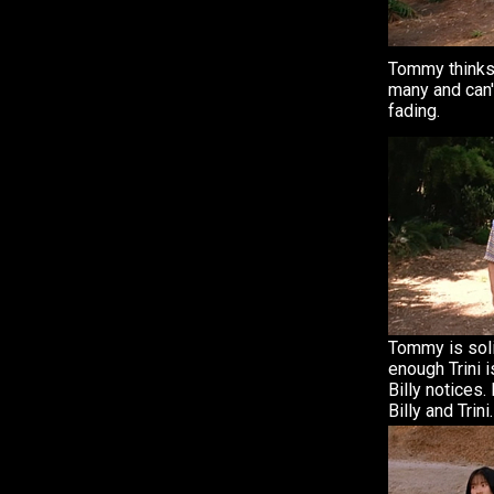
Tommy thinks 
many and can't
fading.
Tommy is soli
enough Trini i
Billy notices.
Billy and Trini.