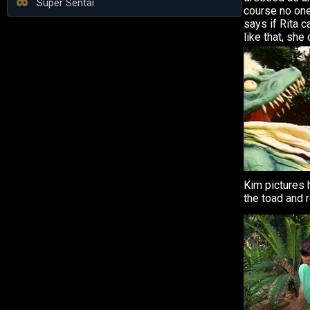
Super Sentai
course no one
says if Rita 
like that, she
Kim pictures 
the toad and 