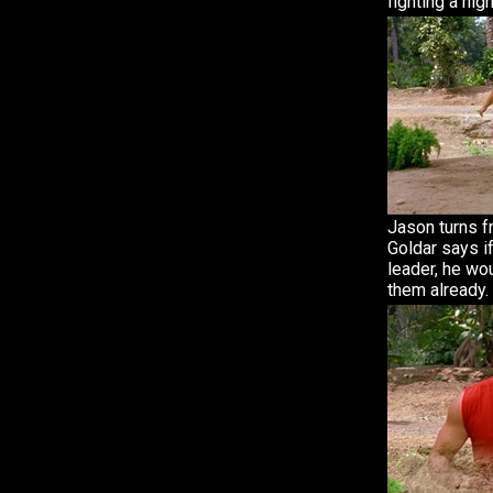
fighting a ni
Jason turns f
Goldar says i
leader, he wo
them already.