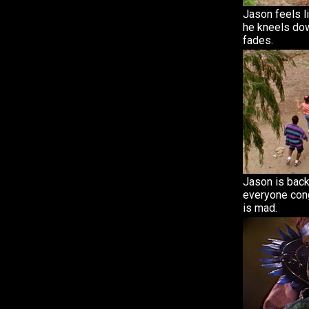
Jason feels l
he kneels do
fades.
Jason is back
everyone cong
is mad.