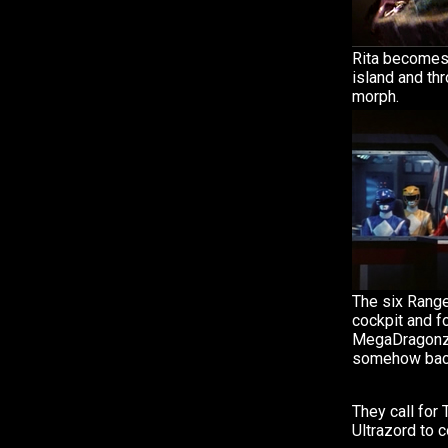
Rita becomes
island and thr
morph.
The six Range
cockpit and f
MegaDragonzo
somehow back 
They call for 
Ultrazord to 