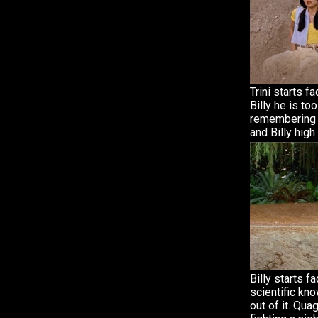
Trini starts f
Billy he is too
remembering h
and Billy high 
Billy starts f
scientific kn
out of it. Qu