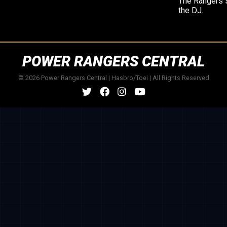
The Rangers 
the DJ.
POWER RANGERS CENTRAL
© 2026 Power Rangers Central | Hasbro/Toei | All Rights Reserved