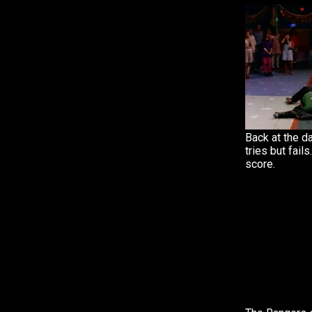
Back at the d
tries but fail
score.