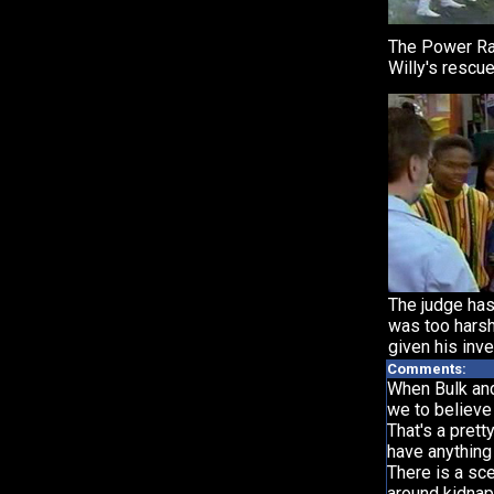
The Power Ra
Willy's rescue
The judge has
was too harsh
given his inve
Comments:
When Bulk and 
we to believe
That's a prett
have anything
There is a sc
around kidnapp