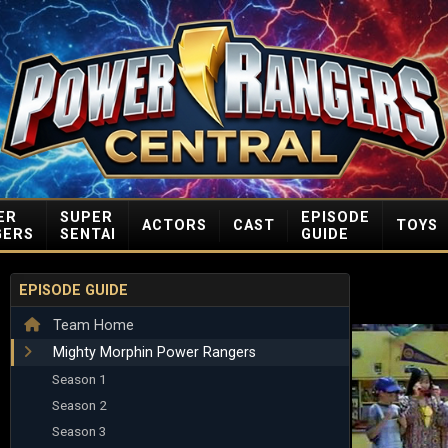
ER
SUPER
EPISODE
ACTORS
CAST
TOYS
GERS
SENTAI
GUIDE
EPISODE GUIDE
Team Home
Mighty Morphin Power Rangers
Season 1
Season 2
Season 3