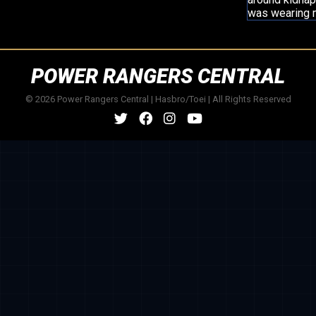
was wearing m
POWER RANGERS CENTRAL
© 2026 Power Rangers Central | Hasbro/Toei | All Rights Reserved