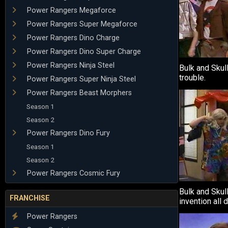
Power Rangers Megaforce
Power Rangers Super Megaforce
Power Rangers Dino Charge
Power Rangers Dino Super Charge
Power Rangers Ninja Steel
Bulk and Skull
trouble.
Power Rangers Super Ninja Steel
Power Rangers Beast Morphers
Season 1
Season 2
Power Rangers Dino Fury
Season 1
Season 2
Power Rangers Cosmic Fury
Bulk and Skul
FRANCHISE
invention all 
Power Rangers