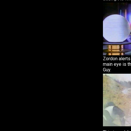
Zordon alerts
main eye is t
Guy.