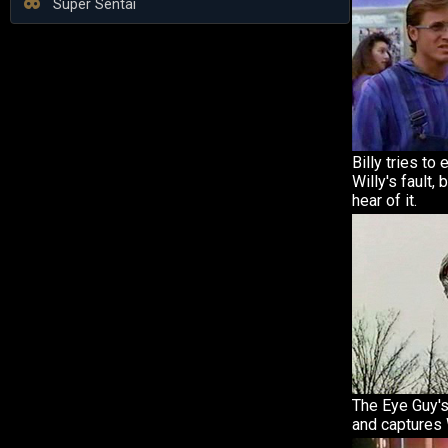
Super Sentai
Billy tries to 
Willy's fault, 
hear of it.
The Eye Guy'
and captures W