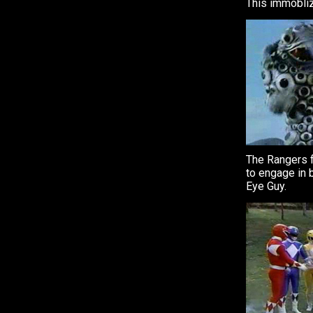
This immobliz
The Rangers 
to engage in b
Eye Guy.