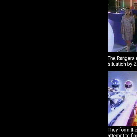
The Rangers a
situation by 
They form the
attempt to fin