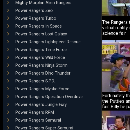
Mighty Morphin Alien Rangers
Power Rangers Zeo
Power Rangers Turbo
The Rangers t
Power Rangers In Space
virtual reality
science fair.
Power Rangers Lost Galaxy
Power Rangers Lightspeed Rescue
Power Rangers Time Force
Power Rangers Wild Force
Power Rangers Ninja Storm
Power Rangers Dino Thunder
Power Rangers S.P.D.
Power Rangers Mystic Force
Fortunately th
Power Rangers Operation Overdrive
the Putties a
Power Rangers Jungle Fury
fair. Billy hel
Power Rangers RPM
Power Rangers Samurai
Power Rangers Super Samurai